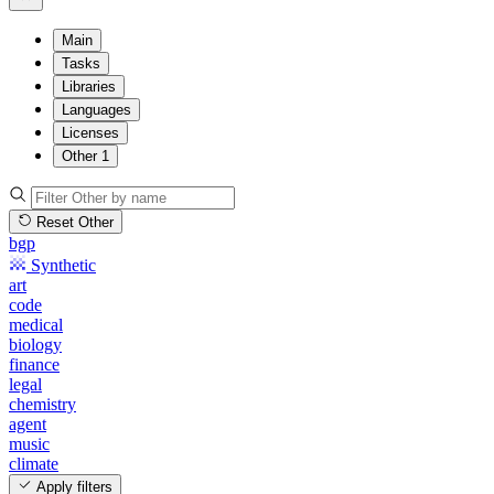
Main
Tasks
Libraries
Languages
Licenses
Other
1
Reset Other
bgp
Synthetic
art
code
medical
biology
finance
legal
chemistry
agent
music
climate
Apply filters