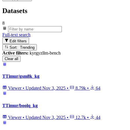
Datasets
8
Full-text search
Edit filters
Sort: Trending
Active filters:
kyrgyzllm-bench
Clear all
TTimur/gsm8k_kg
Viewer
•
Updated
Nov 3, 2025
•
8.79k
•
64
TTimur/boolq_kg
Viewer
•
Updated
Nov 3, 2025
•
12.7k
•
44