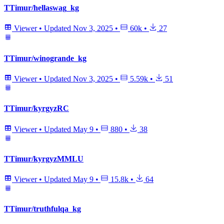
TTimur/hellaswag_kg
Viewer
•
Updated
Nov 3, 2025
•
60k
•
27
TTimur/winogrande_kg
Viewer
•
Updated
Nov 3, 2025
•
5.59k
•
51
TTimur/kyrgyzRC
Viewer
•
Updated
May 9
•
880
•
38
TTimur/kyrgyzMMLU
Viewer
•
Updated
May 9
•
15.8k
•
64
TTimur/truthfulqa_kg