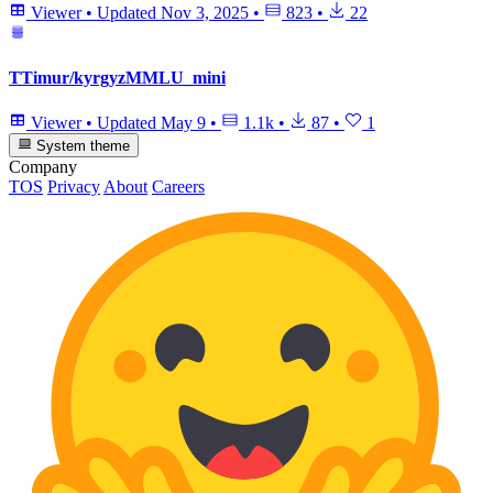
Viewer
•
Updated
Nov 3, 2025
•
823
•
22
TTimur/kyrgyzMMLU_mini
Viewer
•
Updated
May 9
•
1.1k
•
87
•
1
System theme
Company
TOS
Privacy
About
Careers