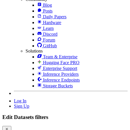
Blog
Posts
Daily Papers
Hardware
Learn
Discord
Forum
GitHub
Solutions
Team & Enterprise
Hugging Face PRO
Enterprise Support
Inference Providers
Inference Endpoints
Storage Buckets
Log In
Sign Up
Edit Datasets filters