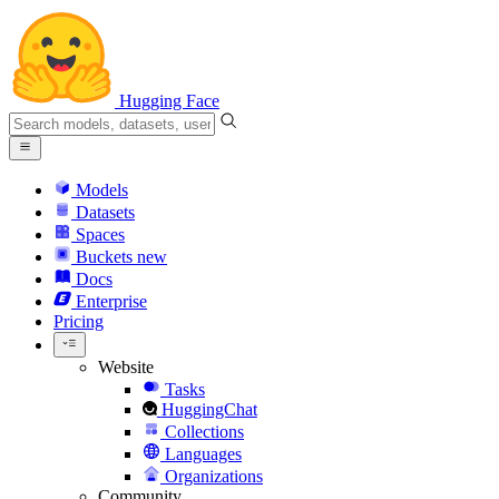
Hugging Face
Models
Datasets
Spaces
Buckets
new
Docs
Enterprise
Pricing
Website
Tasks
HuggingChat
Collections
Languages
Organizations
Community