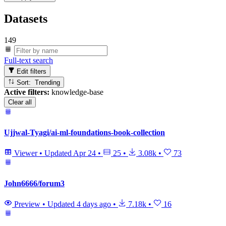
Datasets
149
Full-text search
Edit filters
Sort: Trending
Active filters:
knowledge-base
Clear all
Ujjwal-Tyagi/ai-ml-foundations-book-collection
Viewer
•
Updated
Apr 24
•
25
•
3.08k
•
73
John6666/forum3
Preview
•
Updated
4 days ago
•
7.18k
•
16