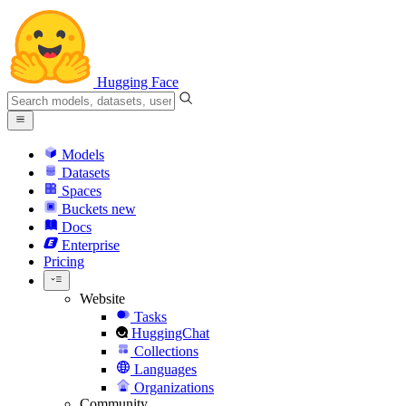
Hugging Face
Models
Datasets
Spaces
Buckets
new
Docs
Enterprise
Pricing
Website
Tasks
HuggingChat
Collections
Languages
Organizations
Community