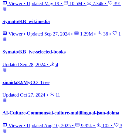
Viewer
•
Updated
May 19
•
10.5M
•
7.34k
•
391
Symato/KB_wikimedia
Viewer
•
Updated
Sep 27, 2024
•
1.29M
•
36
•
1
Symato/KB_tve-selected-books
Updated
Sep 28, 2024
•
4
zinaida82/MyCO_Tree
Updated
Oct 27, 2024
•
11
AI-Culture-Commons/ai-culture-multilingual-json-dolma
Viewer
•
Updated
Aug 10, 2025
•
9.95k
•
102
•
3