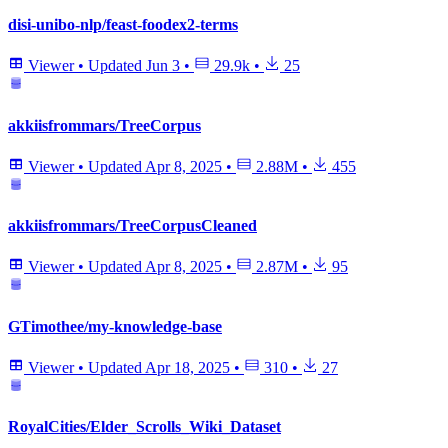
disi-unibo-nlp/feast-foodex2-terms
Viewer
•
Updated
Jun 3
•
29.9k
•
25
akkiisfrommars/TreeCorpus
Viewer
•
Updated
Apr 8, 2025
•
2.88M
•
455
akkiisfrommars/TreeCorpusCleaned
Viewer
•
Updated
Apr 8, 2025
•
2.87M
•
95
GTimothee/my-knowledge-base
Viewer
•
Updated
Apr 18, 2025
•
310
•
27
RoyalCities/Elder_Scrolls_Wiki_Dataset