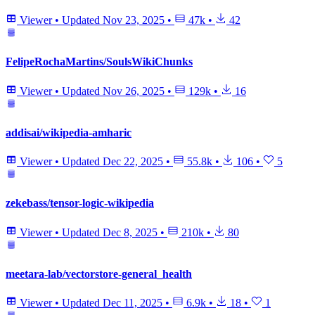
Viewer
•
Updated
Nov 23, 2025
•
47k
•
42
FelipeRochaMartins/SoulsWikiChunks
Viewer
•
Updated
Nov 26, 2025
•
129k
•
16
addisai/wikipedia-amharic
Viewer
•
Updated
Dec 22, 2025
•
55.8k
•
106
•
5
zekebass/tensor-logic-wikipedia
Viewer
•
Updated
Dec 8, 2025
•
210k
•
80
meetara-lab/vectorstore-general_health
Viewer
•
Updated
Dec 11, 2025
•
6.9k
•
18
•
1