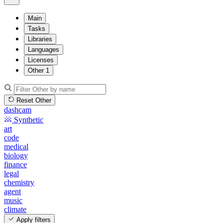
Main
Tasks
Libraries
Languages
Licenses
Other
1
Reset Other
dashcam
Synthetic
art
code
medical
biology
finance
legal
chemistry
agent
music
climate
Apply filters