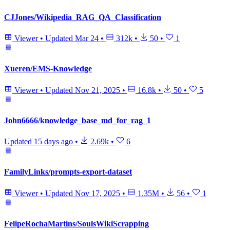
CJJones/Wikipedia_RAG_QA_Classification
Viewer
•
Updated
Mar 24
•
312k
•
50
•
1
Xueren/EMS-Knowledge
Viewer
•
Updated
Nov 21, 2025
•
16.8k
•
50
•
5
John6666/knowledge_base_md_for_rag_1
Updated
15 days ago
•
2.69k
•
6
FamilyLinks/prompts-export-dataset
Viewer
•
Updated
Nov 17, 2025
•
1.35M
•
56
•
1
FelipeRochaMartins/SoulsWikiScrapping