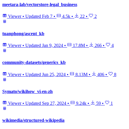
meetara-lab/vectorstore-legal_business
Viewer
•
Updated
Feb 7
•
4.5k
•
22
•
2
tuanphong/ascent_kb
Viewer
•
Updated
Jan 9, 2024
•
17.8M
•
266
•
4
community-datasets/generics_kb
Viewer
•
Updated
Jun 25, 2024
•
8.13M
•
406
•
8
Symato/wikihow_vi-en-zh
Viewer
•
Updated
Sep 27, 2024
•
9.24k
•
59
•
1
wikimedia/structured-wikipedia