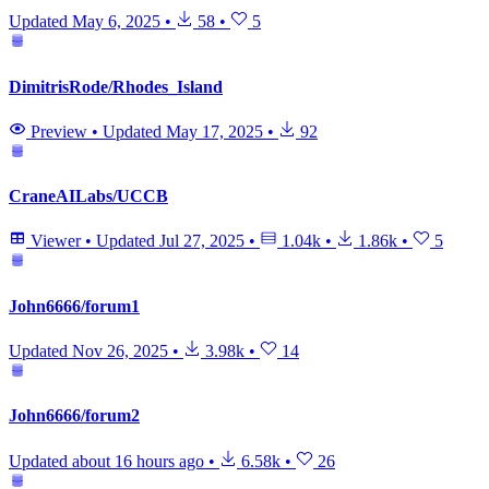
Updated
May 6, 2025
•
58
•
5
DimitrisRode/Rhodes_Island
Preview
•
Updated
May 17, 2025
•
92
CraneAILabs/UCCB
Viewer
•
Updated
Jul 27, 2025
•
1.04k
•
1.86k
•
5
John6666/forum1
Updated
Nov 26, 2025
•
3.98k
•
14
John6666/forum2
Updated
about 16 hours ago
•
6.58k
•
26