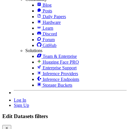
Blog
Posts
Daily Papers
Hardware
Learn
Discord
Forum
GitHub
Solutions
Team & Enterprise
Hugging Face PRO
Enterprise Support
Inference Providers
Inference Endpoints
Storage Buckets
Log In
Sign Up
Edit Datasets filters