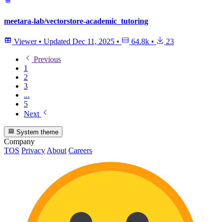
meetara-lab/vectorstore-academic_tutoring
Viewer
•
Updated
Dec 11, 2025
•
64.8k
•
23
Previous
1
2
3
...
5
Next
System theme
Company
TOS
Privacy
About
Careers