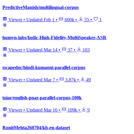
PredictiveManish/multilingual-corpus
Viewer
•
Updated
Feb 1
•
600k
•
55
•
1
humyn-labs/Indic-High-Fidelity-MultiSpeaker-ASR
Viewer
•
Updated
Mar 14
•
37
•
103
swapedoc/hindi-kumaoni-parallel-corpus
Viewer
•
Updated
Mar 7
•
3.87k
•
49
toiar/english-pnar-parallel-corpus-100k
Viewer
•
Updated
Mar 16
•
109k
•
9
RonitMehta260704/kh-en-dataset