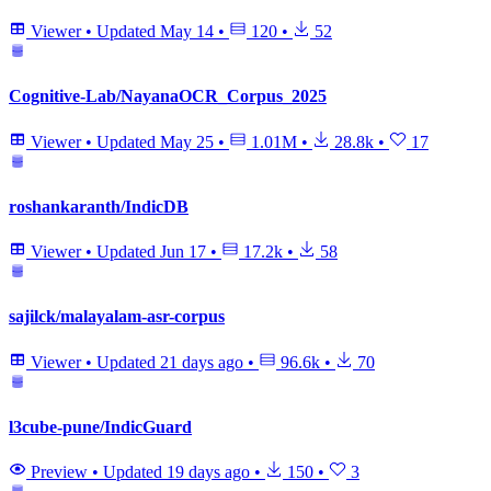
Viewer
•
Updated
May 14
•
120
•
52
Cognitive-Lab/NayanaOCR_Corpus_2025
Viewer
•
Updated
May 25
•
1.01M
•
28.8k
•
17
roshankaranth/IndicDB
Viewer
•
Updated
Jun 17
•
17.2k
•
58
sajilck/malayalam-asr-corpus
Viewer
•
Updated
21 days ago
•
96.6k
•
70
l3cube-pune/IndicGuard
Preview
•
Updated
19 days ago
•
150
•
3