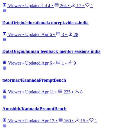
Viewer
•
Updated
Jul 4
•
26k
•
17
•
1
DataOrigin/educational-concept-videos-india
Viewer
•
Updated
Apr 6
•
3
•
28
DataOrigin/human-feedback-mentor-sessions-india
Viewer
•
Updated
Apr 6
•
1
•
9
totormac/KannadaPromptBench
Viewer
•
Updated
Apr 11
•
225
•
8
Anushhh/KannadaPromptBench
Viewer
•
Updated
Apr 12
•
160
•
15
•
1