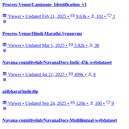
Process-Venue/Language_Identification_v1
Viewer
•
Updated
Feb 21, 2025
•
9.63k
•
102
•
1
Process-Venue/Hindi-Marathi-Synonyms
Viewer
•
Updated
Mar 1, 2025
•
5.82k
•
38
Nayana-cognitivelab/NayanaDocs-Indic-45k-webdataset
Viewer
•
Updated
Jul 21, 2025
•
499k
•
8
ai4bharat/indicdlp
Viewer
•
Updated
Sep 24, 2025
•
120k
•
160
•
9
Nayana-cognitivelab/NayanaDocs-Multilingual-webdataset