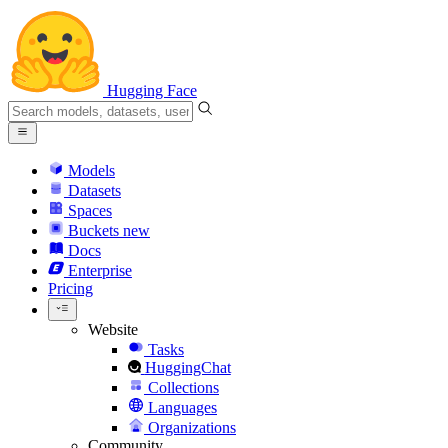
Hugging Face
Models
Datasets
Spaces
Buckets
new
Docs
Enterprise
Pricing
Website
Tasks
HuggingChat
Collections
Languages
Organizations
Community