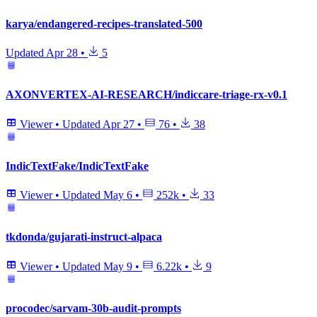
karya/endangered-recipes-translated-500
Updated
Apr 28
•
5
AXONVERTEX-AI-RESEARCH/indiccare-triage-rx-v0.1
Viewer
•
Updated
Apr 27
•
76
•
38
IndicTextFake/IndicTextFake
Viewer
•
Updated
May 6
•
252k
•
33
tkdonda/gujarati-instruct-alpaca
Viewer
•
Updated
May 9
•
6.22k
•
9
procodec/sarvam-30b-audit-prompts