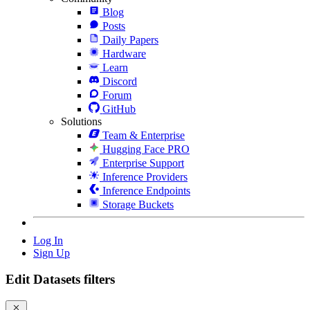
Blog
Posts
Daily Papers
Hardware
Learn
Discord
Forum
GitHub
Solutions
Team & Enterprise
Hugging Face PRO
Enterprise Support
Inference Providers
Inference Endpoints
Storage Buckets
Log In
Sign Up
Edit Datasets filters