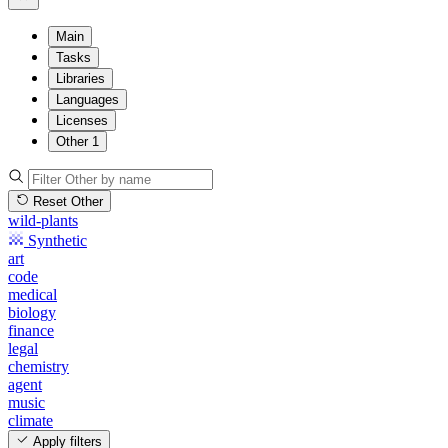
Main
Tasks
Libraries
Languages
Licenses
Other
1
Reset Other
wild-plants
Synthetic
art
code
medical
biology
finance
legal
chemistry
agent
music
climate
Apply filters