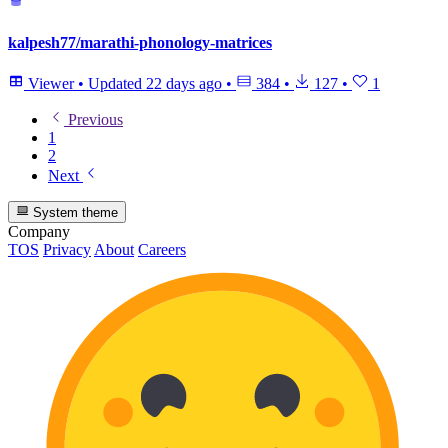
kalpesh77/marathi-phonology-matrices
Viewer
•
Updated
22 days ago
•
384
•
127
•
1
Previous
1
2
Next
System theme
Company
TOS
Privacy
About
Careers