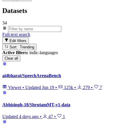
Datasets
34
Full-text search
Edit filters
Sort: Trending
Active filters:
indic-languages
Clear all
ai4bharat/SpeechArenaBench
Viewer
•
Updated
Jun 19
•
125k
•
279
•
7
Abhisingh-18/ShrutamMT-v1-data
Updated
4 days ago
•
47
•
1