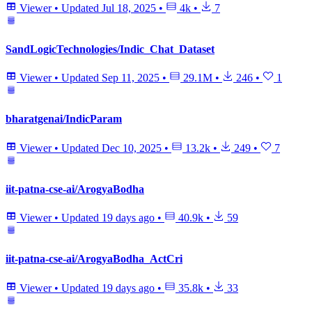
Viewer
•
Updated
Jul 18, 2025
•
4k
•
7
SandLogicTechnologies/Indic_Chat_Dataset
Viewer
•
Updated
Sep 11, 2025
•
29.1M
•
246
•
1
bharatgenai/IndicParam
Viewer
•
Updated
Dec 10, 2025
•
13.2k
•
249
•
7
iit-patna-cse-ai/ArogyaBodha
Viewer
•
Updated
19 days ago
•
40.9k
•
59
iit-patna-cse-ai/ArogyaBodha_ActCri
Viewer
•
Updated
19 days ago
•
35.8k
•
33