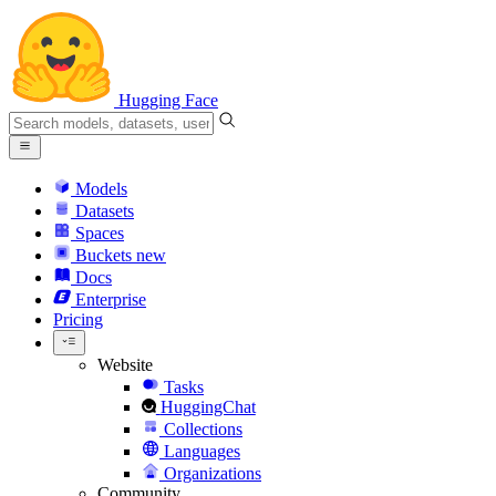
Hugging Face
Models
Datasets
Spaces
Buckets
new
Docs
Enterprise
Pricing
Website
Tasks
HuggingChat
Collections
Languages
Organizations
Community