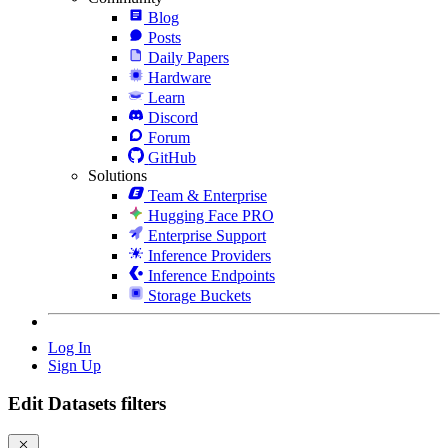
Blog
Posts
Daily Papers
Hardware
Learn
Discord
Forum
GitHub
Solutions
Team & Enterprise
Hugging Face PRO
Enterprise Support
Inference Providers
Inference Endpoints
Storage Buckets
Log In
Sign Up
Edit Datasets filters