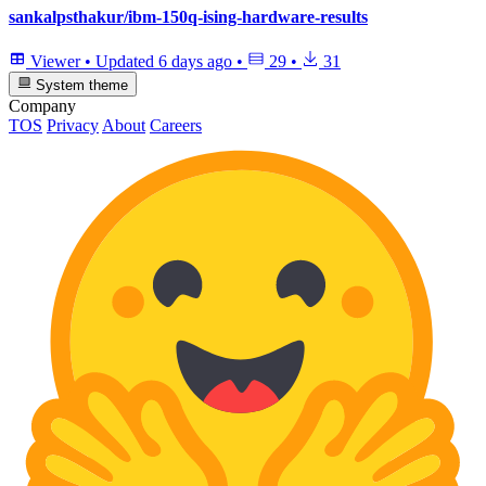
sankalpsthakur/ibm-150q-ising-hardware-results
Viewer
•
Updated
6 days ago
•
29
•
31
System theme
Company
TOS
Privacy
About
Careers