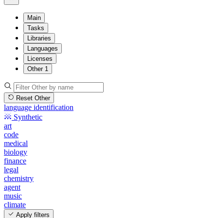
Main
Tasks
Libraries
Languages
Licenses
Other
1
Reset Other
language identification
Synthetic
art
code
medical
biology
finance
legal
chemistry
agent
music
climate
Apply filters