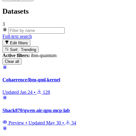
Datasets
3
Full-text search
Edit filters
Sort: Trending
Active filters:
ibm-quantum
Clear all
Cohaerence/ibm-qml-kernel
Updated
Jan 24
•
128
Shack870/qwen-air-qpu-mcp-lab
Preview
•
Updated
May 30
•
34