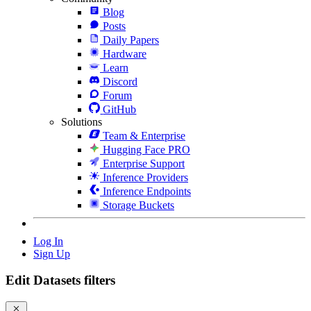
Blog
Posts
Daily Papers
Hardware
Learn
Discord
Forum
GitHub
Solutions
Team & Enterprise
Hugging Face PRO
Enterprise Support
Inference Providers
Inference Endpoints
Storage Buckets
Log In
Sign Up
Edit Datasets filters