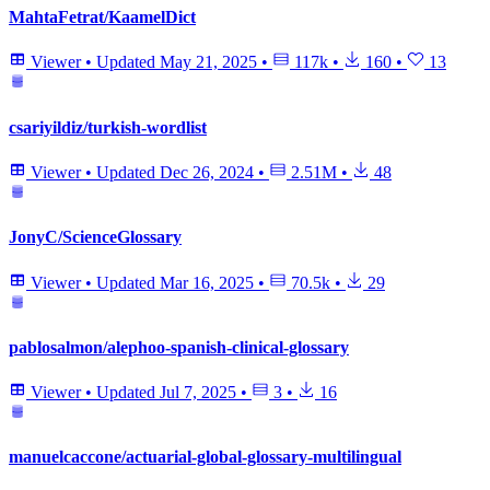
MahtaFetrat/KaamelDict
Viewer
•
Updated
May 21, 2025
•
117k
•
160
•
13
csariyildiz/turkish-wordlist
Viewer
•
Updated
Dec 26, 2024
•
2.51M
•
48
JonyC/ScienceGlossary
Viewer
•
Updated
Mar 16, 2025
•
70.5k
•
29
pablosalmon/alephoo-spanish-clinical-glossary
Viewer
•
Updated
Jul 7, 2025
•
3
•
16
manuelcaccone/actuarial-global-glossary-multilingual