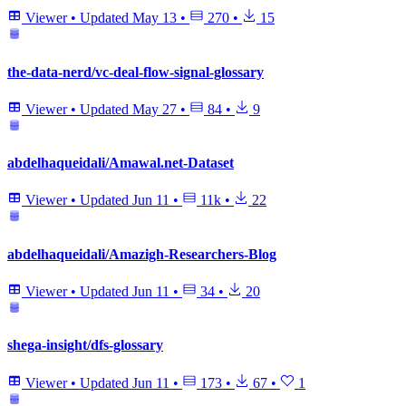
Viewer
•
Updated
May 13
•
270
•
15
the-data-nerd/vc-deal-flow-signal-glossary
Viewer
•
Updated
May 27
•
84
•
9
abdelhaqueidali/Amawal.net-Dataset
Viewer
•
Updated
Jun 11
•
11k
•
22
abdelhaqueidali/Amazigh-Researchers-Blog
Viewer
•
Updated
Jun 11
•
34
•
20
shega-insight/dfs-glossary
Viewer
•
Updated
Jun 11
•
173
•
67
•
1