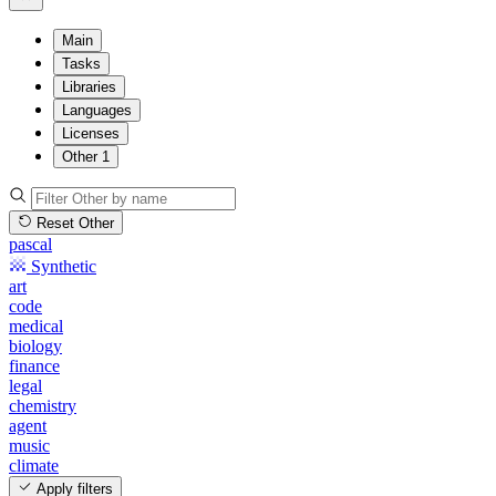
Main
Tasks
Libraries
Languages
Licenses
Other
1
Reset Other
pascal
Synthetic
art
code
medical
biology
finance
legal
chemistry
agent
music
climate
Apply filters