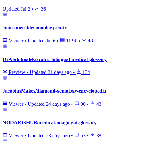
Updated
Jul 2
•
36
emircanerol/terminology-en-tr
Viewer
•
Updated
Jul 6
•
11.9k
•
48
DrAbdulmalek/arabic-bilingual-medical-glossary
Preview
•
Updated
21 days ago
•
134
JacobiusMakes/diamond-gemology-encyclopedia
Viewer
•
Updated
24 days ago
•
90
•
43
NODARISHUB/medical-imaging-it-glossary
Viewer
•
Updated
23 days ago
•
53
•
38