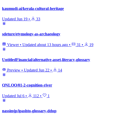
kaumudi-ai/kerala-cultural-heritage
Updated
Jun 19
•
33
sdeture/etymology-as-archaeology
Viewer
•
Updated
about 13 hours ago
•
31
•
19
UntitledFinancial/alternative-asset-literacy-glossary
Preview
•
Updated
Jun 22
•
14
QNLOO/01-2-cognition-river
Updated
Jul 6
•
112
•
1
nassimjp/ipashto-glossary-ddup