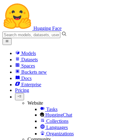
Hugging Face
Models
Datasets
Spaces
Buckets
new
Docs
Enterprise
Pricing
Website
Tasks
HuggingChat
Collections
Languages
Organizations
Community