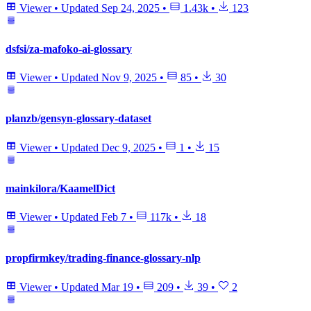
Viewer
•
Updated
Sep 24, 2025
•
1.43k
•
123
dsfsi/za-mafoko-ai-glossary
Viewer
•
Updated
Nov 9, 2025
•
85
•
30
planzb/gensyn-glossary-dataset
Viewer
•
Updated
Dec 9, 2025
•
1
•
15
mainkilora/KaamelDict
Viewer
•
Updated
Feb 7
•
117k
•
18
propfirmkey/trading-finance-glossary-nlp
Viewer
•
Updated
Mar 19
•
209
•
39
•
2