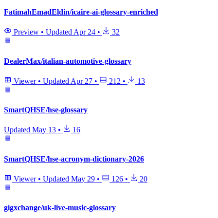
FatimahEmadEldin/icaire-ai-glossary-enriched
Preview
•
Updated
Apr 24
•
32
DealerMax/italian-automotive-glossary
Viewer
•
Updated
Apr 27
•
212
•
13
SmartQHSE/hse-glossary
Updated
May 13
•
16
SmartQHSE/hse-acronym-dictionary-2026
Viewer
•
Updated
May 29
•
126
•
20
gigxchange/uk-live-music-glossary