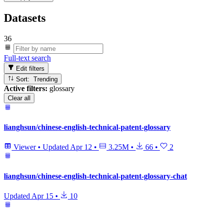
Datasets
36
Full-text search
Edit filters
Sort: Trending
Active filters:
glossary
Clear all
lianghsun/chinese-english-technical-patent-glossary
Viewer
•
Updated
Apr 12
•
3.25M
•
66
•
2
lianghsun/chinese-english-technical-patent-glossary-chat
Updated
Apr 15
•
10