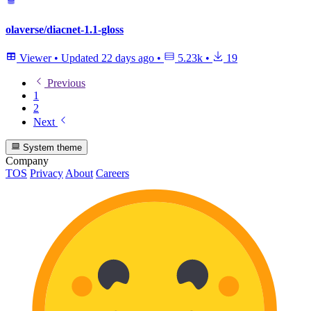
olaverse/diacnet-1.1-gloss
Viewer
•
Updated
22 days ago
•
5.23k
•
19
Previous
1
2
Next
System theme
Company
TOS
Privacy
About
Careers