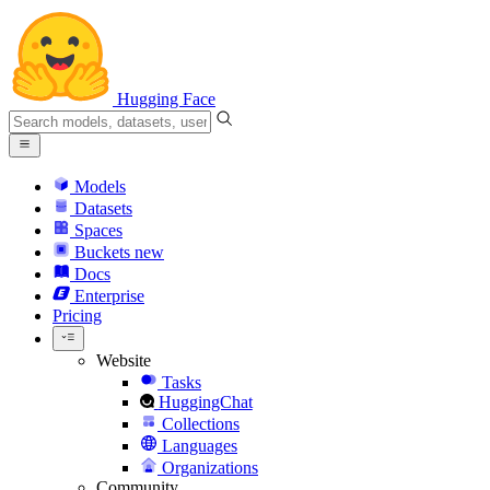
Hugging Face
Models
Datasets
Spaces
Buckets
new
Docs
Enterprise
Pricing
Website
Tasks
HuggingChat
Collections
Languages
Organizations
Community