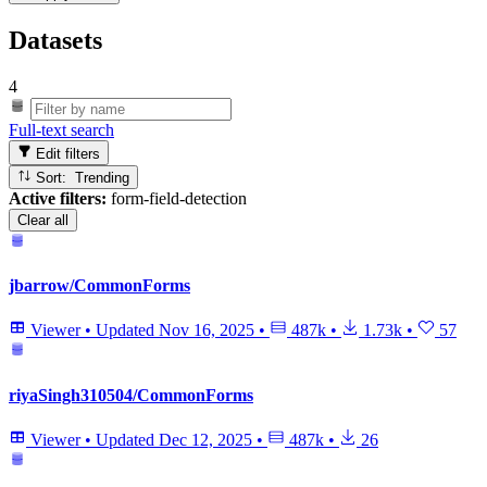
Datasets
4
Full-text search
Edit filters
Sort: Trending
Active filters:
form-field-detection
Clear all
jbarrow/CommonForms
Viewer
•
Updated
Nov 16, 2025
•
487k
•
1.73k
•
57
riyaSingh310504/CommonForms
Viewer
•
Updated
Dec 12, 2025
•
487k
•
26