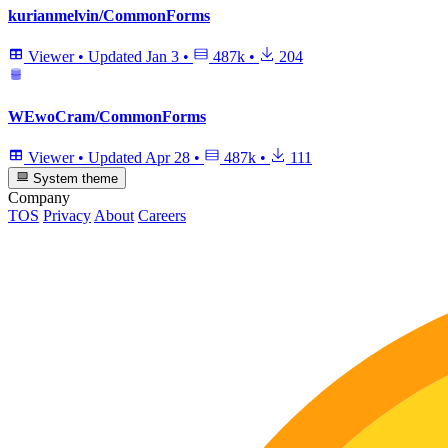
kurianmelvin/CommonForms
Viewer
•
Updated
Jan 3
•
487k
•
204
WEwoCram/CommonForms
Viewer
•
Updated
Apr 28
•
487k
•
111
System theme
Company
TOS
Privacy
About
Careers