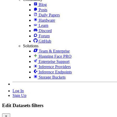
Blog
Posts
Daily Papers
Hardware
Learn
Discord
Forum
GitHub
Solutions
Team & Enterprise
Hugging Face PRO
Enterprise Support
Inference Providers
Inference Endpoints
Storage Buckets
Log In
Sign Up
Edit Datasets filters