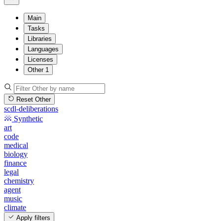
Main
Tasks
Libraries
Languages
Licenses
Other
1
Reset Other
scdl-deliberations
Synthetic
art
code
medical
biology
finance
legal
chemistry
agent
music
climate
Apply filters