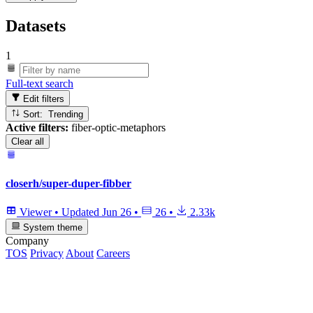
Datasets
1
Full-text search
Edit filters
Sort: Trending
Active filters:
fiber-optic-metaphors
Clear all
closerh/super-duper-fibber
Viewer
•
Updated
Jun 26
•
26
•
2.33k
System theme
Company
TOS
Privacy
About
Careers