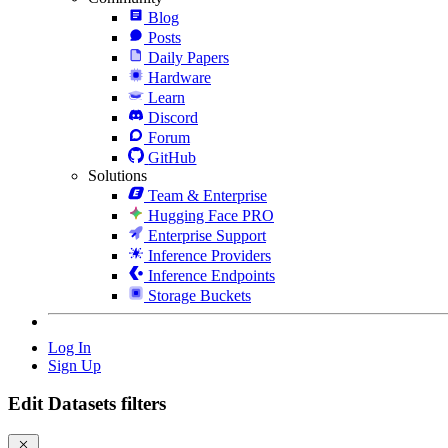
Blog
Posts
Daily Papers
Hardware
Learn
Discord
Forum
GitHub
Solutions
Team & Enterprise
Hugging Face PRO
Enterprise Support
Inference Providers
Inference Endpoints
Storage Buckets
Log In
Sign Up
Edit Datasets filters