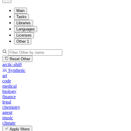
Main
Tasks
Libraries
Languages
Licenses
Other
1
Reset Other
arctic-shift
Synthetic
art
code
medical
biology
finance
legal
chemistry
agent
music
climate
Apply filters