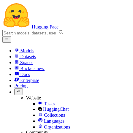
Hugging Face
Models
Datasets
Spaces
Buckets
new
Docs
Enterprise
Pricing
Website
Tasks
HuggingChat
Collections
Languages
Organizations
Community