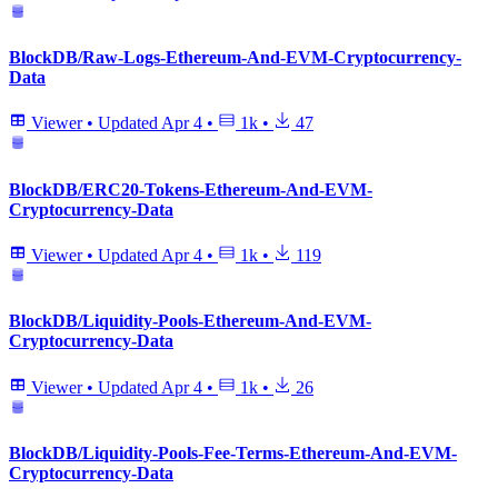
BlockDB/Raw-Logs-Ethereum-And-EVM-Cryptocurrency-
Data
Viewer
•
Updated
Apr 4
•
1k
•
47
BlockDB/ERC20-Tokens-Ethereum-And-EVM-
Cryptocurrency-Data
Viewer
•
Updated
Apr 4
•
1k
•
119
BlockDB/Liquidity-Pools-Ethereum-And-EVM-
Cryptocurrency-Data
Viewer
•
Updated
Apr 4
•
1k
•
26
BlockDB/Liquidity-Pools-Fee-Terms-Ethereum-And-EVM-
Cryptocurrency-Data