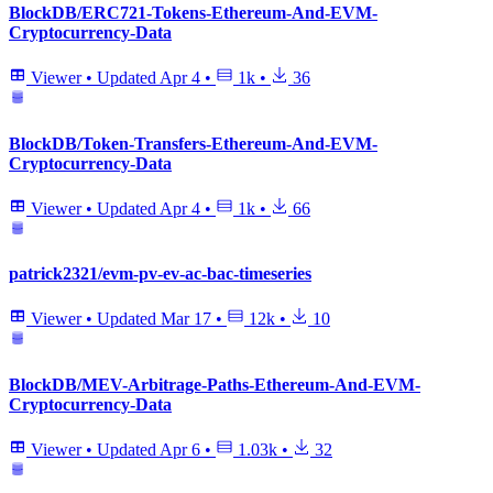
BlockDB/ERC721-Tokens-Ethereum-And-EVM-
Cryptocurrency-Data
Viewer
•
Updated
Apr 4
•
1k
•
36
BlockDB/Token-Transfers-Ethereum-And-EVM-
Cryptocurrency-Data
Viewer
•
Updated
Apr 4
•
1k
•
66
patrick2321/evm-pv-ev-ac-bac-timeseries
Viewer
•
Updated
Mar 17
•
12k
•
10
BlockDB/MEV-Arbitrage-Paths-Ethereum-And-EVM-
Cryptocurrency-Data
Viewer
•
Updated
Apr 6
•
1.03k
•
32