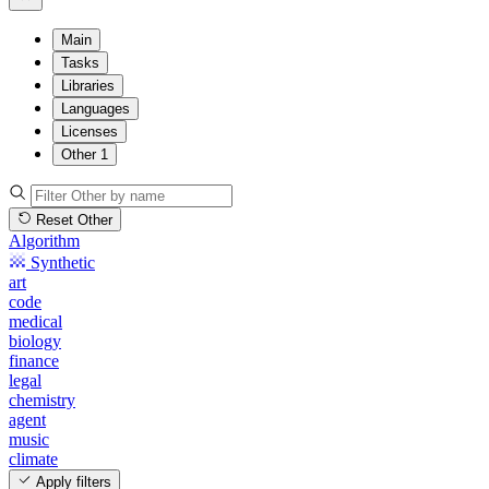
Main
Tasks
Libraries
Languages
Licenses
Other
1
Reset Other
Algorithm
Synthetic
art
code
medical
biology
finance
legal
chemistry
agent
music
climate
Apply filters