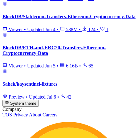
BlockDB/Stablecoin-Transfers-Ethereum-Cryptocurrency-Data
Viewer
•
Updated
Jun 4
•
588M
•
124
•
1
BlockDB/ETH-and-ERC20-Transfers-Ethereum-
Cryptocurrency-Data
Viewer
•
Updated
Jun 5
•
6.16B
•
65
Sahek/kaysentinel-fixtures
Preview
•
Updated
Jul 6
•
42
System theme
Company
TOS
Privacy
About
Careers