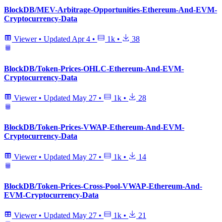
BlockDB/MEV-Arbitrage-Opportunities-Ethereum-And-EVM-
Cryptocurrency-Data
Viewer
•
Updated
Apr 4
•
1k
•
38
BlockDB/Token-Prices-OHLC-Ethereum-And-EVM-
Cryptocurrency-Data
Viewer
•
Updated
May 27
•
1k
•
28
BlockDB/Token-Prices-VWAP-Ethereum-And-EVM-
Cryptocurrency-Data
Viewer
•
Updated
May 27
•
1k
•
14
BlockDB/Token-Prices-Cross-Pool-VWAP-Ethereum-And-
EVM-Cryptocurrency-Data
Viewer
•
Updated
May 27
•
1k
•
21