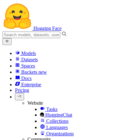
Hugging Face
Models
Datasets
Spaces
Buckets
new
Docs
Enterprise
Pricing
Website
Tasks
HuggingChat
Collections
Languages
Organizations
Community