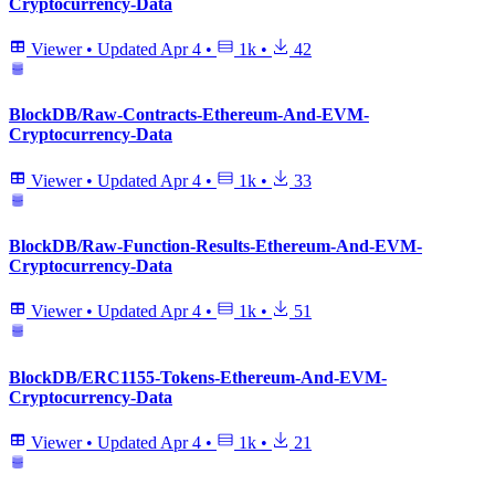
Cryptocurrency-Data
Viewer
•
Updated
Apr 4
•
1k
•
42
BlockDB/Raw-Contracts-Ethereum-And-EVM-
Cryptocurrency-Data
Viewer
•
Updated
Apr 4
•
1k
•
33
BlockDB/Raw-Function-Results-Ethereum-And-EVM-
Cryptocurrency-Data
Viewer
•
Updated
Apr 4
•
1k
•
51
BlockDB/ERC1155-Tokens-Ethereum-And-EVM-
Cryptocurrency-Data
Viewer
•
Updated
Apr 4
•
1k
•
21