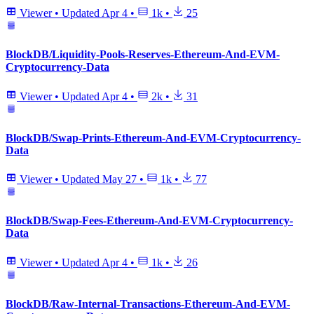
Viewer
•
Updated
Apr 4
•
1k
•
25
BlockDB/Liquidity-Pools-Reserves-Ethereum-And-EVM-
Cryptocurrency-Data
Viewer
•
Updated
Apr 4
•
2k
•
31
BlockDB/Swap-Prints-Ethereum-And-EVM-Cryptocurrency-
Data
Viewer
•
Updated
May 27
•
1k
•
77
BlockDB/Swap-Fees-Ethereum-And-EVM-Cryptocurrency-
Data
Viewer
•
Updated
Apr 4
•
1k
•
26
BlockDB/Raw-Internal-Transactions-Ethereum-And-EVM-