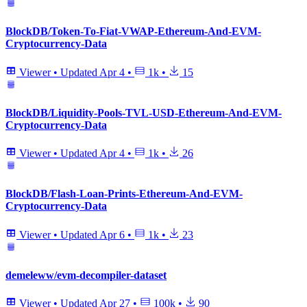
BlockDB/Token-To-Fiat-VWAP-Ethereum-And-EVM-
Cryptocurrency-Data
Viewer
•
Updated
Apr 4
•
1k
•
15
BlockDB/Liquidity-Pools-TVL-USD-Ethereum-And-EVM-
Cryptocurrency-Data
Viewer
•
Updated
Apr 4
•
1k
•
26
BlockDB/Flash-Loan-Prints-Ethereum-And-EVM-
Cryptocurrency-Data
Viewer
•
Updated
Apr 6
•
1k
•
23
demeleww/evm-decompiler-dataset
Viewer
•
Updated
Apr 27
•
100k
•
90