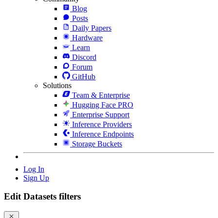
Blog
Posts
Daily Papers
Hardware
Learn
Discord
Forum
GitHub
Solutions
Team & Enterprise
Hugging Face PRO
Enterprise Support
Inference Providers
Inference Endpoints
Storage Buckets
Log In
Sign Up
Edit Datasets filters