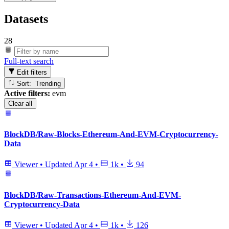
Datasets
28
Full-text search
Edit filters
Sort: Trending
Active filters:
evm
Clear all
BlockDB/Raw-Blocks-Ethereum-And-EVM-Cryptocurrency-
Data
Viewer
•
Updated
Apr 4
•
1k
•
94
BlockDB/Raw-Transactions-Ethereum-And-EVM-
Cryptocurrency-Data
Viewer
•
Updated
Apr 4
•
1k
•
126