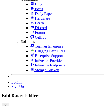
Blog
Posts
Daily Papers
Hardware
Learn
Discord
Forum
GitHub
Solutions
Team & Enterprise
Hugging Face PRO
Enterprise Support
Inference Providers
Inference Endpoints
Storage Buckets
Log In
Sign Up
Edit Datasets filters