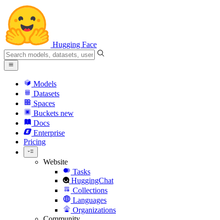
Hugging Face
Models
Datasets
Spaces
Buckets
new
Docs
Enterprise
Pricing
Website
Tasks
HuggingChat
Collections
Languages
Organizations
Community