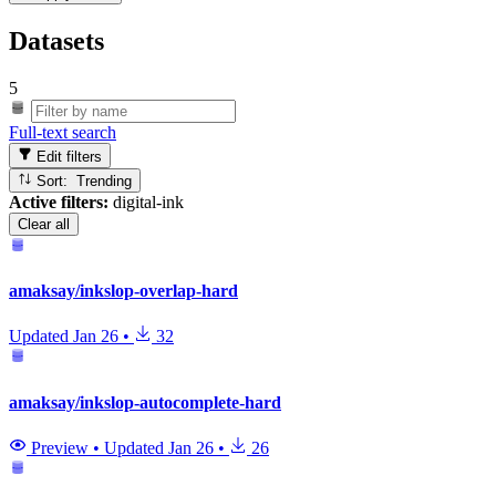
Datasets
5
Full-text search
Edit filters
Sort: Trending
Active filters:
digital-ink
Clear all
amaksay/inkslop-overlap-hard
Updated
Jan 26
•
32
amaksay/inkslop-autocomplete-hard
Preview
•
Updated
Jan 26
•
26