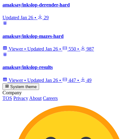
amaksay/inkslop-derender-hard
Updated
Jan 26
•
29
amaksay/inkslop-mazes-hard
Viewer
•
Updated
Jan 26
•
550
•
987
amaksay/inkslop-results
Viewer
•
Updated
Jan 26
•
447
•
49
System theme
Company
TOS
Privacy
About
Careers