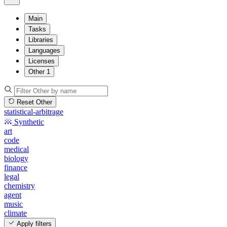
Main
Tasks
Libraries
Languages
Licenses
Other
1
Reset Other
statistical-arbitrage
Synthetic
art
code
medical
biology
finance
legal
chemistry
agent
music
climate
Apply filters