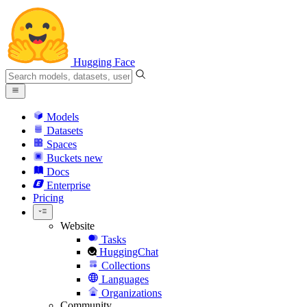
Hugging Face
Models
Datasets
Spaces
Buckets
new
Docs
Enterprise
Pricing
Website
Tasks
HuggingChat
Collections
Languages
Organizations
Community