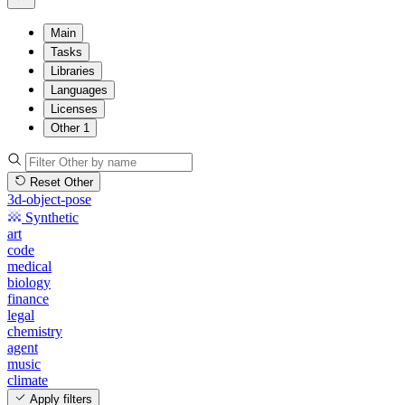
Main
Tasks
Libraries
Languages
Licenses
Other
1
Reset Other
3d-object-pose
Synthetic
art
code
medical
biology
finance
legal
chemistry
agent
music
climate
Apply filters