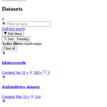
Datasets
4
Full-text search
Edit filters
Sort: Trending
Active filters:
depth-maps
Clear all
kikitora/curdie
Updated
Jan 31
•
560
•
3
dxgl/multiview-datasets
Updated
Mar 10
•
144