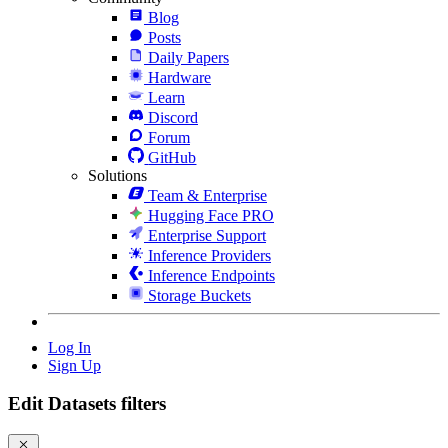
Blog
Posts
Daily Papers
Hardware
Learn
Discord
Forum
GitHub
Solutions
Team & Enterprise
Hugging Face PRO
Enterprise Support
Inference Providers
Inference Endpoints
Storage Buckets
Log In
Sign Up
Edit Datasets filters