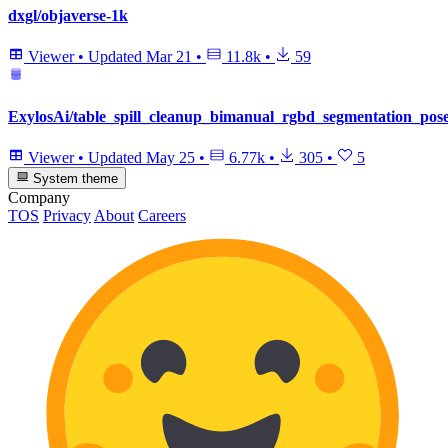
dxgl/objaverse-1k
Viewer
•
Updated
Mar 21
•
11.8k
•
59
ExylosAi/table_spill_cleanup_bimanual_rgbd_segmentation_pos
Viewer
•
Updated
May 25
•
6.77k
•
305
•
5
System theme
Company
TOS
Privacy
About
Careers