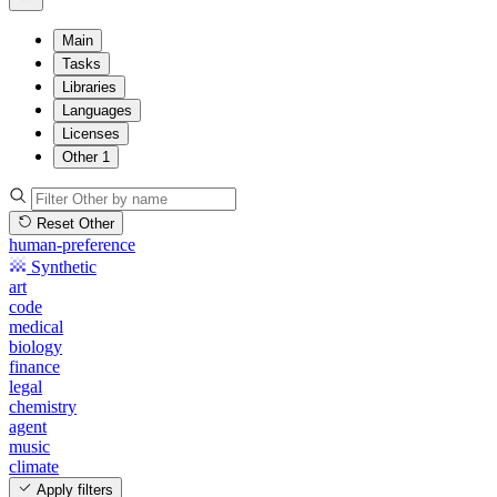
Main
Tasks
Libraries
Languages
Licenses
Other
1
Reset Other
human-preference
Synthetic
art
code
medical
biology
finance
legal
chemistry
agent
music
climate
Apply filters