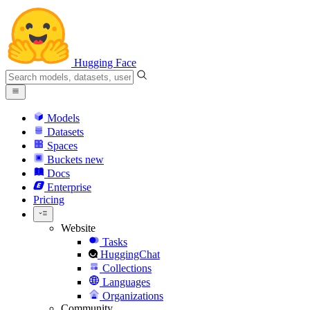
Hugging Face
Models
Datasets
Spaces
Buckets
new
Docs
Enterprise
Pricing
Website
Tasks
HuggingChat
Collections
Languages
Organizations
Community