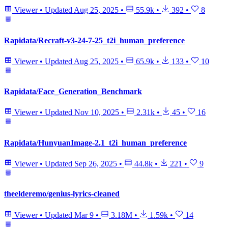
Viewer
•
Updated
Aug 25, 2025
•
55.9k
•
392
•
8
Rapidata/Recraft-v3-24-7-25_t2i_human_preference
Viewer
•
Updated
Aug 25, 2025
•
65.9k
•
133
•
10
Rapidata/Face_Generation_Benchmark
Viewer
•
Updated
Nov 10, 2025
•
2.31k
•
45
•
16
Rapidata/HunyuanImage-2.1_t2i_human_preference
Viewer
•
Updated
Sep 26, 2025
•
44.8k
•
221
•
9
theelderemo/genius-lyrics-cleaned
Viewer
•
Updated
Mar 9
•
3.18M
•
1.59k
•
14