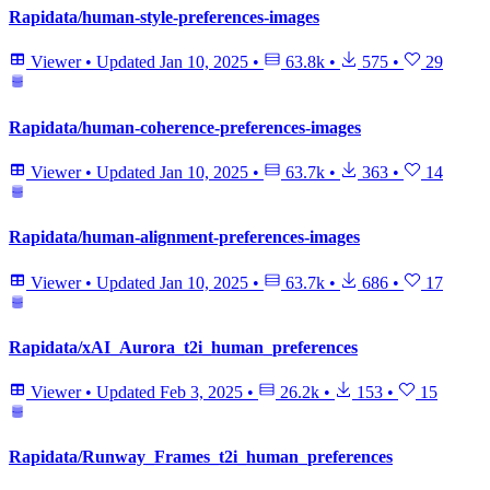
Rapidata/human-style-preferences-images
Viewer
•
Updated
Jan 10, 2025
•
63.8k
•
575
•
29
Rapidata/human-coherence-preferences-images
Viewer
•
Updated
Jan 10, 2025
•
63.7k
•
363
•
14
Rapidata/human-alignment-preferences-images
Viewer
•
Updated
Jan 10, 2025
•
63.7k
•
686
•
17
Rapidata/xAI_Aurora_t2i_human_preferences
Viewer
•
Updated
Feb 3, 2025
•
26.2k
•
153
•
15
Rapidata/Runway_Frames_t2i_human_preferences