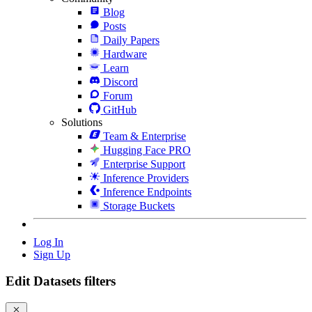
Blog
Posts
Daily Papers
Hardware
Learn
Discord
Forum
GitHub
Solutions
Team & Enterprise
Hugging Face PRO
Enterprise Support
Inference Providers
Inference Endpoints
Storage Buckets
Log In
Sign Up
Edit Datasets filters