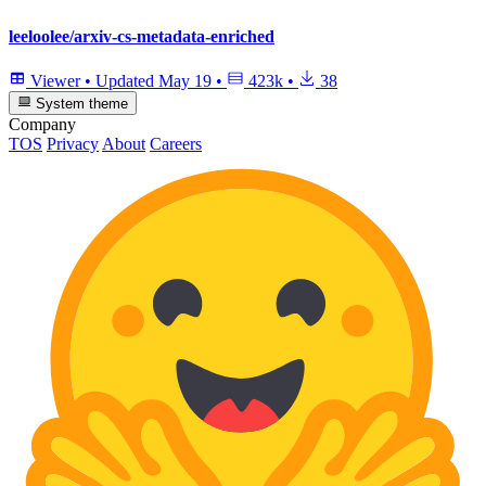
leeloolee/arxiv-cs-metadata-enriched
Viewer
•
Updated
May 19
•
423k
•
38
System theme
Company
TOS
Privacy
About
Careers