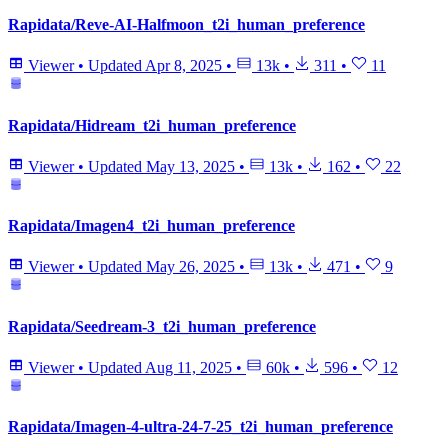
Rapidata/Reve-AI-Halfmoon_t2i_human_preference
Viewer
•
Updated
Apr 8, 2025
•
13k
•
311
•
11
Rapidata/Hidream_t2i_human_preference
Viewer
•
Updated
May 13, 2025
•
13k
•
162
•
22
Rapidata/Imagen4_t2i_human_preference
Viewer
•
Updated
May 26, 2025
•
13k
•
471
•
9
Rapidata/Seedream-3_t2i_human_preference
Viewer
•
Updated
Aug 11, 2025
•
60k
•
596
•
12
Rapidata/Imagen-4-ultra-24-7-25_t2i_human_preference