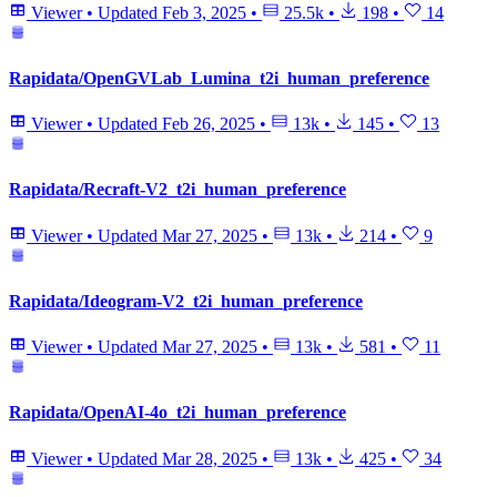
Viewer
•
Updated
Feb 3, 2025
•
25.5k
•
198
•
14
Rapidata/OpenGVLab_Lumina_t2i_human_preference
Viewer
•
Updated
Feb 26, 2025
•
13k
•
145
•
13
Rapidata/Recraft-V2_t2i_human_preference
Viewer
•
Updated
Mar 27, 2025
•
13k
•
214
•
9
Rapidata/Ideogram-V2_t2i_human_preference
Viewer
•
Updated
Mar 27, 2025
•
13k
•
581
•
11
Rapidata/OpenAI-4o_t2i_human_preference
Viewer
•
Updated
Mar 28, 2025
•
13k
•
425
•
34