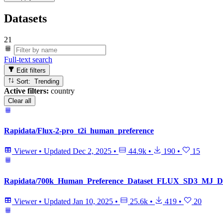
Datasets
21
Full-text search
Edit filters
Sort: Trending
Active filters:
country
Clear all
Rapidata/Flux-2-pro_t2i_human_preference
Viewer
•
Updated
Dec 2, 2025
•
44.9k
•
190
•
15
Rapidata/700k_Human_Preference_Dataset_FLUX_SD3_MJ
Viewer
•
Updated
Jan 10, 2025
•
25.6k
•
419
•
20