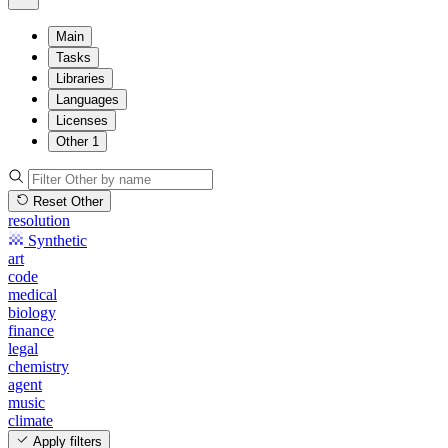
Main
Tasks
Libraries
Languages
Licenses
Other
1
Reset Other
resolution
Synthetic
art
code
medical
biology
finance
legal
chemistry
agent
music
climate
Apply filters