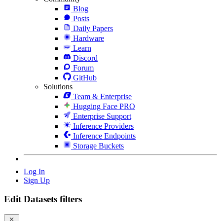
Blog
Posts
Daily Papers
Hardware
Learn
Discord
Forum
GitHub
Solutions
Team & Enterprise
Hugging Face PRO
Enterprise Support
Inference Providers
Inference Endpoints
Storage Buckets
Log In
Sign Up
Edit Datasets filters