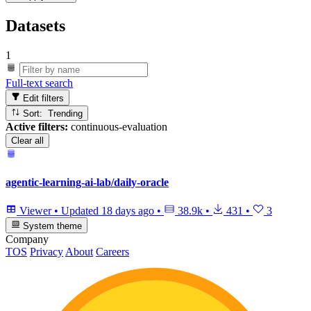
Datasets
1
Full-text search
Edit filters
Sort: Trending
Active filters:
continuous-evaluation
Clear all
agentic-learning-ai-lab/daily-oracle
Viewer
•
Updated
18 days ago
•
38.9k
•
431
•
3
System theme
Company
TOS
Privacy
About
Careers