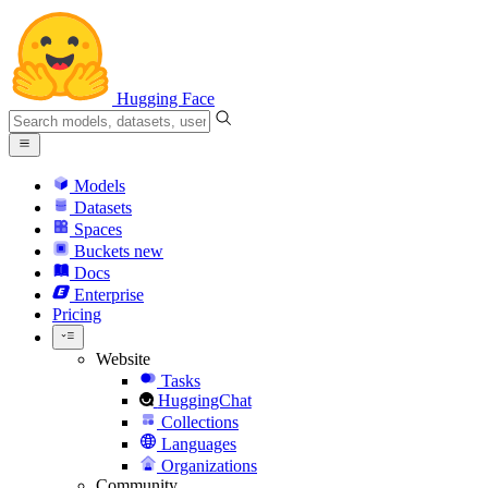
Hugging Face
Models
Datasets
Spaces
Buckets
new
Docs
Enterprise
Pricing
Website
Tasks
HuggingChat
Collections
Languages
Organizations
Community