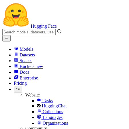
Hugging Face
Models
Datasets
Spaces
Buckets
new
Docs
Enterprise
Pricing
Website
Tasks
HuggingChat
Collections
Languages
Organizations
Community