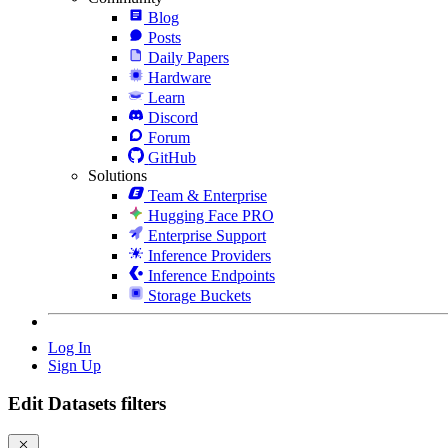
Blog
Posts
Daily Papers
Hardware
Learn
Discord
Forum
GitHub
Solutions
Team & Enterprise
Hugging Face PRO
Enterprise Support
Inference Providers
Inference Endpoints
Storage Buckets
Log In
Sign Up
Edit Datasets filters