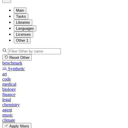
Main
Tasks
Libraries
Languages
Licenses
Other
1
Reset Other
benchmark
Synthetic
art
code
medical
biology
finance
legal
chemistry
agent
music
climate
Apply filters