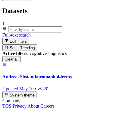
Datasets
1
Full-text search
Edit filters
Sort: Trending
Active filters:
cognitive-linguistics
Clear all
AndreasEhstand/neomanitai-terms
Updated
May 10
•
20
System theme
Company
TOS
Privacy
About
Careers