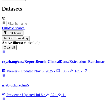
Datasets
52
Full-text search
Edit filters
Sort: Trending
Active filters:
clinical-nlp
Clear all
cxyzhang/caseReportBench_ClinicalDenseExtraction_Benchma
Viewer
•
Updated
Nov 5, 2025
•
138
•
185
•
1
irlab-udc/redsm5
Preview
•
Updated
Jul 6
•
87
•
11