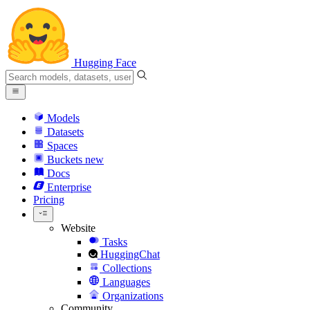
Hugging Face
Models
Datasets
Spaces
Buckets
new
Docs
Enterprise
Pricing
Website
Tasks
HuggingChat
Collections
Languages
Organizations
Community