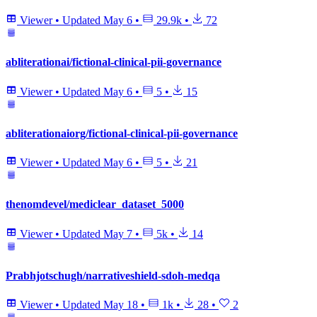
Viewer
•
Updated
May 6
•
29.9k
•
72
abliterationai/fictional-clinical-pii-governance
Viewer
•
Updated
May 6
•
5
•
15
abliterationaiorg/fictional-clinical-pii-governance
Viewer
•
Updated
May 6
•
5
•
21
thenomdevel/mediclear_dataset_5000
Viewer
•
Updated
May 7
•
5k
•
14
Prabhjotschugh/narrativeshield-sdoh-medqa
Viewer
•
Updated
May 18
•
1k
•
28
•
2