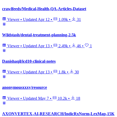
crawlfeeds/Medical-Health-QA-Articles-Dataset
Viewer
•
Updated
Apr 12
•
1.09k
•
31
Wildstash/dental-treatment-planning-2.5k
Viewer
•
Updated
Apr 13
•
2.49k
•
46
•
1
Danishaqil/icd10-clinical-notes
Viewer
•
Updated
Apr 13
•
1.8k
•
30
anonymousxxxy/resource
Viewer
•
Updated
May 7
•
10.2k
•
18
AXONVERTEX-AI-RESEARCH/IndicRxNorm-LexMap-15K