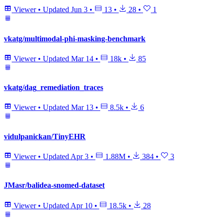
Viewer
•
Updated
Jun 3
•
13
•
28
•
1
vkatg/multimodal-phi-masking-benchmark
Viewer
•
Updated
Mar 14
•
18k
•
85
vkatg/dag_remediation_traces
Viewer
•
Updated
Mar 13
•
8.5k
•
6
vidulpanickan/TinyEHR
Viewer
•
Updated
Apr 3
•
1.88M
•
384
•
3
JMasr/balidea-snomed-dataset
Viewer
•
Updated
Apr 10
•
18.5k
•
28