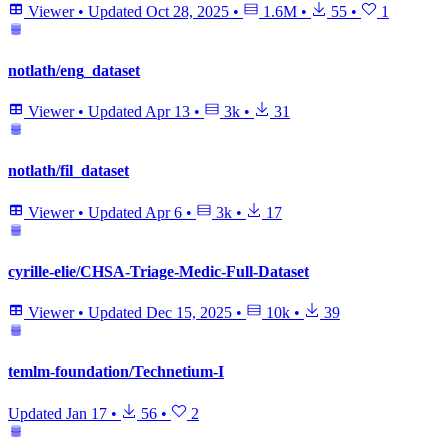
Viewer
•
Updated
Oct 28, 2025
•
1.6M
•
55
•
1
notlath/eng_dataset
Viewer
•
Updated
Apr 13
•
3k
•
31
notlath/fil_dataset
Viewer
•
Updated
Apr 6
•
3k
•
17
cyrille-elie/CHSA-Triage-Medic-Full-Dataset
Viewer
•
Updated
Dec 15, 2025
•
10k
•
39
temlm-foundation/Technetium-I
Updated
Jan 17
•
56
•
2