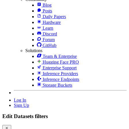
Blog
Posts
Daily Papers
Hardware
Learn
Discord
Forum
GitHub
Solutions
Team & Enterprise
Hugging Face PRO
Enterprise Support
Inference Providers
Inference Endpoints
Storage Buckets
Log In
Sign Up
Edit Datasets filters