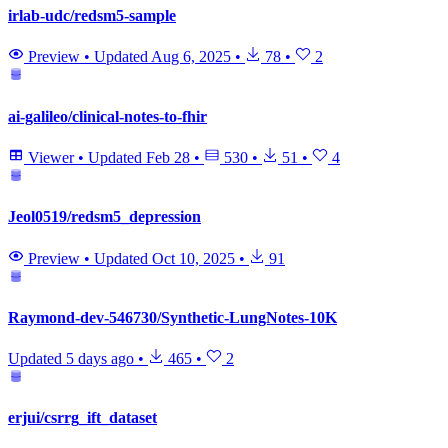
irlab-udc/redsm5-sample
Preview
•
Updated
Aug 6, 2025
•
78
•
2
ai-galileo/clinical-notes-to-fhir
Viewer
•
Updated
Feb 28
•
530
•
51
•
4
Jeol0519/redsm5_depression
Preview
•
Updated
Oct 10, 2025
•
91
Raymond-dev-546730/Synthetic-LungNotes-10K
Updated
5 days ago
•
465
•
2
erjui/csrrg_ift_dataset