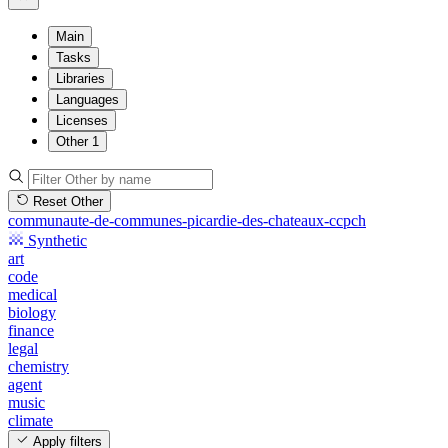
Main
Tasks
Libraries
Languages
Licenses
Other
1
Reset Other
communaute-de-communes-picardie-des-chateaux-ccpch
Synthetic
art
code
medical
biology
finance
legal
chemistry
agent
music
climate
Apply filters