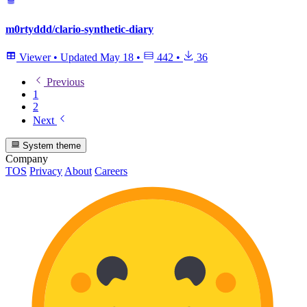
m0rtyddd/clario-synthetic-diary
Viewer
•
Updated
May 18
•
442
•
36
Previous
1
2
Next
System theme
Company
TOS
Privacy
About
Careers