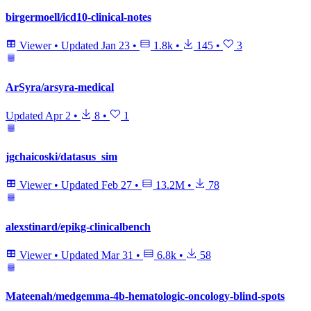
birgermoell/icd10-clinical-notes
Viewer
•
Updated
Jan 23
•
1.8k
•
145
•
3
ArSyra/arsyra-medical
Updated
Apr 2
•
8
•
1
jgchaicoski/datasus_sim
Viewer
•
Updated
Feb 27
•
13.2M
•
78
alexstinard/epikg-clinicalbench
Viewer
•
Updated
Mar 31
•
6.8k
•
58
Mateenah/medgemma-4b-hematologic-oncology-blind-spots