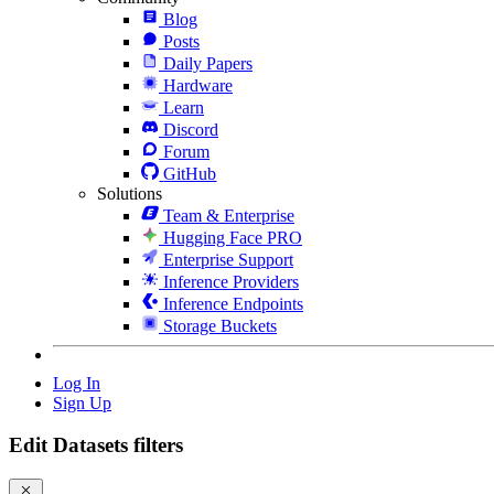
Blog
Posts
Daily Papers
Hardware
Learn
Discord
Forum
GitHub
Solutions
Team & Enterprise
Hugging Face PRO
Enterprise Support
Inference Providers
Inference Endpoints
Storage Buckets
Log In
Sign Up
Edit Datasets filters