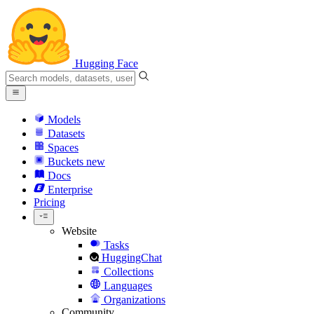
Hugging Face
Models
Datasets
Spaces
Buckets
new
Docs
Enterprise
Pricing
Website
Tasks
HuggingChat
Collections
Languages
Organizations
Community