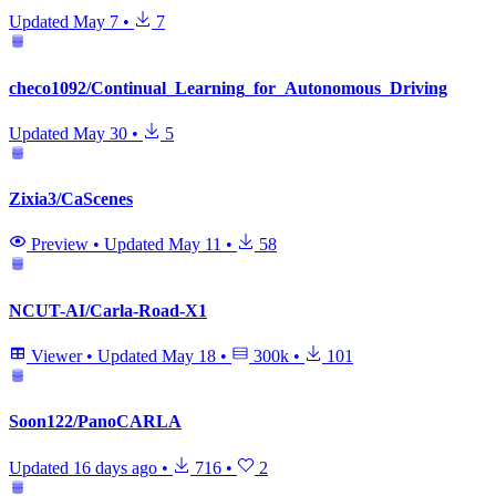
Updated
May 7
•
7
checo1092/Continual_Learning_for_Autonomous_Driving
Updated
May 30
•
5
Zixia3/CaScenes
Preview
•
Updated
May 11
•
58
NCUT-AI/Carla-Road-X1
Viewer
•
Updated
May 18
•
300k
•
101
Soon122/PanoCARLA
Updated
16 days ago
•
716
•
2