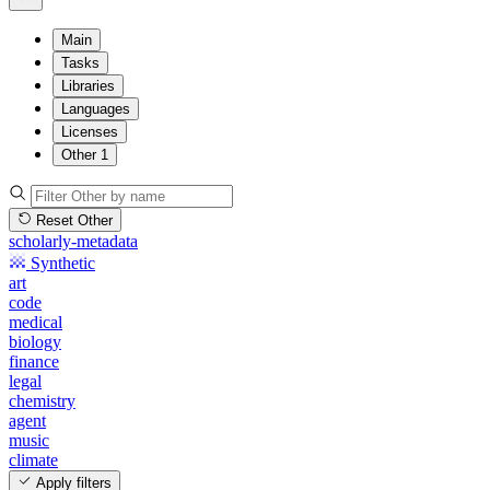
Main
Tasks
Libraries
Languages
Licenses
Other
1
Reset Other
scholarly-metadata
Synthetic
art
code
medical
biology
finance
legal
chemistry
agent
music
climate
Apply filters