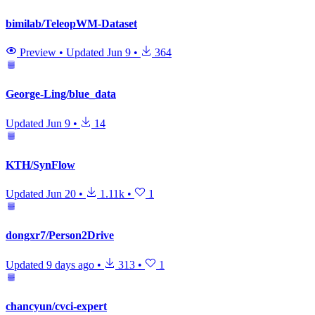
bimilab/TeleopWM-Dataset
Preview
•
Updated
Jun 9
•
364
George-Ling/blue_data
Updated
Jun 9
•
14
KTH/SynFlow
Updated
Jun 20
•
1.11k
•
1
dongxr7/Person2Drive
Updated
9 days ago
•
313
•
1
chancyun/cvci-expert