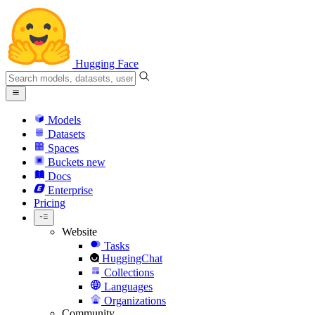
Hugging Face
Models
Datasets
Spaces
Buckets
new
Docs
Enterprise
Pricing
Website
Tasks
HuggingChat
Collections
Languages
Organizations
Community