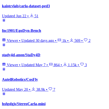
kaistcvlab/carla-dataset-ped3
Updated
Jun 22
•
51
fnc1901/EgoDyn-Bench
Viewer
•
Updated
30 days ago
•
1k
•
569
•
2
stady4d-anon/StaDy4D
Viewer
•
Updated
May 7
•
864
•
1.15k
•
3
AutelRobotics/CosFly
Updated
May 20
•
38.9k
•
7
hsfgsfgjs/StereoCarla-mini