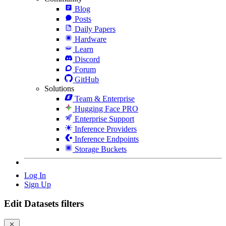
Blog
Posts
Daily Papers
Hardware
Learn
Discord
Forum
GitHub
Solutions
Team & Enterprise
Hugging Face PRO
Enterprise Support
Inference Providers
Inference Endpoints
Storage Buckets
Log In
Sign Up
Edit Datasets filters