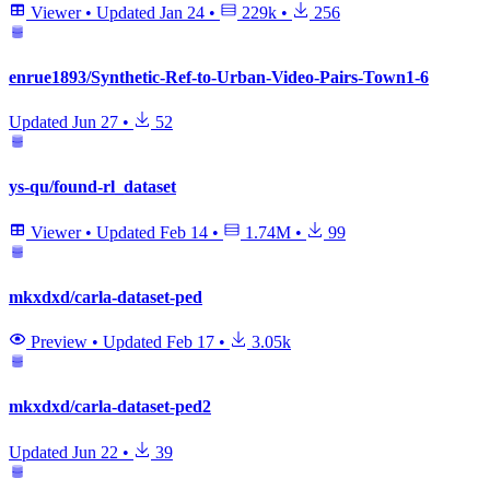
Viewer
•
Updated
Jan 24
•
229k
•
256
enrue1893/Synthetic-Ref-to-Urban-Video-Pairs-Town1-6
Updated
Jun 27
•
52
ys-qu/found-rl_dataset
Viewer
•
Updated
Feb 14
•
1.74M
•
99
mkxdxd/carla-dataset-ped
Preview
•
Updated
Feb 17
•
3.05k
mkxdxd/carla-dataset-ped2
Updated
Jun 22
•
39