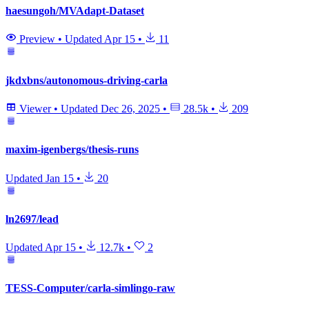
haesungoh/MVAdapt-Dataset
Preview
•
Updated
Apr 15
•
11
jkdxbns/autonomous-driving-carla
Viewer
•
Updated
Dec 26, 2025
•
28.5k
•
209
maxim-igenbergs/thesis-runs
Updated
Jan 15
•
20
ln2697/lead
Updated
Apr 15
•
12.7k
•
2
TESS-Computer/carla-simlingo-raw