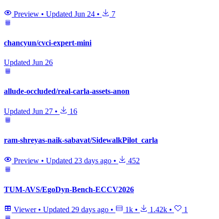
Preview
•
Updated
Jun 24
•
7
chancyun/cvci-expert-mini
Updated
Jun 26
allude-occluded/real-carla-assets-anon
Updated
Jun 27
•
16
ram-shreyas-naik-sabavat/SidewalkPilot_carla
Preview
•
Updated
23 days ago
•
452
TUM-AVS/EgoDyn-Bench-ECCV2026
Viewer
•
Updated
29 days ago
•
1k
•
1.42k
•
1