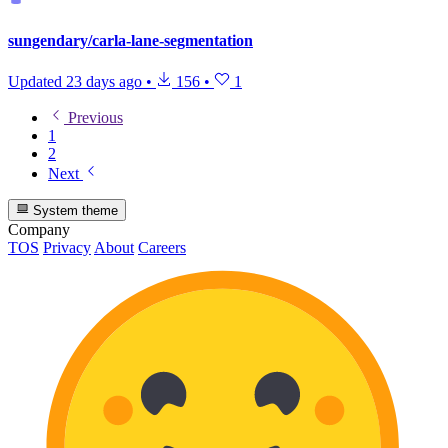
sungendary/carla-lane-segmentation
Updated
23 days ago
•
156
•
1
Previous
1
2
Next
System theme
Company
TOS
Privacy
About
Careers