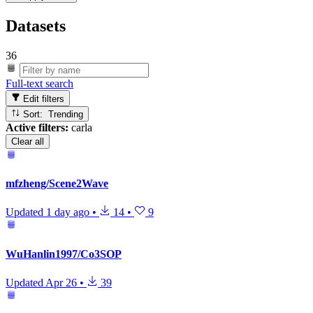
Datasets
36
Full-text search
Edit filters
Sort: Trending
Active filters:
carla
Clear all
mfzheng/Scene2Wave
Updated
1 day ago
•
14
•
9
WuHanlin1997/Co3SOP
Updated
Apr 26
•
39