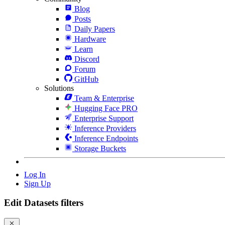
Blog
Posts
Daily Papers
Hardware
Learn
Discord
Forum
GitHub
Solutions
Team & Enterprise
Hugging Face PRO
Enterprise Support
Inference Providers
Inference Endpoints
Storage Buckets
Log In
Sign Up
Edit Datasets filters