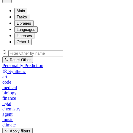
Main
Tasks
Libraries
Languages
Licenses
Other
1
Reset Other
Personality Prediction
Synthetic
art
code
medical
biology
finance
legal
chemistry
agent
music
climate
Apply filters