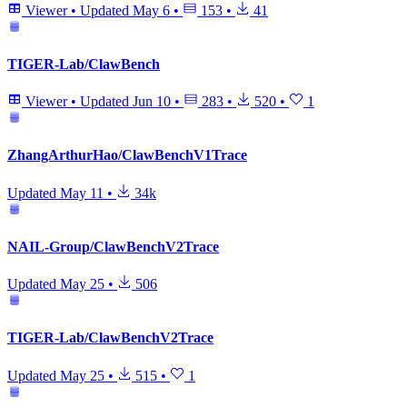
Viewer
•
Updated
May 6
•
153
•
41
TIGER-Lab/ClawBench
Viewer
•
Updated
Jun 10
•
283
•
520
•
1
ZhangArthurHao/ClawBenchV1Trace
Updated
May 11
•
34k
NAIL-Group/ClawBenchV2Trace
Updated
May 25
•
506
TIGER-Lab/ClawBenchV2Trace
Updated
May 25
•
515
•
1