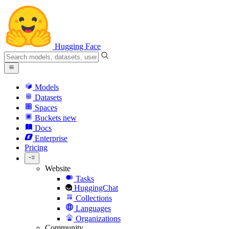
Hugging Face
Models
Datasets
Spaces
Buckets
new
Docs
Enterprise
Pricing
Website
Tasks
HuggingChat
Collections
Languages
Organizations
Community