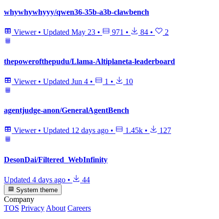
whywhywhyyy/qwen36-35b-a3b-clawbench
Viewer
•
Updated
May 23
•
971
•
84
•
2
thepowerofthepudu/Llama-Altiplaneta-leaderboard
Viewer
•
Updated
Jun 4
•
1
•
10
agentjudge-anon/GeneralAgentBench
Viewer
•
Updated
12 days ago
•
1.45k
•
127
DesonDai/Filtered_WebInfinity
Updated
4 days ago
•
44
System theme
Company
TOS
Privacy
About
Careers