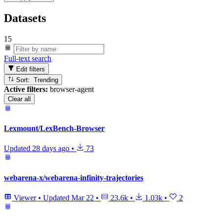
Datasets
15
Full-text search
Edit filters
Sort: Trending
Active filters:
browser-agent
Clear all
Lexmount/LexBench-Browser
Updated
28 days ago
•
73
webarena-x/webarena-infinity-trajectories
Viewer
•
Updated
Mar 22
•
23.6k
•
1.03k
•
2