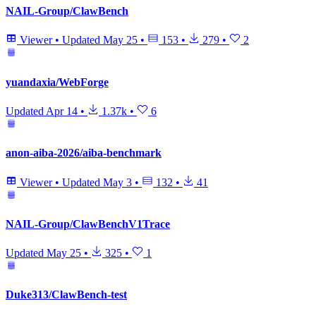
NAIL-Group/ClawBench
Viewer
•
Updated
May 25
•
153
•
279
•
2
yuandaxia/WebForge
Updated
Apr 14
•
1.37k
•
6
anon-aiba-2026/aiba-benchmark
Viewer
•
Updated
May 3
•
132
•
41
NAIL-Group/ClawBenchV1Trace
Updated
May 25
•
325
•
1
Duke313/ClawBench-test