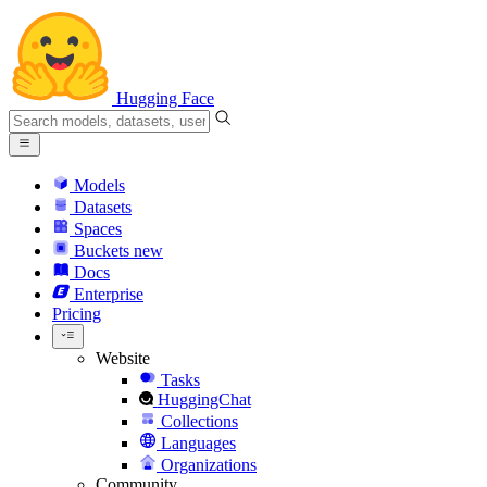
Hugging Face
Models
Datasets
Spaces
Buckets
new
Docs
Enterprise
Pricing
Website
Tasks
HuggingChat
Collections
Languages
Organizations
Community