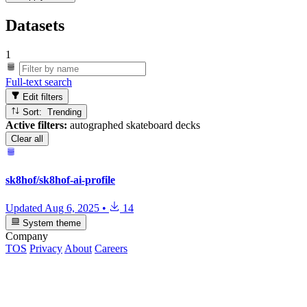
Datasets
1
Full-text search
Edit filters
Sort: Trending
Active filters:
autographed skateboard decks
Clear all
sk8hof/sk8hof-ai-profile
Updated
Aug 6, 2025
•
14
System theme
Company
TOS
Privacy
About
Careers