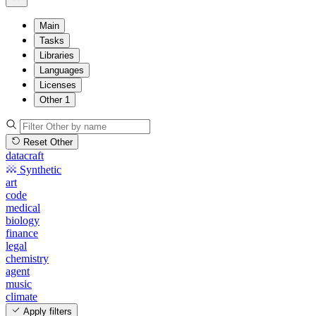
Main
Tasks
Libraries
Languages
Licenses
Other
1
Reset Other
datacraft
Synthetic
art
code
medical
biology
finance
legal
chemistry
agent
music
climate
Apply filters