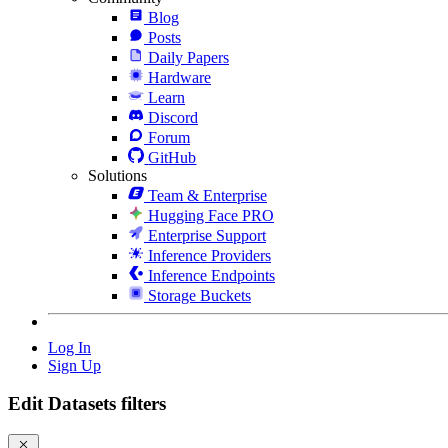
Blog
Posts
Daily Papers
Hardware
Learn
Discord
Forum
GitHub
Solutions
Team & Enterprise
Hugging Face PRO
Enterprise Support
Inference Providers
Inference Endpoints
Storage Buckets
Log In
Sign Up
Edit Datasets filters