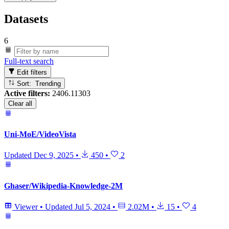
Datasets
6
Full-text search
Edit filters
Sort: Trending
Active filters:
2406.11303
Clear all
Uni-MoE/VideoVista
Updated
Dec 9, 2025
•
450
•
2
Ghaser/Wikipedia-Knowledge-2M
Viewer
•
Updated
Jul 5, 2024
•
2.02M
•
15
•
4