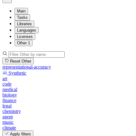
Main
Tasks
Libraries
Languages
Licenses
Other
1
Reset Other
representational-accuracy
Synthetic
art
code
medical
biology
finance
legal
chemistry
agent
music
climate
Apply filters