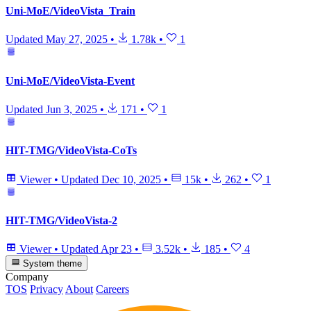
Uni-MoE/VideoVista_Train
Updated
May 27, 2025
•
1.78k
•
1
Uni-MoE/VideoVista-Event
Updated
Jun 3, 2025
•
171
•
1
HIT-TMG/VideoVista-CoTs
Viewer
•
Updated
Dec 10, 2025
•
15k
•
262
•
1
HIT-TMG/VideoVista-2
Viewer
•
Updated
Apr 23
•
3.52k
•
185
•
4
System theme
Company
TOS
Privacy
About
Careers