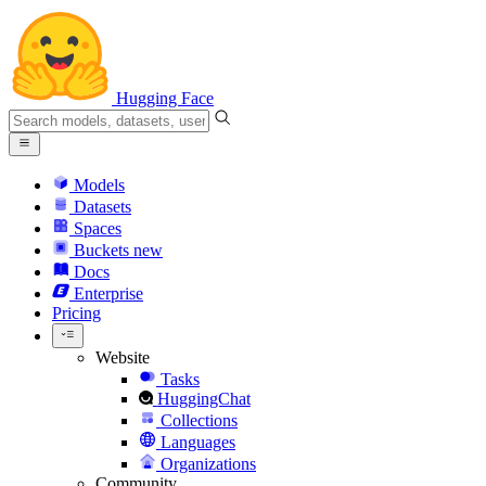
Hugging Face
Models
Datasets
Spaces
Buckets
new
Docs
Enterprise
Pricing
Website
Tasks
HuggingChat
Collections
Languages
Organizations
Community