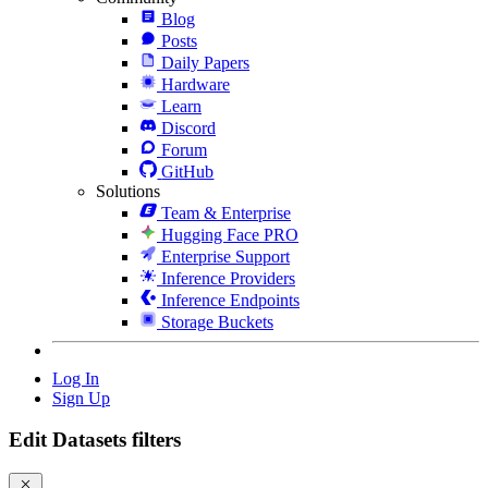
Blog
Posts
Daily Papers
Hardware
Learn
Discord
Forum
GitHub
Solutions
Team & Enterprise
Hugging Face PRO
Enterprise Support
Inference Providers
Inference Endpoints
Storage Buckets
Log In
Sign Up
Edit Datasets filters