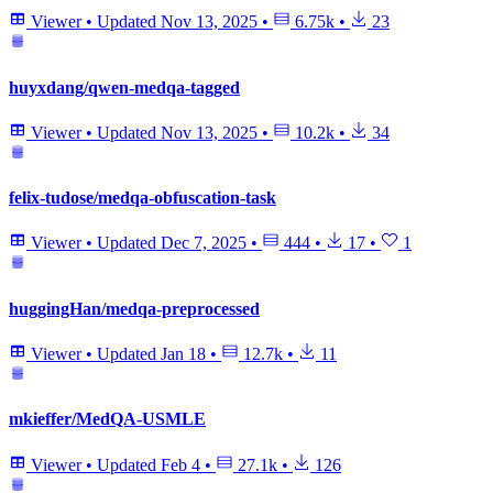
Viewer
•
Updated
Nov 13, 2025
•
6.75k
•
23
huyxdang/qwen-medqa-tagged
Viewer
•
Updated
Nov 13, 2025
•
10.2k
•
34
felix-tudose/medqa-obfuscation-task
Viewer
•
Updated
Dec 7, 2025
•
444
•
17
•
1
huggingHan/medqa-preprocessed
Viewer
•
Updated
Jan 18
•
12.7k
•
11
mkieffer/MedQA-USMLE
Viewer
•
Updated
Feb 4
•
27.1k
•
126