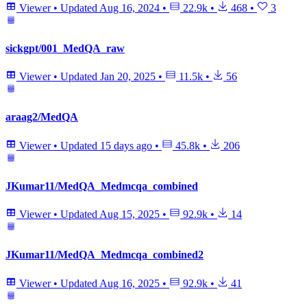
Viewer
•
Updated
Aug 16, 2024
•
22.9k
•
468
•
3
sickgpt/001_MedQA_raw
Viewer
•
Updated
Jan 20, 2025
•
11.5k
•
56
araag2/MedQA
Viewer
•
Updated
15 days ago
•
45.8k
•
206
JKumar11/MedQA_Medmcqa_combined
Viewer
•
Updated
Aug 15, 2025
•
92.9k
•
14
JKumar11/MedQA_Medmcqa_combined2
Viewer
•
Updated
Aug 16, 2025
•
92.9k
•
41