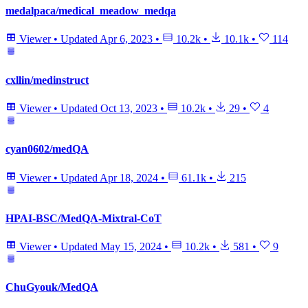
medalpaca/medical_meadow_medqa
Viewer
•
Updated
Apr 6, 2023
•
10.2k
•
10.1k
•
114
cxllin/medinstruct
Viewer
•
Updated
Oct 13, 2023
•
10.2k
•
29
•
4
cyan0602/medQA
Viewer
•
Updated
Apr 18, 2024
•
61.1k
•
215
HPAI-BSC/MedQA-Mixtral-CoT
Viewer
•
Updated
May 15, 2024
•
10.2k
•
581
•
9
ChuGyouk/MedQA