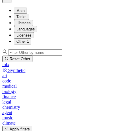
Main
Tasks
Libraries
Languages
Licenses
Other
1
Reset Other
mlx
Synthetic
art
code
medical
biology
finance
legal
chemistry
agent
music
climate
Apply filters