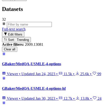
Datasets
32
Full-text search
Edit filters
Sort: Trending
Active filters:
2009.13081
Clear all
GBaker/MedQA-USMLE-4-options
Viewer
•
Updated
Jan 24, 2023
•
11.5k
•
25.6k
•
99
GBaker/MedQA-USMLE-4-options-hf
Viewer
•
Updated
Jan 30, 2023
•
12.7k
•
13.8k
•
24