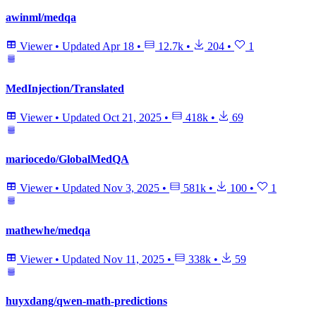
awinml/medqa
Viewer
•
Updated
Apr 18
•
12.7k
•
204
•
1
MedInjection/Translated
Viewer
•
Updated
Oct 21, 2025
•
418k
•
69
mariocedo/GlobalMedQA
Viewer
•
Updated
Nov 3, 2025
•
581k
•
100
•
1
mathewhe/medqa
Viewer
•
Updated
Nov 11, 2025
•
338k
•
59
huyxdang/qwen-math-predictions