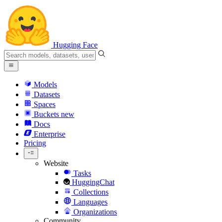
Hugging Face
Models
Datasets
Spaces
Buckets
new
Docs
Enterprise
Pricing
Website
Tasks
HuggingChat
Collections
Languages
Organizations
Community