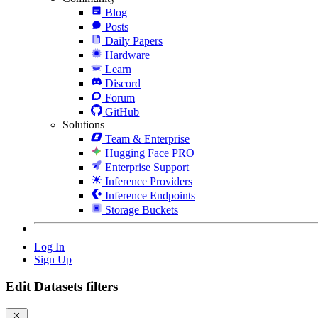
Blog
Posts
Daily Papers
Hardware
Learn
Discord
Forum
GitHub
Solutions
Team & Enterprise
Hugging Face PRO
Enterprise Support
Inference Providers
Inference Endpoints
Storage Buckets
Log In
Sign Up
Edit Datasets filters