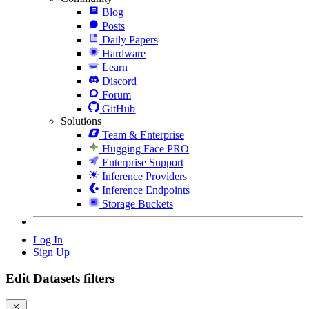
Blog
Posts
Daily Papers
Hardware
Learn
Discord
Forum
GitHub
Solutions
Team & Enterprise
Hugging Face PRO
Enterprise Support
Inference Providers
Inference Endpoints
Storage Buckets
Log In
Sign Up
Edit Datasets filters