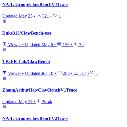
NAIL-Group/ClawBenchV1Trace
Updated
May 25
•
321
•
1
Duke313/ClawBench-test
Viewer
•
Updated
May 6
•
153
•
39
TIGER-Lab/ClawBench
Viewer
•
Updated
Jun 10
•
283
•
517
•
1
ZhangArthurHao/ClawBenchV1Trace
Updated
May 11
•
36.4k
NAIL-Group/ClawBenchV2Trace