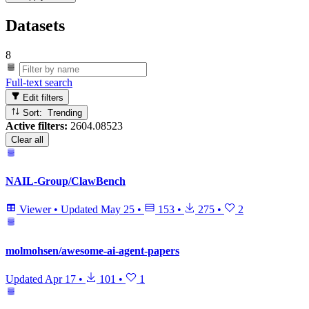
Datasets
8
Full-text search
Edit filters
Sort: Trending
Active filters:
2604.08523
Clear all
NAIL-Group/ClawBench
Viewer
•
Updated
May 25
•
153
•
275
•
2
molmohsen/awesome-ai-agent-papers
Updated
Apr 17
•
101
•
1