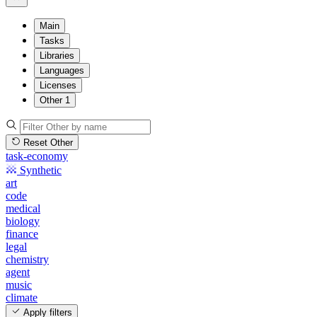
Main
Tasks
Libraries
Languages
Licenses
Other
1
Reset Other
task-economy
Synthetic
art
code
medical
biology
finance
legal
chemistry
agent
music
climate
Apply filters