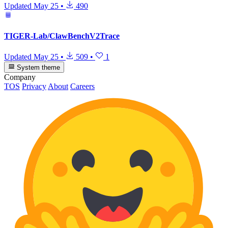
Updated
May 25
•
490
TIGER-Lab/ClawBenchV2Trace
Updated
May 25
•
509
•
1
System theme
Company
TOS
Privacy
About
Careers