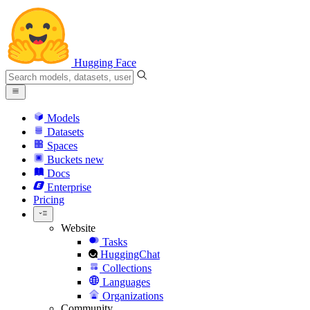
Hugging Face
Models
Datasets
Spaces
Buckets
new
Docs
Enterprise
Pricing
Website
Tasks
HuggingChat
Collections
Languages
Organizations
Community