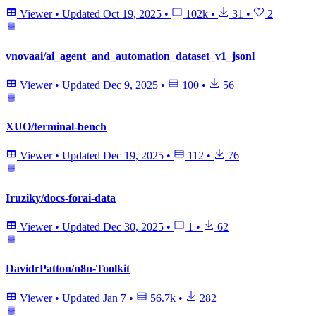
Viewer
•
Updated
Oct 19, 2025
•
102k
•
31
•
2
vnovaai/ai_agent_and_automation_dataset_v1_jsonl
Viewer
•
Updated
Dec 9, 2025
•
100
•
56
XUO/terminal-bench
Viewer
•
Updated
Dec 19, 2025
•
112
•
76
Iruziky/docs-forai-data
Viewer
•
Updated
Dec 30, 2025
•
1
•
62
DavidrPatton/n8n-Toolkit
Viewer
•
Updated
Jan 7
•
56.7k
•
282