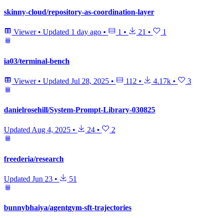
skinny-cloud/repository-as-coordination-layer
Viewer
•
Updated
1 day ago
•
1
•
21
•
1
ia03/terminal-bench
Viewer
•
Updated
Jul 28, 2025
•
112
•
4.17k
•
3
danielrosehill/System-Prompt-Library-030825
Updated
Aug 4, 2025
•
24
•
2
freederia/research
Updated
Jun 23
•
51
bunnybhaiya/agentgym-sft-trajectories