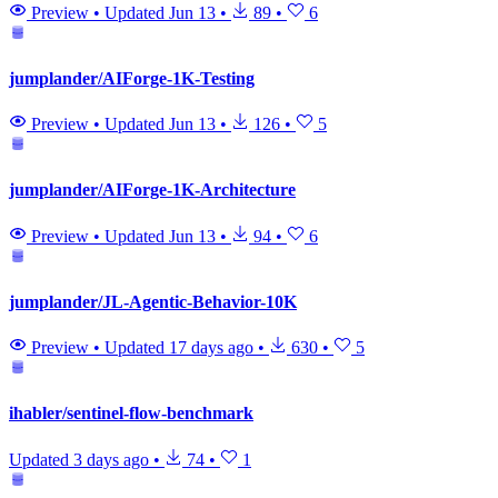
Preview
•
Updated
Jun 13
•
89
•
6
jumplander/AIForge-1K-Testing
Preview
•
Updated
Jun 13
•
126
•
5
jumplander/AIForge-1K-Architecture
Preview
•
Updated
Jun 13
•
94
•
6
jumplander/JL-Agentic-Behavior-10K
Preview
•
Updated
17 days ago
•
630
•
5
ihabler/sentinel-flow-benchmark
Updated
3 days ago
•
74
•
1