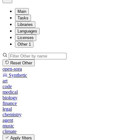
Main
Tasks
Libraries
Languages
Licenses
Other
1
Reset Other
open-sora
Synthetic
art
code
medical
biology
finance
legal
chemistry
agent
music
climate
Apply filters