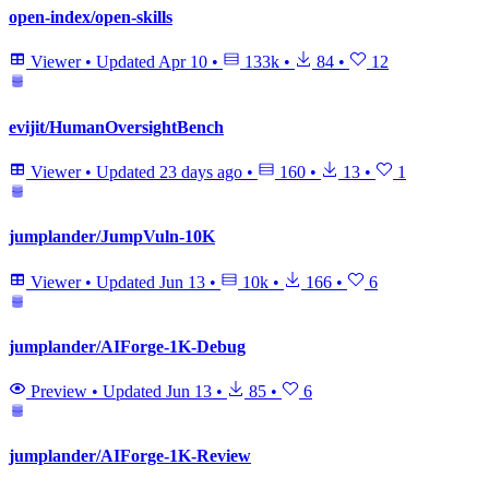
open-index/open-skills
Viewer
•
Updated
Apr 10
•
133k
•
84
•
12
evijit/HumanOversightBench
Viewer
•
Updated
23 days ago
•
160
•
13
•
1
jumplander/JumpVuln-10K
Viewer
•
Updated
Jun 13
•
10k
•
166
•
6
jumplander/AIForge-1K-Debug
Preview
•
Updated
Jun 13
•
85
•
6
jumplander/AIForge-1K-Review