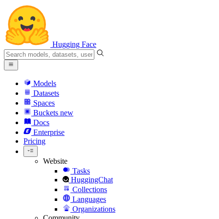
Hugging Face
Models
Datasets
Spaces
Buckets
new
Docs
Enterprise
Pricing
Website
Tasks
HuggingChat
Collections
Languages
Organizations
Community