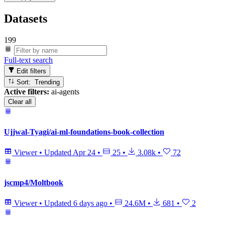
Datasets
199
Full-text search
Edit filters
Sort: Trending
Active filters:
ai-agents
Clear all
Ujjwal-Tyagi/ai-ml-foundations-book-collection
Viewer
•
Updated
Apr 24
•
25
•
3.08k
•
72
jscmp4/Moltbook
Viewer
•
Updated
6 days ago
•
24.6M
•
681
•
2