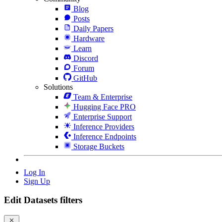
Blog
Posts
Daily Papers
Hardware
Learn
Discord
Forum
GitHub
Solutions
Team & Enterprise
Hugging Face PRO
Enterprise Support
Inference Providers
Inference Endpoints
Storage Buckets
Log In
Sign Up
Edit Datasets filters