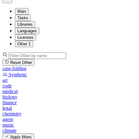
Main
Tasks
Libraries
Languages
Licenses
Other
1
Reset Other
case-folding
Synthetic
art
code
medical
biology
finance
legal
chemistry
agent
music
climate
Apply filters