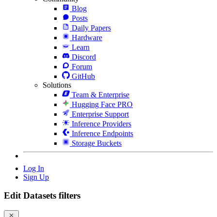
Blog
Posts
Daily Papers
Hardware
Learn
Discord
Forum
GitHub
Solutions
Team & Enterprise
Hugging Face PRO
Enterprise Support
Inference Providers
Inference Endpoints
Storage Buckets
Log In
Sign Up
Edit Datasets filters