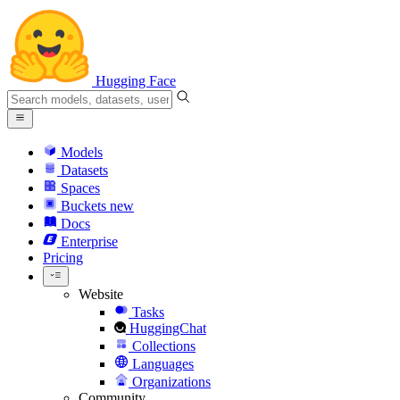
Hugging Face
Models
Datasets
Spaces
Buckets
new
Docs
Enterprise
Pricing
Website
Tasks
HuggingChat
Collections
Languages
Organizations
Community