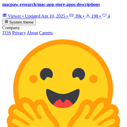
macpaw-research/mac-app-store-apps-descriptions
Viewer
•
Updated
Apr 10, 2025
•
39k
•
198
•
4
System theme
Company
TOS
Privacy
About
Careers