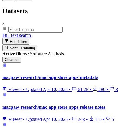
Datasets
3
Full-text search
Edit filters
Sort: Trending
Active filters:
Software Analysis
Clear all
macpaw-research/mac-app-store-apps-metadata
Viewer
•
Updated
Apr 10, 2025
•
61.2k
•
289
•
8
macpaw-research/mac-app-store-apps-release-notes
Viewer
•
Updated
Apr 10, 2025
•
24k
•
115
•
5