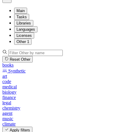
Main
Tasks
Libraries
Languages
Licenses
Other
1
Reset Other
books
Synthetic
art
code
medical
biology
finance
legal
chemistry
agent
music
climate
Apply filters