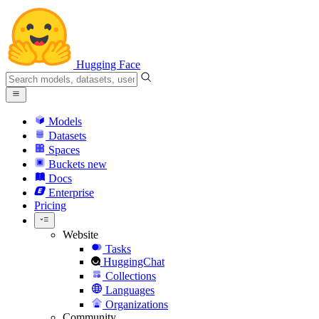
Hugging Face
Models
Datasets
Spaces
Buckets
new
Docs
Enterprise
Pricing
Website
Tasks
HuggingChat
Collections
Languages
Organizations
Community