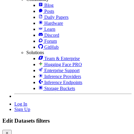
Blog
Posts
Daily Papers
Hardware
Learn
Discord
Forum
GitHub
Solutions
Team & Enterprise
Hugging Face PRO
Enterprise Support
Inference Providers
Inference Endpoints
Storage Buckets
Log In
Sign Up
Edit Datasets filters