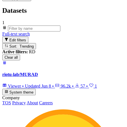
Datasets
1
Full-text search
Edit filters
Sort: Trending
Active filters:
RD
Clear all
riotu-lab/MURAD
Viewer
•
Updated
Jun 8
•
96.2k
•
57
•
1
System theme
Company
TOS
Privacy
About
Careers