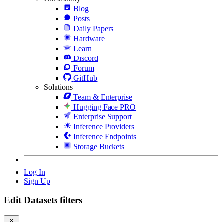
Blog
Posts
Daily Papers
Hardware
Learn
Discord
Forum
GitHub
Solutions
Team & Enterprise
Hugging Face PRO
Enterprise Support
Inference Providers
Inference Endpoints
Storage Buckets
Log In
Sign Up
Edit Datasets filters