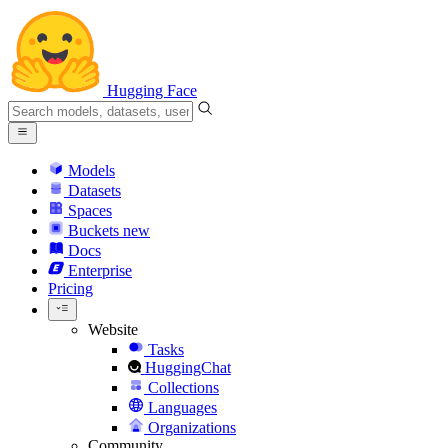
Hugging Face
Models
Datasets
Spaces
Buckets
new
Docs
Enterprise
Pricing
Website
Tasks
HuggingChat
Collections
Languages
Organizations
Community