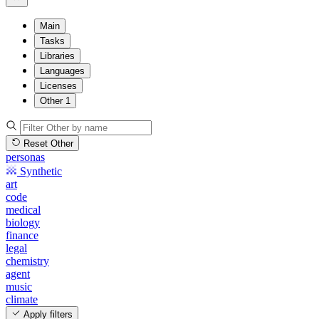
Main
Tasks
Libraries
Languages
Licenses
Other
1
Reset Other
personas
Synthetic
art
code
medical
biology
finance
legal
chemistry
agent
music
climate
Apply filters