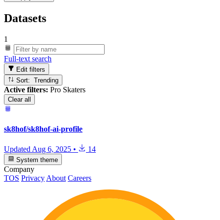
Datasets
1
Full-text search
Edit filters
Sort: Trending
Active filters:
Pro Skaters
Clear all
sk8hof/sk8hof-ai-profile
Updated
Aug 6, 2025
•
14
System theme
Company
TOS
Privacy
About
Careers