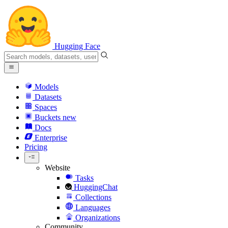
Hugging Face
Models
Datasets
Spaces
Buckets
new
Docs
Enterprise
Pricing
Website
Tasks
HuggingChat
Collections
Languages
Organizations
Community