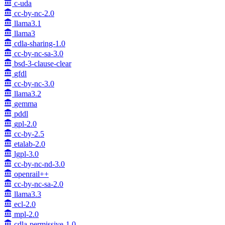
c-uda
cc-by-nc-2.0
llama3.1
llama3
cdla-sharing-1.0
cc-by-nc-sa-3.0
bsd-3-clause-clear
gfdl
cc-by-nc-3.0
llama3.2
gemma
pddl
gpl-2.0
cc-by-2.5
etalab-2.0
lgpl-3.0
cc-by-nc-nd-3.0
openrail++
cc-by-nc-sa-2.0
llama3.3
ecl-2.0
mpl-2.0
cdla-permissive-1.0