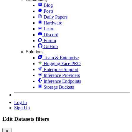
Blog
Posts
Daily Papers
Hardware
Learn
Discord
Forum
GitHub
Solutions
Team & Enterprise
Hugging Face PRO
Enterprise Support
Inference Providers
Inference Endpoints
Storage Buckets
Log In
Sign Up
Edit Datasets filters