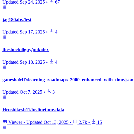
Updated
Sep 24, 2025
•
67
jag180abv/test
Updated
Sep 17, 2025
•
4
theshoebillguy/pokidex
Updated
Sep 18, 2025
•
4
ganeshaMD/learning_roadmaps_2000_enhanced_with_time.json
Updated
Oct 7, 2025
•
3
Hrushikesh11/hr-finetune-data
Viewer
•
Updated
Oct 13, 2025
•
2.7k
•
15