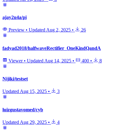
ajay2u4a/pi
Preview
•
Updated
Aug 2, 2025
•
26
fadyad2018/halfwaveRectifier_OneKindQandA
Viewer
•
Updated
Aug 14, 2025
•
400
•
8
Nijiki/testset
Updated
Aug 15, 2025
•
3
luizgustavomed/cyb
Updated
Aug 29, 2025
•
4