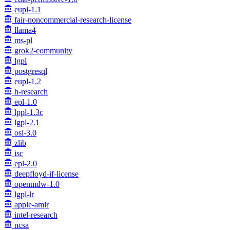
eupl-1.1
fair-noncommercial-research-license
llama4
ms-pl
grok2-community
lgpl
postgresql
eupl-1.2
h-research
epl-1.0
lppl-1.3c
lgpl-2.1
osl-3.0
zlib
isc
epl-2.0
deepfloyd-if-license
openmdw-1.0
lgpl-lr
apple-amlr
intel-research
ncsa