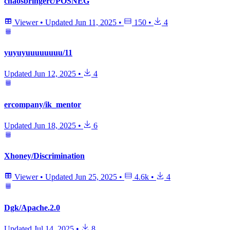
chaosbringerc/POSNEG
Viewer
•
Updated
Jun 11, 2025
•
150
•
4
yuyuyuuuuuuuu/11
Updated
Jun 12, 2025
•
4
ercompany/ik_mentor
Updated
Jun 18, 2025
•
6
Xhoney/Discrimination
Viewer
•
Updated
Jun 25, 2025
•
4.6k
•
4
Dgk/Apache.2.0
Updated
Jul 14, 2025
•
8