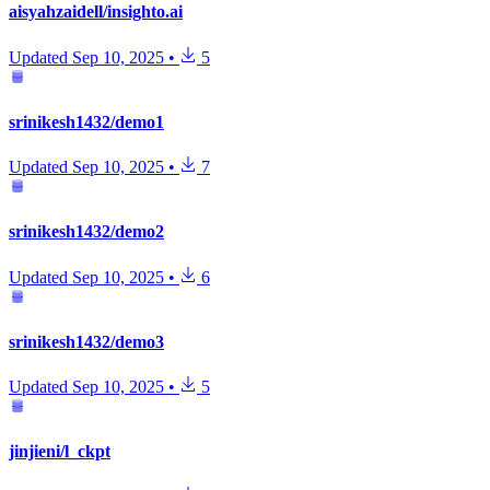
aisyahzaidell/insighto.ai
Updated
Sep 10, 2025
•
5
srinikesh1432/demo1
Updated
Sep 10, 2025
•
7
srinikesh1432/demo2
Updated
Sep 10, 2025
•
6
srinikesh1432/demo3
Updated
Sep 10, 2025
•
5
jinjieni/l_ckpt