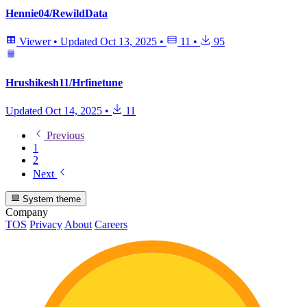
Hennie04/RewildData
Viewer
•
Updated
Oct 13, 2025
•
11
•
95
Hrushikesh11/Hrfinetune
Updated
Oct 14, 2025
•
11
Previous
1
2
Next
System theme
Company
TOS
Privacy
About
Careers