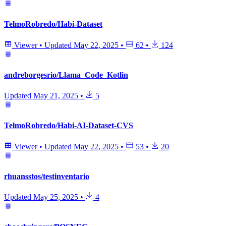
TelmoRobredo/Habi-Dataset
Viewer
•
Updated
May 22, 2025
•
62
•
124
andreborgesrio/Llama_Code_Kotlin
Updated
May 21, 2025
•
5
TelmoRobredo/Habi-AI-Dataset-CVS
Viewer
•
Updated
May 22, 2025
•
53
•
20
rhuansstos/testinventario
Updated
May 25, 2025
•
4