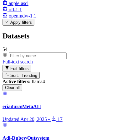
apple-ascl
ofl-1.1
openmdw-1.1
Apply filters
Datasets
54
Full-text search
Edit filters
Sort: Trending
Active filters:
llama4
Clear all
eriadura/MetaAI1
Updated
Apr 20, 2025
•
17
Adi-Dubey/Outsystem