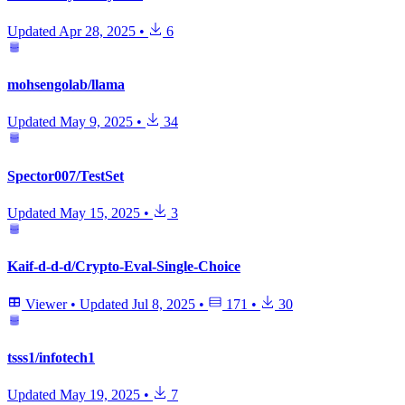
Updated
Apr 28, 2025
•
6
mohsengolab/llama
Updated
May 9, 2025
•
34
Spector007/TestSet
Updated
May 15, 2025
•
3
Kaif-d-d-d/Crypto-Eval-Single-Choice
Viewer
•
Updated
Jul 8, 2025
•
171
•
30
tsss1/infotech1
Updated
May 19, 2025
•
7