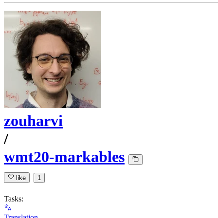
zouharvi
/
wmt20-markables
like
1
Tasks:
Translation