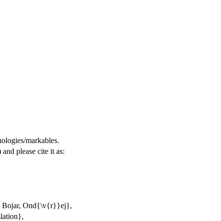
nologies/markables.
) and please cite it as:
 Bojar, Ond{\v{r}}ej},
lation},