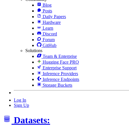
Blog
Posts
Daily Papers
Hardware
Learn
Discord
Forum
GitHub
Solutions
Team & Enterprise
Hugging Face PRO
Enterprise Support
Inference Providers
Inference Endpoints
Storage Buckets
Log In
Sign Up
Datasets: