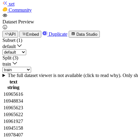
xet
Community
Dataset Preview
Duplicate
API
Embed
Data Studio
Subset (1)
default
Split (3)
train
The full dataset viewer is not available (click to read why). Only 
text
string
16965616
16948834
16965623
16965622
16961927
16945158
16978407