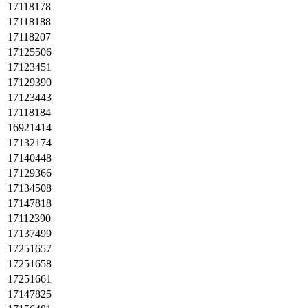
17118178
17118188
17118207
17125506
17123451
17129390
17123443
17118184
16921414
17132174
17140448
17129366
17134508
17147818
17112390
17137499
17251657
17251658
17251661
17147825