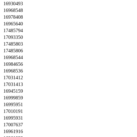
16930493
16968548
16978408
16965640
17485794
17093350
17485803
17485806
16968544
16984656
16968536
17031412
17031413
16945159
16999859
16995951
17010191
16995931
17007637
16961916