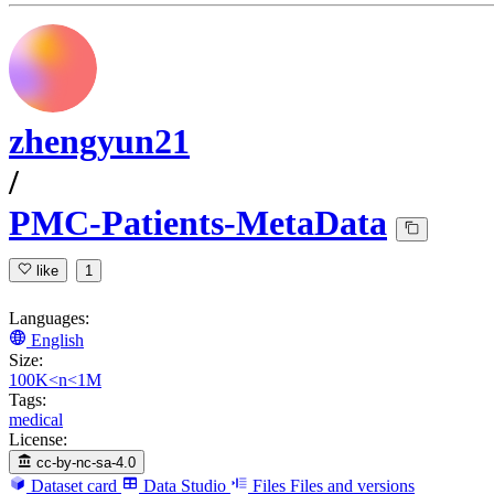
zhengyun21
/
PMC-Patients-MetaData
like
1
Languages:
English
Size:
100K<n<1M
Tags:
medical
License:
cc-by-nc-sa-4.0
Dataset card
Data Studio
Files
Files and versions