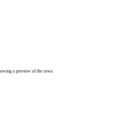
showing a preview of the rows.