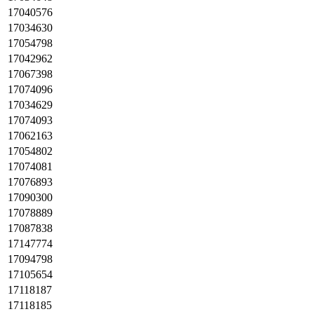
17040576
17034630
17054798
17042962
17067398
17074096
17034629
17074093
17062163
17054802
17074081
17076893
17090300
17078889
17087838
17147774
17094798
17105654
17118187
17118185