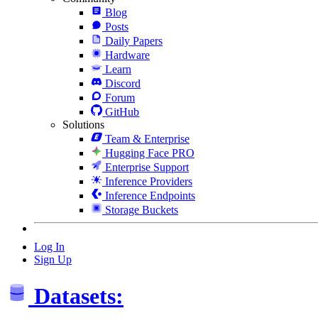
Blog
Posts
Daily Papers
Hardware
Learn
Discord
Forum
GitHub
Solutions
Team & Enterprise
Hugging Face PRO
Enterprise Support
Inference Providers
Inference Endpoints
Storage Buckets
Log In
Sign Up
Datasets: