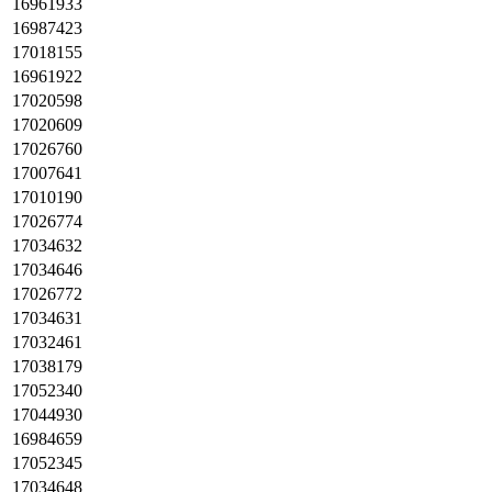
16961933
16987423
17018155
16961922
17020598
17020609
17026760
17007641
17010190
17026774
17034632
17034646
17026772
17034631
17032461
17038179
17052340
17044930
16984659
17052345
17034648