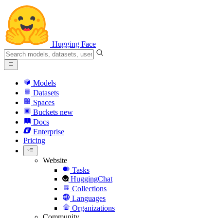
Hugging Face
Models
Datasets
Spaces
Buckets
new
Docs
Enterprise
Pricing
Website
Tasks
HuggingChat
Collections
Languages
Organizations
Community