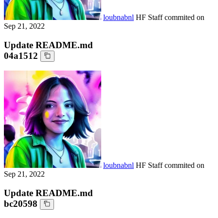
loubnabnl
HF Staff
commited on
Sep 21, 2022
Update README.md
04a1512
loubnabnl
HF Staff
commited on
Sep 21, 2022
Update README.md
bc20598