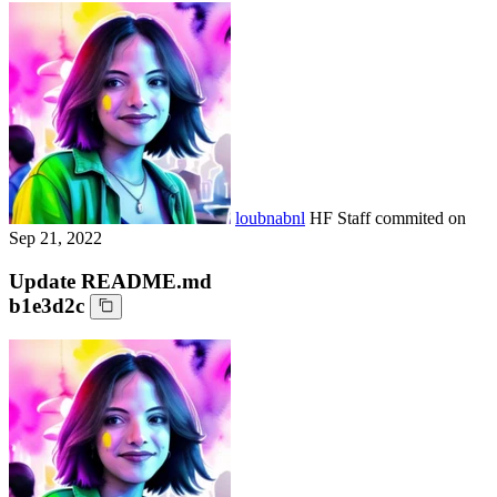
loubnabnl
HF Staff
commited on
Sep 21, 2022
Update README.md
b1e3d2c