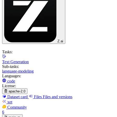
Z.ai
Tasks:
Text Generation
Sub-tasks:
language-modeling
Languages:
code
License:
apache-2.0
Dataset card
Files
Files and versions
xet
Community
6