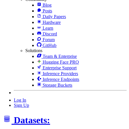
Blog
Posts
Daily Papers
Hardware
Learn
Discord
Forum
GitHub
Solutions
Team & Enterprise
Hugging Face PRO
Enterprise Support
Inference Providers
Inference Endpoints
Storage Buckets
Log In
Sign Up
Datasets: