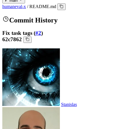
main
humaneval-x
/
README.md
Commit History
Fix task tags (
#2
)
62c7862
Stanislas