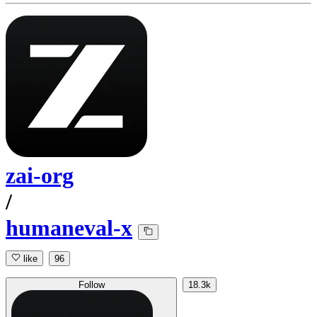
zai-org
/
humaneval-x
like
96
Follow
18.3k