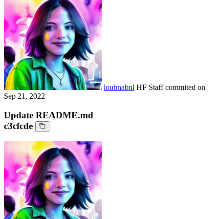
loubnabnl
HF Staff
commited on
Sep 21, 2022
Update README.md
c3cfcde