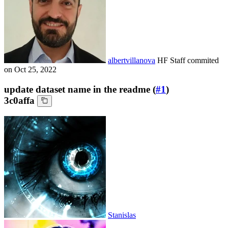
albertvillanova
HF Staff
commited
on
Oct 25, 2022
update dataset name in the readme (
#1
)
3c0affa
Stanislas