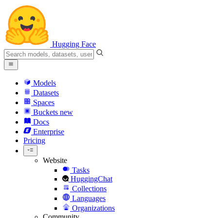
Hugging Face
Models
Datasets
Spaces
Buckets
new
Docs
Enterprise
Pricing
Website
Tasks
HuggingChat
Collections
Languages
Organizations
Community