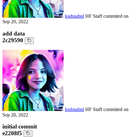
loubnabnl
HF Staff
commited on
Sep 20, 2022
add data
2c29590
loubnabnl
HF Staff
commited on
Sep 20, 2022
initial commit
e2208f5