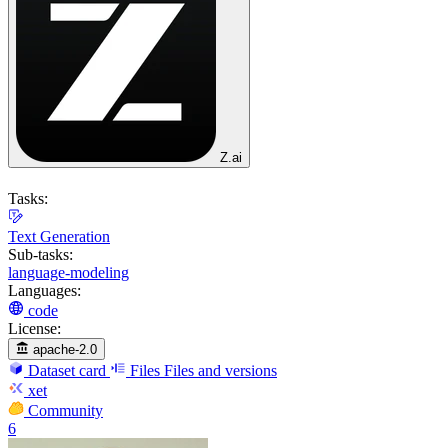
Z.ai
Tasks:
Text Generation
Sub-tasks:
language-modeling
Languages:
code
License:
apache-2.0
Dataset card
Files
Files and versions
xet
Community
6