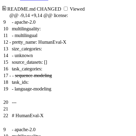
README.md
CHANGED
Viewed
@@ -9,14 +9,14 @@ license:
9
- apache-2.0
10
multilinguality:
11
- multilingual
12
-
pretty_name: HumanEval-X
13
size_categories:
14
- unknown
15
source_datasets: []
16
task_categories:
17
-
-
sequence
-
modeling
18
task_ids:
19
- language-modeling
20
---
21
22
# HumanEval-X
9
- apache-2.0