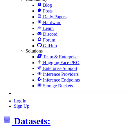
Blog
Posts
Daily Papers
Hardware
Learn
Discord
Forum
GitHub
Solutions
Team & Enterprise
Hugging Face PRO
Enterprise Support
Inference Providers
Inference Endpoints
Storage Buckets
Log In
Sign Up
Datasets: