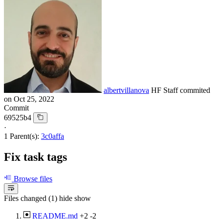
albertvillanova
HF Staff
commited
on
Oct 25, 2022
Commit
69525b4
·
1 Parent(s):
3c0affa
Fix task tags
Browse files
Files changed (1)
hide
show
README.md
+2
-2