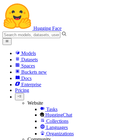
Hugging Face
Models
Datasets
Spaces
Buckets
new
Docs
Enterprise
Pricing
Website
Tasks
HuggingChat
Collections
Languages
Organizations
Community