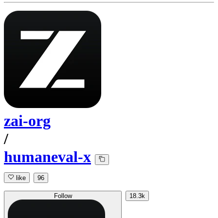
zai-org
/
humaneval-x
like
96
Follow
18.3k