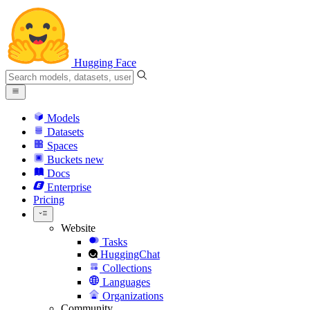
Hugging Face
Models
Datasets
Spaces
Buckets
new
Docs
Enterprise
Pricing
Website
Tasks
HuggingChat
Collections
Languages
Organizations
Community