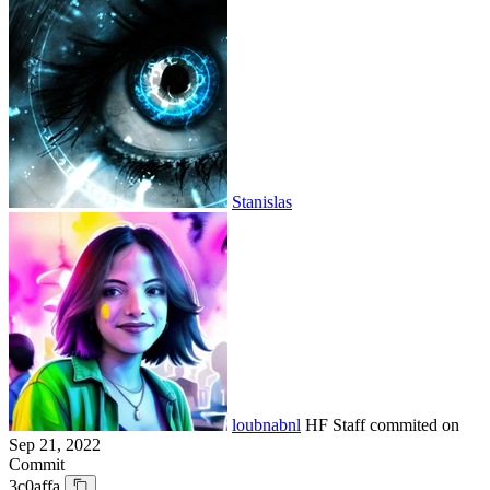
Stanislas
loubnabnl
HF Staff
commited on
Sep 21, 2022
Commit
3c0affa