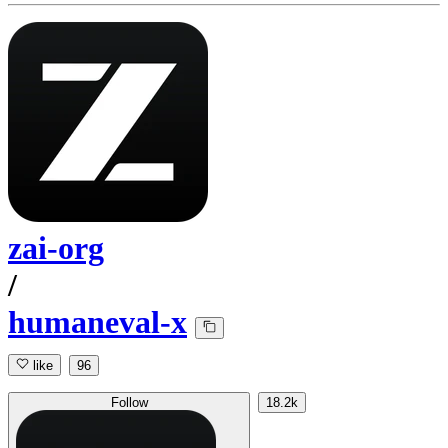
zai-org
/
humaneval-x
like
96
Follow
18.2k