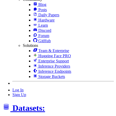
Blog
Posts
Daily Papers
Hardware
Learn
Discord
Forum
GitHub
Solutions
Team & Enterprise
Hugging Face PRO
Enterprise Support
Inference Providers
Inference Endpoints
Storage Buckets
Log In
Sign Up
Datasets: