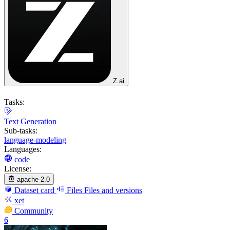
Z.ai
Tasks:
Text Generation
Sub-tasks:
language-modeling
Languages:
code
License:
apache-2.0
Dataset card
Files
Files and versions
xet
Community
6