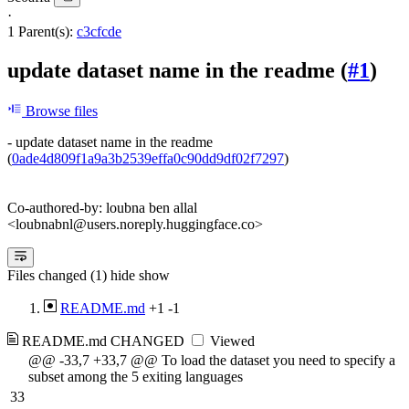
·
1 Parent(s):
c3cfcde
update dataset name in the readme (
#1
)
Browse files
- update dataset name in the readme
(
0ade4d809f1a9a3b2539effa0c90dd9df02f7297
)
Co-authored-by: loubna ben allal
<loubnabnl@users.noreply.huggingface.co>
Files changed (1)
hide
show
README.md
+1
-1
README.md
CHANGED
Viewed
@@ -33,7 +33,7 @@ To load the dataset you need to specify a
subset among the 5 exiting languages
33