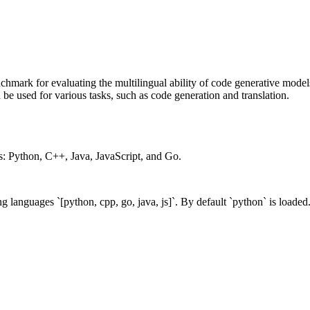
enchmark for evaluating the multilingual ability of code generative mode
 be used for various tasks, such as code generation and translation.
: Python, C++, Java, JavaScript, and Go.
ing languages
`[python, cpp, go, java, js]`
. By default
`python`
is loaded