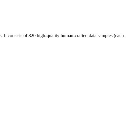
ls. It consists of 820 high-quality human-crafted data samples (each
.