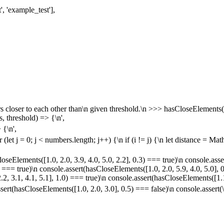
t', 'example_test'],
rs closer to each other than\n given threshold.\n >>> hasCloseElements([
, threshold) => {\n',
 {\n',
or (let j = 0; j < numbers.length; j++) {\n if (i != j) {\n let distance = M
oseElements([1.0, 2.0, 3.9, 4.0, 5.0, 2.2], 0.3) === true)\n console.asse
) === true)\n console.assert(hasCloseElements([1.0, 2.0, 5.9, 4.0, 5.0], 
.2, 3.1, 4.1, 5.1], 1.0) === true)\n console.assert(hasCloseElements([1.1
ert(hasCloseElements([1.0, 2.0, 3.0], 0.5) === false)\n console.assert(\