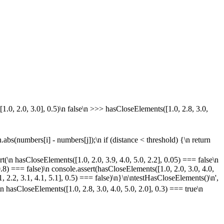
1.0, 2.0, 3.0], 0.5)\n false\n >>> hasCloseElements([1.0, 2.8, 3.0,
ath.abs(numbers[i] - numbers[j]);\n if (distance < threshold) {\n return
rt(\n hasCloseElements([1.0, 2.0, 3.9, 4.0, 5.0, 2.2], 0.05) === false\n
0.8) === false)\n console.assert(hasCloseElements([1.0, 2.0, 3.0, 4.0,
, 2.2, 3.1, 4.1, 5.1], 0.5) === false)\n}\n\ntestHasCloseElements()\n',
n hasCloseElements([1.0, 2.8, 3.0, 4.0, 5.0, 2.0], 0.3) === true\n