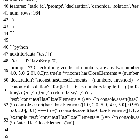
features: ['task_id', 'prompt', 'declaration', 'canonical_solution', 'tes
num_rows: 164
})
})
```
```python
next(iter(data["test"]))
{'task_id': 'JavaScript/0',
'prompt': '/* Check if in given list of numbers, are any two numbe
4.0, 5.0, 2.0], 0.3)\n true\n */\nconst hasCloseElements = (numbers
'declaration': '\nconst hasCloseElements = (numbers, threshold) =>
'canonical_solution': ' for (let i = 0; i < numbers.length; i++) {\n f
true;\n }\n }\n }\n }\n return false;\n}\n\n',
'test': 'const testHasCloseElements = () => {\n console.assert(hasCl
)\n console.assert(hasCloseElements([1.0, 2.0, 5.9, 4.0, 5.0], 0.95
5.0, 2.0], 0.1) === true)\n console.assert(hasCloseElements([1.1, 2
'example_test': 'const testHasCloseElements = () => {\n console.ass
)\n}\ntestHasCloseElements()\n'}
```