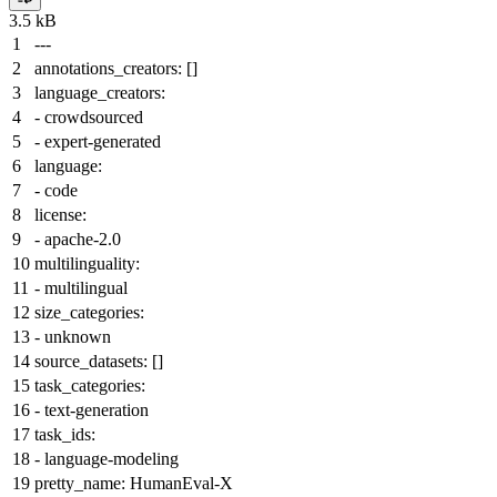
3.5 kB
---
annotations_creators:
[]
language_creators:
-
crowdsourced
-
expert-generated
language:
-
code
license:
-
apache-2.0
multilinguality:
-
multilingual
size_categories:
-
unknown
source_datasets:
[]
task_categories:
-
text-generation
task_ids:
-
language-modeling
pretty_name:
HumanEval-X