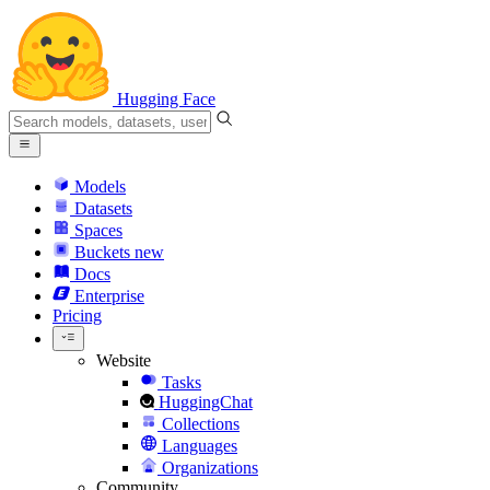
Hugging Face
Models
Datasets
Spaces
Buckets
new
Docs
Enterprise
Pricing
Website
Tasks
HuggingChat
Collections
Languages
Organizations
Community