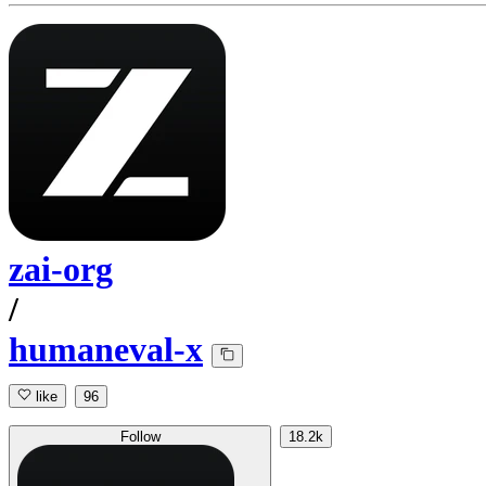
zai-org
/
humaneval-x
like
96
Follow
18.2k