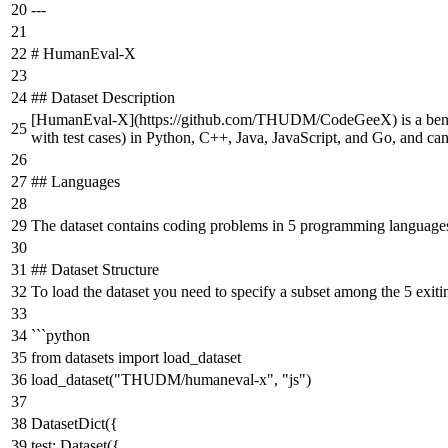
---
# HumanEval-X
## Dataset Description
[
HumanEval-X
](
https://github.com/THUDM/CodeGeeX
) is a b
with test cases) in Python, C++, Java, JavaScript, and Go, and can
## Languages
The dataset contains coding problems in 5 programming languages
## Dataset Structure
To load the dataset you need to specify a subset among the 5 exit
```python
from datasets import load_dataset
load_dataset("THUDM/humaneval-x", "js")
DatasetDict({
test: Dataset({