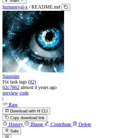
main
humaneval-x
/
README.md
Stanislas
Fix task tags (
#2
)
62c7862
almost 4 years ago
preview
code
|
Raw
Download with hf CLI
Copy download link
History
Blame
Contribute
Delete
Safe