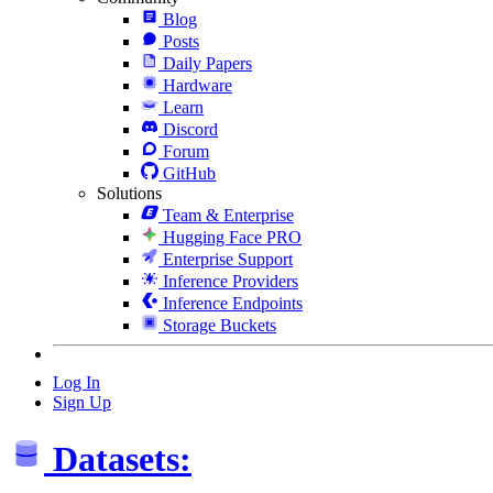
Blog
Posts
Daily Papers
Hardware
Learn
Discord
Forum
GitHub
Solutions
Team & Enterprise
Hugging Face PRO
Enterprise Support
Inference Providers
Inference Endpoints
Storage Buckets
Log In
Sign Up
Datasets: