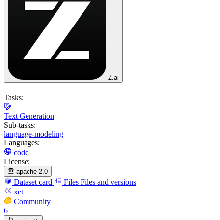
Z.ai
Tasks:
Text Generation
Sub-tasks:
language-modeling
Languages:
code
License:
apache-2.0
Dataset card
Files
Files and versions
xet
Community
6