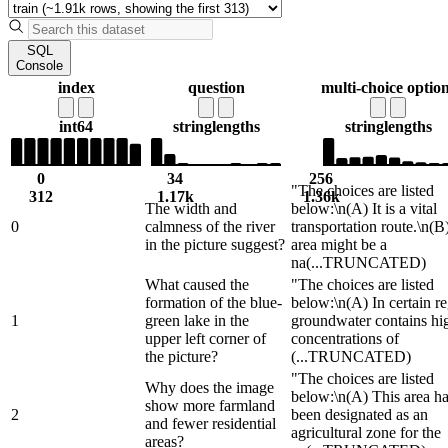
SQL
Console
index
question
multi-choice optio
int64
string
lengths
string
lengths
0
34
256
"The choices are listed
312
1.17k
1.36k
The width and
below:\n(A) It is a vital
0
calmness of the river
transportation route.\n(B
in the picture suggest?
area might be a
na
(...TRUNCATED)
What caused the
"The choices are listed
formation of the blue-
below:\n(A) In certain re
1
green lake in the
groundwater contains hi
upper left corner of
concentrations of
the picture?
(...TRUNCATED)
"The choices are listed
Why does the image
below:\n(A) This area h
show more farmland
2
been designated as an
and fewer residential
agricultural zone for the
areas?