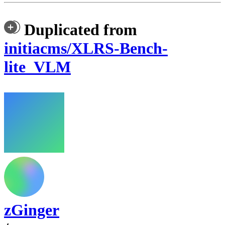
Duplicated from
initiacms/XLRS-Bench-
lite_VLM
zGinger