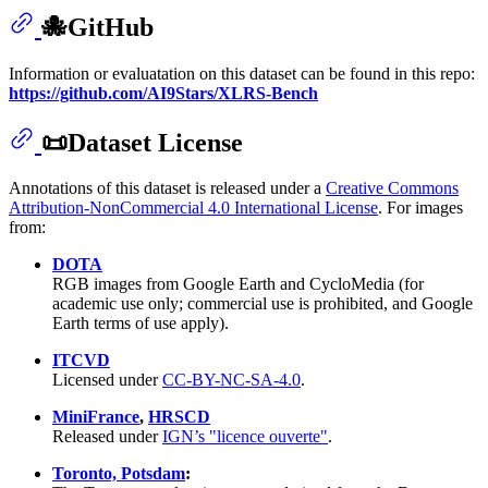
🐙GitHub
Information or evaluatation on this dataset can be found in this repo:
https://github.com/AI9Stars/XLRS-Bench
📜Dataset License
Annotations of this dataset is released under a
Creative Commons
Attribution-NonCommercial 4.0 International License
. For images
from:
DOTA
RGB images from Google Earth and CycloMedia (for
academic use only; commercial use is prohibited, and Google
Earth terms of use apply).
ITCVD
Licensed under
CC-BY-NC-SA-4.0
.
MiniFrance
,
HRSCD
Released under
IGN’s "licence ouverte"
.
Toronto, Potsdam
: