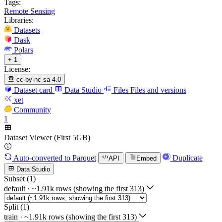
Tags:
Remote Sensing
Libraries:
Datasets
Dask
Polars
+ 1
License:
cc-by-nc-sa-4.0
Dataset card
Data Studio
Files
Files and versions
xet
Community
1
Dataset Viewer (First 5GB)
Auto-converted
to Parquet
Duplicate
API
Embed
Data Studio
Subset (1)
default
·
~1.91k rows (showing the first 313)
Split (1)
train
·
~1.91k rows (showing the first 313)