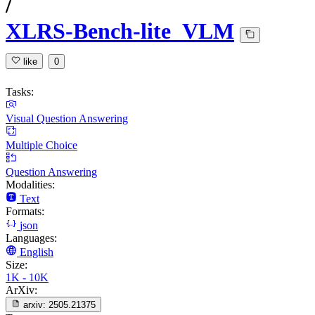
/
XLRS-Bench-lite_VLM
like
0
Tasks:
Visual Question Answering
Multiple Choice
Question Answering
Modalities:
Text
Formats:
json
Languages:
English
Size:
1K - 10K
ArXiv:
arxiv:
2505.21375