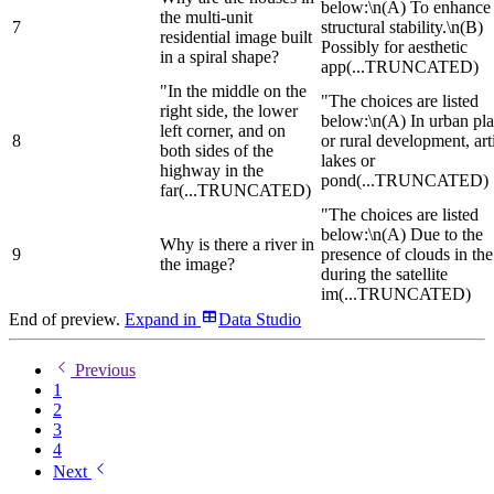
below:\n(A) To enhance
the multi-unit
7
structural stability.\n(B)
residential image built
Possibly for aesthetic
in a spiral shape?
app
(...TRUNCATED)
"In the middle on the
"The choices are listed
right side, the lower
below:\n(A) In urban pl
left corner, and on
8
or rural development, arti
both sides of the
lakes or
highway in the
pond
(...TRUNCATED)
far
(...TRUNCATED)
"The choices are listed
below:\n(A) Due to the
Why is there a river in
9
presence of clouds in the
the image?
during the satellite
im
(...TRUNCATED)
End of preview.
Expand
in
Data Studio
Previous
1
2
3
4
Next