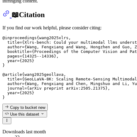
infringing content.
📖Citation
If you find our work helpful, please consider citing:
@inproceedings{wang2025xlrs,

  title={Xlrs-bench: Could your multimodal llms underst
  author={Wang, Fengxiang and Wang, Hongzhen and Guo, Z
  booktitle={Proceedings of the Computer Vision and Pat
  pages={14325--14336},

  year={2025}

}

@article{wang2025geollava,

  title={GeoLLaVA-8K: Scaling Remote-Sensing Multimodal
  author={Wang, Fengxiang and Chen, Mingshuo and Li, Yu
  journal={arXiv preprint arXiv:2505.21375},

  year={2025}

Copy to bucket
new
Use this dataset
Downloads last month