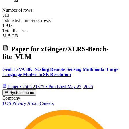
32
Number of rows:
313
Estimated number of rows:
1,913
Total file size:
51.5 GB
Paper for
zGinger/XLRS-Bench-
lite_VLM
GeoLLaVA-8K: Scaling Remote-Sensing Multimodal Large
Language Models to 8K Resolution
Paper
•
2505.21375
•
Published
May 27, 2025
System theme
Company
TOS
Privacy
About
Careers