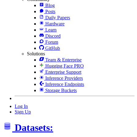
Blog
Posts
Daily Papers
Hardware
Learn
Discord
Forum
GitHub
Solutions
Team & Enterprise
Hugging Face PRO
Enterprise Support
Inference Providers
Inference Endpoints
Storage Buckets
Log In
Sign Up
Datasets: