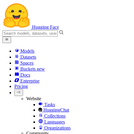
Hugging Face
Models
Datasets
Spaces
Buckets
new
Docs
Enterprise
Pricing
Website
Tasks
HuggingChat
Collections
Languages
Organizations
Community