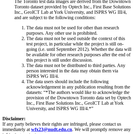
The Toronto test data images are derived from the Downtown
Toronto dataset provided by Optech Inc., First Base Solutions
Inc., GeoICT Lab at York University, and ISPRS WG III/4,
and are subject to the following conditions:
The data must not be used for other than research
purposes. Any other use is prohibited.
The data must not be used outside the context of this
test project, in particular while the project is still on-
going (i.e. until September 2012). Whether the data will
be available for other research purposes after the end of
this project is still under discussion.
The data must not be distributed to third parties. Any
person interested in the data may obtain them via
ISPRS WG III/4.
The data users should include the following
acknowledgement in any publication resulting from the
datasets: “*The authors would like to acknowledge the
provision of the Downtown Toronto data set by Optech
Inc., First Base Solutions Inc., GeoICT Lab at York
University, and ISPRS WG III/4.*”
Disclaimer:
If any party believes their rights are infringed, please contact us
immediately at
wfx23@nudt.edu.cn
. We will promptly remove any