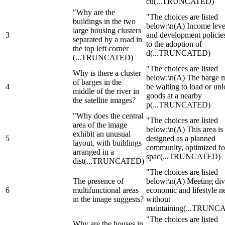
cu
(...TRUNCATED)
"Why are the
"The choices are listed
buildings in the two
below:\n(A) Income leve
large housing clusters
3
and development policie
separated by a road in
to the adoption of
the top left corner
d
(...TRUNCATED)
(...TRUNCATED)
"The choices are listed
Why is there a cluster
below:\n(A) The barge 
of barges in the
4
be waiting to load or un
middle of the river in
goods at a nearby
the satellite images?
p
(...TRUNCATED)
"Why does the central
"The choices are listed
area of the image
below:\n(A) This area is
exhibit an unusual
5
designed as a planned
layout, with buildings
community, optimized fo
arranged in a
spac
(...TRUNCATED)
dist
(...TRUNCATED)
"The choices are listed
The presence of
below:\n(A) Meeting div
6
multifunctional areas
economic and lifestyle n
in the image suggests?
without
maintaining
(...TRUNC
"The choices are listed
Why are the houses in