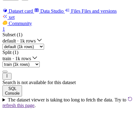
Dataset card
Data Studio
Files
Files and versions
xet
Community
1
Subset (1)
default
·
1k rows
Split (1)
train
·
1k rows
Search is not available for this dataset
SQL
Console
The dataset viewer is taking too long to fetch the data. Try to
refresh this page
.