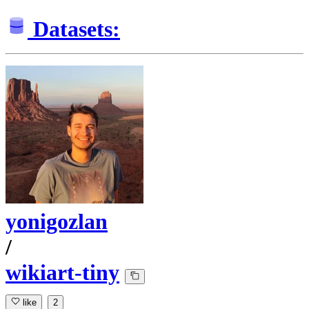
Datasets:
yonigozlan
/
wikiart-tiny
like
2