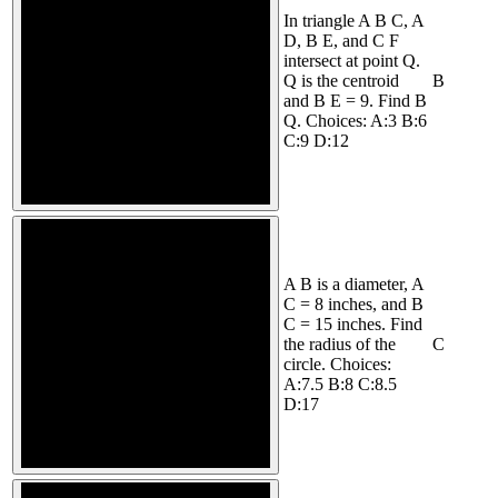
In triangle A B C, A
D, B E, and C F
intersect at point Q.
Q is the centroid
B
and B E = 9. Find B
Q. Choices: A:3 B:6
C:9 D:12
A B is a diameter, A
C = 8 inches, and B
C = 15 inches. Find
the radius of the
C
circle. Choices:
A:7.5 B:8 C:8.5
D:17