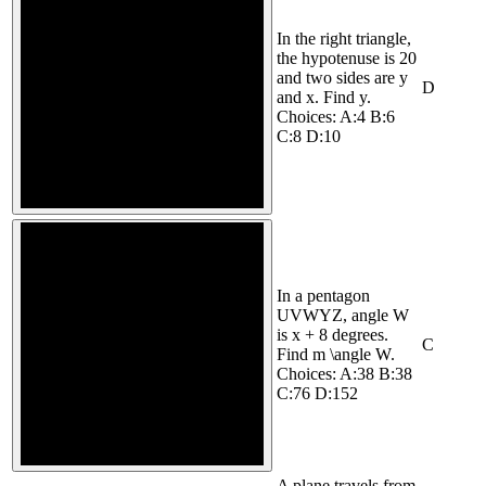
In the right triangle,
the hypotenuse is 20
and two sides are y
D
and x. Find y.
Choices: A:4 B:6
C:8 D:10
In a pentagon
UVWYZ, angle W
is x + 8 degrees.
C
Find m \angle W.
Choices: A:38 B:38
C:76 D:152
A plane travels from