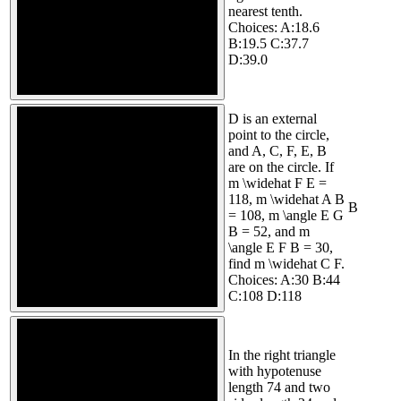
nearest tenth.
Choices: A:18.6
B:19.5 C:37.7
D:39.0
D is an external
point to the circle,
and A, C, F, E, B
are on the circle. If
m \widehat F E =
118, m \widehat A B
B
= 108, m \angle E G
B = 52, and m
\angle E F B = 30,
find m \widehat C F.
Choices: A:30 B:44
C:108 D:118
In the right triangle
with hypotenuse
length 74 and two