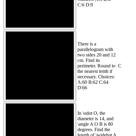
C:6 D:9
There is a
parallelogram with
two sides 20 and 12
cm. Find its
perimeter. Round to
C
the nearest tenth if
necessary. Choices:
A:60 B:62 C:64
D:66
In \odot O, the
diameter is 14, and
\angle A O B is 80
degrees. Find the
length of \widehat A