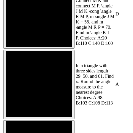
Connect M K and
connect M P. \angle
J M K \cong \angle
D
R M P, m \angle J M
K = 55, and m
\angle M R P = 70.
Find m \angle K L
P. Choices: A:20
B:110 C:140 D:160
In a triangle with
three sides length
29, 50, and 61. Find
x. Round the angle
A
measure to the
nearest degree.
Choices: A:98
B:103 C:108 D:113