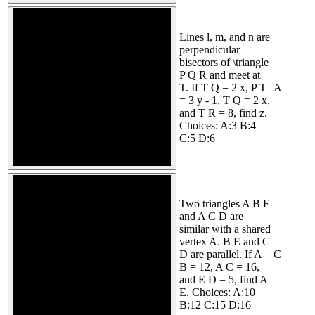
Lines l, m, and n are
perpendicular
bisectors of \triangle
P Q R and meet at
T. If T Q = 2 x, P T
A
= 3 y - 1, T Q = 2 x,
and T R = 8, find z.
Choices: A:3 B:4
C:5 D:6
Two triangles A B E
and A C D are
similar with a shared
vertex A. B E and C
D are parallel. If A
C
B = 12, A C = 16,
and E D = 5, find A
E. Choices: A:10
B:12 C:15 D:16