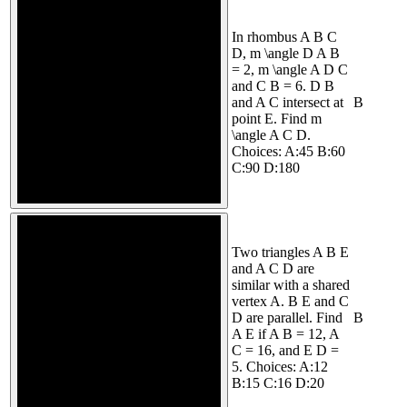
In rhombus A B C
D, m \angle D A B
= 2, m \angle A D C
and C B = 6. D B
and A C intersect at
B
point E. Find m
\angle A C D.
Choices: A:45 B:60
C:90 D:180
Two triangles A B E
and A C D are
similar with a shared
vertex A. B E and C
D are parallel. Find
B
A E if A B = 12, A
C = 16, and E D =
5. Choices: A:12
B:15 C:16 D:20