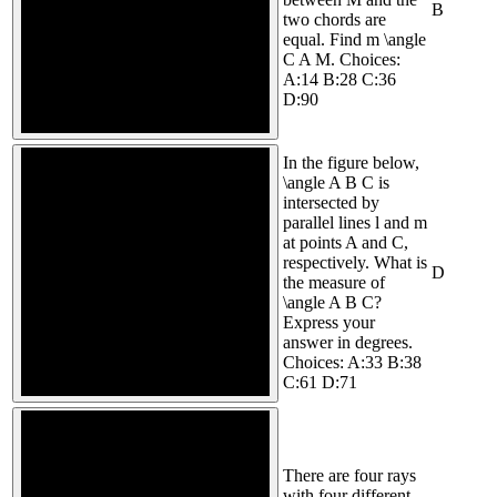
B
two chords are
equal. Find m \angle
C A M. Choices:
A:14 B:28 C:36
D:90
In the figure below,
\angle A B C is
intersected by
parallel lines l and m
at points A and C,
respectively. What is
D
the measure of
\angle A B C?
Express your
answer in degrees.
Choices: A:33 B:38
C:61 D:71
There are four rays
with four different