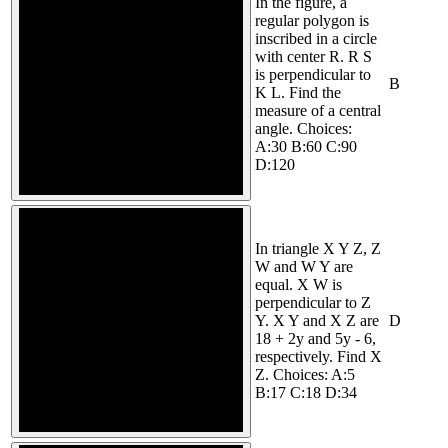
In the figure, a
regular polygon is
inscribed in a circle
with center R. R S
is perpendicular to
B
K L. Find the
measure of a central
angle. Choices:
A:30 B:60 C:90
D:120
In triangle X Y Z, Z
W and W Y are
equal. X W is
perpendicular to Z
Y. X Y and X Z are
D
18 + 2y and 5y - 6,
respectively. Find X
Z. Choices: A:5
B:17 C:18 D:34