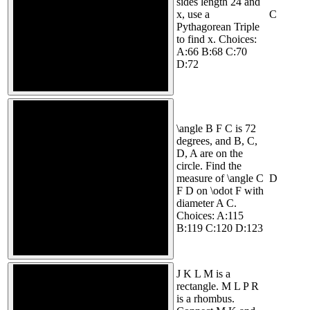
sides length 24 and
x, use a
C
Pythagorean Triple
to find x. Choices:
A:66 B:68 C:70
D:72
\angle B F C is 72
degrees, and B, C,
D, A are on the
circle. Find the
measure of \angle C
D
F D on \odot F with
diameter A C.
Choices: A:115
B:119 C:120 D:123
J K L M is a
rectangle. M L P R
is a rhombus.