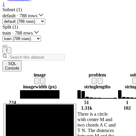
1
Subset (1)
default
·
788 rows
Split (1)
train
·
788 rows
SQL
Console
image
problem
sol
image
width (px)
string
lengths
strin
224
51
1
224
1.31k
102
There is a circle
with center M and
two chords A C and
T N. The distences
between M and the