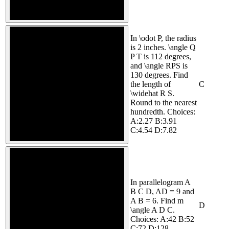
In \odot P, the radius
is 2 inches. \angle Q
P T is 112 degrees,
and \angle RPS is
130 degrees. Find
the length of
C
\widehat R S.
Round to the nearest
hundredth. Choices:
A:2.27 B:3.91
C:4.54 D:7.82
In parallelogram A
B C D, AD = 9 and
A B = 6. Find m
D
\angle A D C.
Choices: A:42 B:52
C:72 D:128