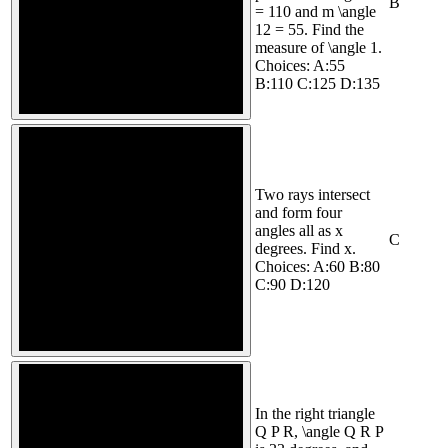
B
= 110 and m \angle
12 = 55. Find the
measure of \angle 1.
Choices: A:55
B:110 C:125 D:135
Two rays intersect
and form four
angles all as x
C
degrees. Find x.
Choices: A:60 B:80
C:90 D:120
In the right triangle
Q P R, \angle Q R P