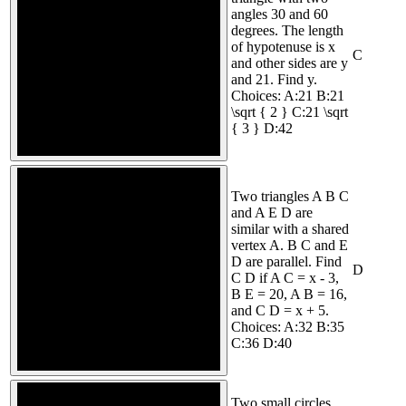
angles 30 and 60
degrees. The length
of hypotenuse is x
C
and other sides are y
and 21. Find y.
Choices: A:21 B:21
\sqrt { 2 } C:21 \sqrt
{ 3 } D:42
Two triangles A B C
and A E D are
similar with a shared
vertex A. B C and E
D are parallel. Find
D
C D if A C = x - 3,
B E = 20, A B = 16,
and C D = x + 5.
Choices: A:32 B:35
C:36 D:40
Two small circles