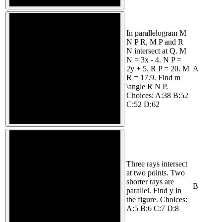
In parallelogram M
N P R, M P and R
N intersect at Q. M
N = 3x - 4. N P =
2y + 5. R P = 20. M
A
R = 17.9. Find m
\angle R N P.
Choices: A:38 B:52
C:52 D:62
Three rays intersect
at two points. Two
shorter rays are
B
parallel. Find y in
the figure. Choices:
A:5 B:6 C:7 D:8