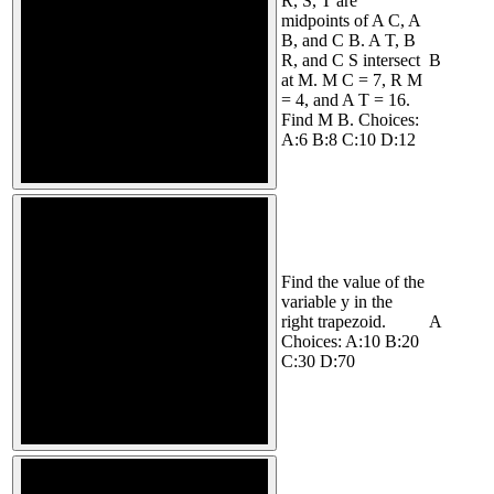
R, S, T are
midpoints of A C, A
B, and C B. A T, B
R, and C S intersect
B
at M. M C = 7, R M
= 4, and A T = 16.
Find M B. Choices:
A:6 B:8 C:10 D:12
Find the value of the
variable y in the
right trapezoid.
A
Choices: A:10 B:20
C:30 D:70