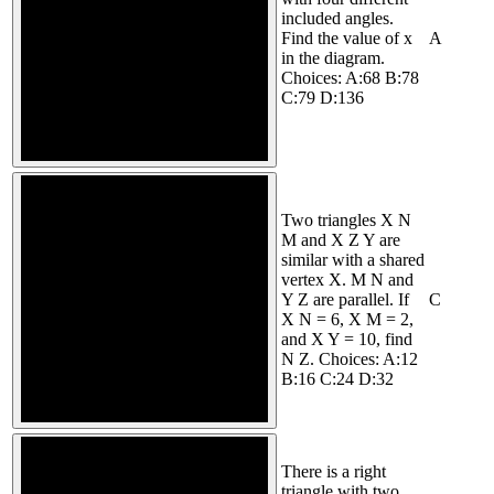
included angles.
Find the value of x
A
in the diagram.
Choices: A:68 B:78
C:79 D:136
Two triangles X N
M and X Z Y are
similar with a shared
vertex X. M N and
Y Z are parallel. If
C
X N = 6, X M = 2,
and X Y = 10, find
N Z. Choices: A:12
B:16 C:24 D:32
There is a right
triangle with two