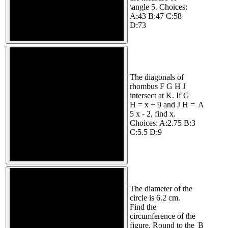
\angle 5. Choices:
A:43 B:47 C:58
D:73
The diagonals of
rhombus F G H J
intersect at K. If G
H = x + 9 and J H =
A
5 x - 2, find x.
Choices: A:2.75 B:3
C:5.5 D:9
The diameter of the
circle is 6.2 cm.
Find the
circumference of the
figure. Round to the
B