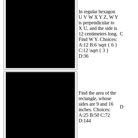
In regular hexagon
U V W X Y Z, W Y
is perpendicular to
X U, and the side is
12 centimeters long.
C
Find W Y. Choices:
A:12 B:6 \sqrt { 6 }
C:12 \sqrt { 3 }
D:36
Find the area of the
rectangle, whose
sides are 9 and 16
D
inches. Choices:
A:25 B:50 C:72
D:144