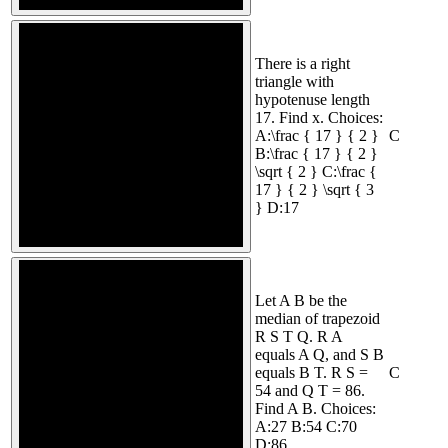
There is a right
triangle with
hypotenuse length
17. Find x. Choices:
A:\frac { 17 } { 2 }
C
B:\frac { 17 } { 2 }
\sqrt { 2 } C:\frac {
17 } { 2 } \sqrt { 3
} D:17
Let A B be the
median of trapezoid
R S T Q. R A
equals A Q, and S B
equals B T. R S =
C
54 and Q T = 86.
Find A B. Choices:
A:27 B:54 C:70
D:86