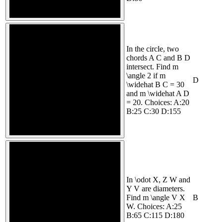
In the circle, two
chords A C and B D
intersect. Find m
\angle 2 if m
D
\widehat B C = 30
and m \widehat A D
= 20. Choices: A:20
B:25 C:30 D:155
In \odot X, Z W and
Y V are diameters.
Find m \angle V X
B
W. Choices: A:25
B:65 C:115 D:180