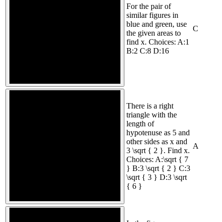
For the pair of
similar figures in
blue and green, use
C
the given areas to
find x. Choices: A:1
B:2 C:8 D:16
There is a right
triangle with the
length of
hypotenuse as 5 and
other sides as x and
A
3 \sqrt { 2 }. Find x.
Choices: A:\sqrt { 7
} B:3 \sqrt { 2 } C:3
\sqrt { 3 } D:3 \sqrt
{ 6 }