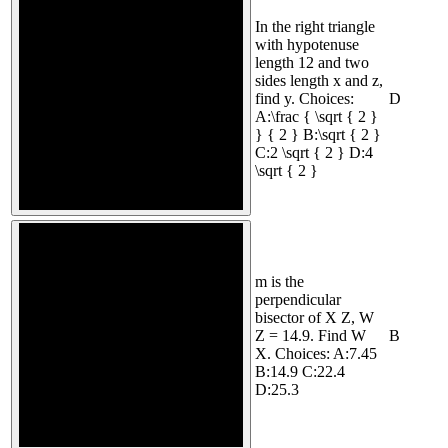
In the right triangle
with hypotenuse
length 12 and two
sides length x and z,
find y. Choices:
D
A:\frac { \sqrt { 2 }
} { 2 } B:\sqrt { 2 }
C:2 \sqrt { 2 } D:4
\sqrt { 2 }
m is the
perpendicular
bisector of X Z, W
Z = 14.9. Find W
B
X. Choices: A:7.45
B:14.9 C:22.4
D:25.3