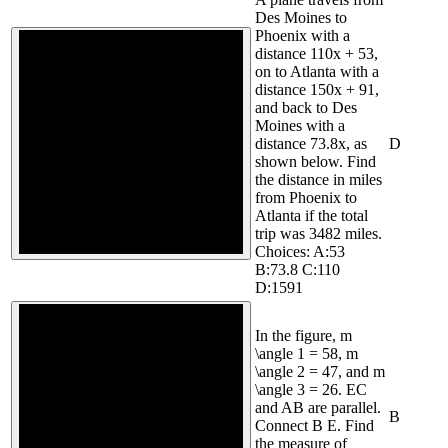
Des Moines to
Phoenix with a
distance 110x + 53,
on to Atlanta with a
distance 150x + 91,
and back to Des
Moines with a
distance 73.8x, as
D
shown below. Find
the distance in miles
from Phoenix to
Atlanta if the total
trip was 3482 miles.
Choices: A:53
B:73.8 C:110
D:1591
In the figure, m
\angle 1 = 58, m
\angle 2 = 47, and m
\angle 3 = 26. EC
and AB are parallel.
B
Connect B E. Find
the measure of