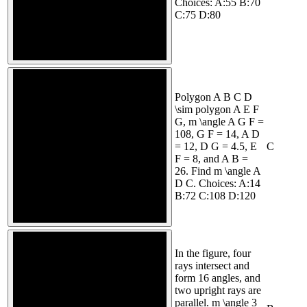
Choices: A:55 B:70
C:75 D:80
Polygon A B C D
\sim polygon A E F
G, m \angle A G F =
108, G F = 14, A D
= 12, D G = 4.5, E
C
F = 8, and A B =
26. Find m \angle A
D C. Choices: A:14
B:72 C:108 D:120
In the figure, four
rays intersect and
form 16 angles, and
two upright rays are
parallel. m \angle 3