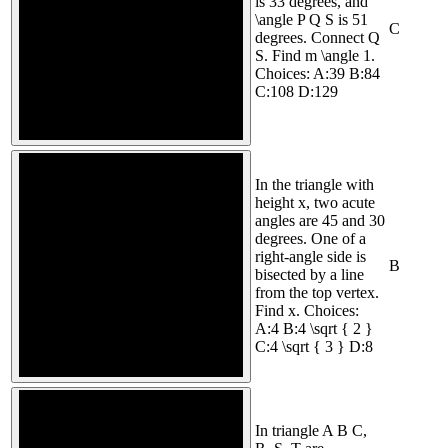
is 33 degrees, and
\angle P Q S is 51
C
degrees. Connect Q
S. Find m \angle 1.
Choices: A:39 B:84
C:108 D:129
In the triangle with
height x, two acute
angles are 45 and 30
degrees. One of a
right-angle side is
B
bisected by a line
from the top vertex.
Find x. Choices:
A:4 B:4 \sqrt { 2 }
C:4 \sqrt { 3 } D:8
In triangle A B C,