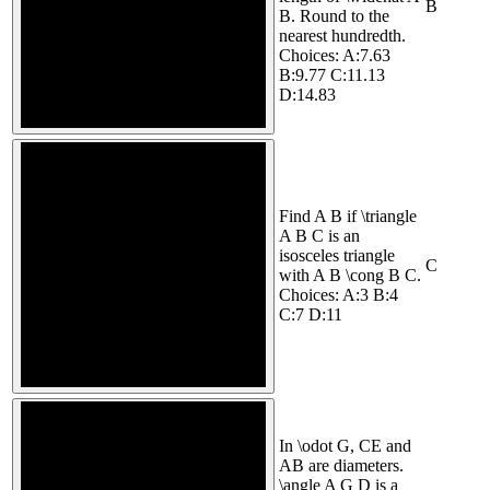
B
B. Round to the
nearest hundredth.
Choices: A:7.63
B:9.77 C:11.13
D:14.83
Find A B if \triangle
A B C is an
isosceles triangle
C
with A B \cong B C.
Choices: A:3 B:4
C:7 D:11
In \odot G, CE and
AB are diameters.
\angle A G D is a