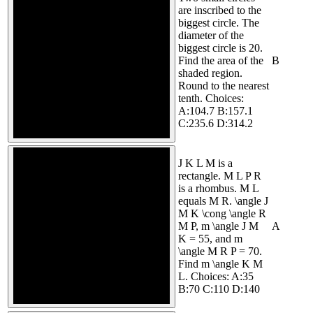
are inscribed to the
biggest circle. The
diameter of the
biggest circle is 20.
Find the area of the
B
shaded region.
Round to the nearest
tenth. Choices:
A:104.7 B:157.1
C:235.6 D:314.2
J K L M is a
rectangle. M L P R
is a rhombus. M L
equals M R. \angle J
M K \cong \angle R
M P, m \angle J M
A
K = 55, and m
\angle M R P = 70.
Find m \angle K M
L. Choices: A:35
B:70 C:110 D:140