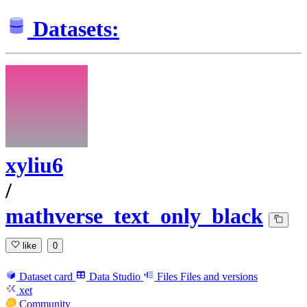
Datasets:
xyliu6
/
mathverse_text_only_black
like
0
Dataset card
Data Studio
Files
Files and versions
xet
Community