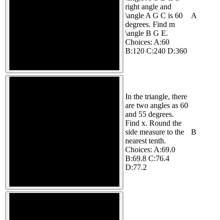
right angle and
\angle A G C is 60
A
degrees. Find m
\angle B G E.
Choices: A:60
B:120 C:240 D:360
In the triangle, there
are two angles as 60
and 55 degrees.
Find x. Round the
side measure to the
B
nearest tenth.
Choices: A:69.0
B:69.8 C:76.4
D:77.2