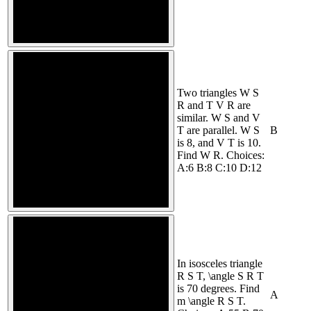
Two triangles W S
R and T V R are
similar. W S and V
T are parallel. W S
B
is 8, and V T is 10.
Find W R. Choices:
A:6 B:8 C:10 D:12
In isosceles triangle
R S T, \angle S R T
is 70 degrees. Find
A
m \angle R S T.