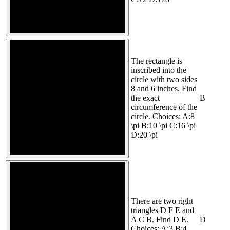
The rectangle is
inscribed into the
circle with two sides
8 and 6 inches. Find
the exact
B
circumference of the
circle. Choices: A:8
\pi B:10 \pi C:16 \pi
D:20 \pi
There are two right
triangles D F E and
A C B. Find D E.
D
Choices: A:3 B:4