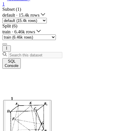
1
Subset (1)
default
·
15.4k rows
Split (6)
train
·
6.46k rows
SQL
Console
1
1