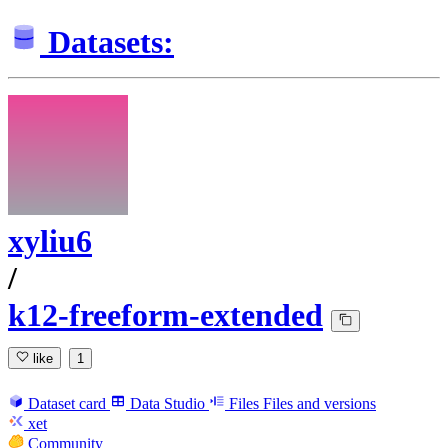
Datasets:
xyliu6
/
k12-freeform-extended
like
1
Dataset card
Data Studio
Files
Files and versions
xet
Community