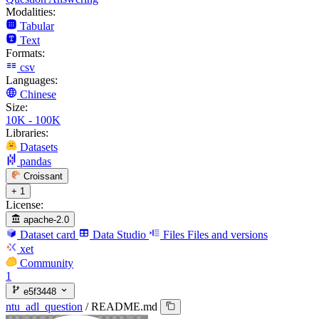
Modalities:
Tabular
Text
Formats:
csv
Languages:
Chinese
Size:
10K - 100K
Libraries:
Datasets
pandas
Croissant
+ 1
License:
apache-2.0
Dataset card
Data Studio
Files
Files and versions
xet
Community
1
e5f3448
ntu_adl_question
/
README.md