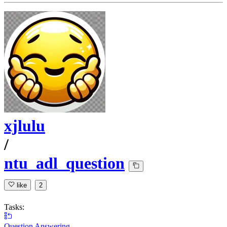
xjlulu
/
ntu_adl_question
like
2
Tasks:
Question Answering