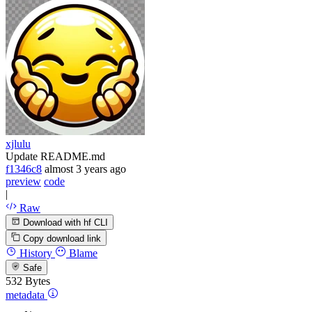
xjlulu
Update README.md
f1346c8
almost 3 years ago
preview
code
|
Raw
Download with hf CLI
Copy download link
History
Blame
Safe
532 Bytes
metadata