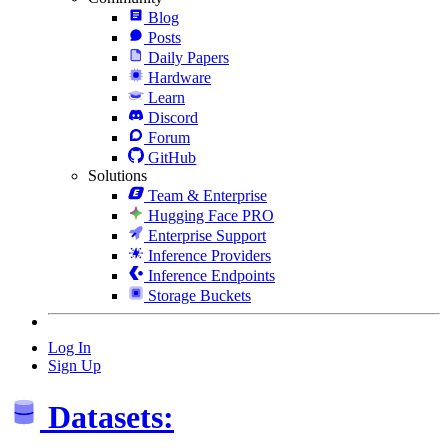
Blog
Posts
Daily Papers
Hardware
Learn
Discord
Forum
GitHub
Solutions
Team & Enterprise
Hugging Face PRO
Enterprise Support
Inference Providers
Inference Endpoints
Storage Buckets
Log In
Sign Up
Datasets: