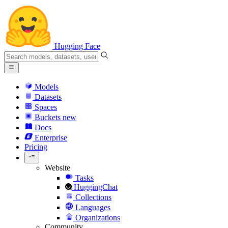
Hugging Face
Models
Datasets
Spaces
Buckets
new
Docs
Enterprise
Pricing
Website
Tasks
HuggingChat
Collections
Languages
Organizations
Community