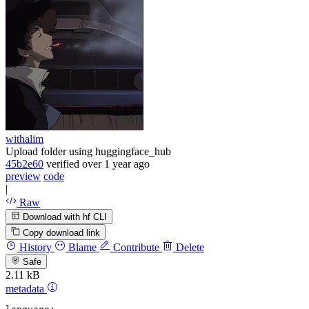
withalim
Upload folder using huggingface_hub
45b2e60
verified
over 1 year ago
preview
code
|
Raw
Download with hf CLI
Copy download link
History
Blame
Contribute
Delete
Safe
2.11 kB
metadata