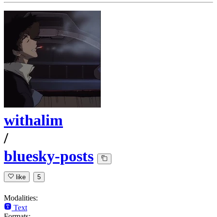
withalim
/
bluesky-posts
like
5
Modalities:
Text
Formats: