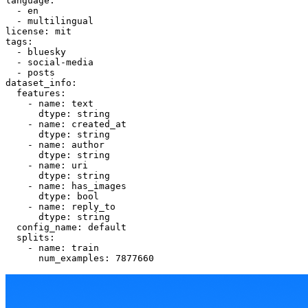
language:
-
en
-
multilingual
license:
mit
tags:
-
bluesky
-
social-media
-
posts
dataset_info:
features:
-
name:
text
dtype:
string
-
name:
created_at
dtype:
string
-
name:
author
dtype:
string
-
name:
uri
dtype:
string
-
name:
has_images
dtype:
bool
-
name:
reply_to
dtype:
string
config_name:
default
splits:
-
name:
train
num_examples:
7877660