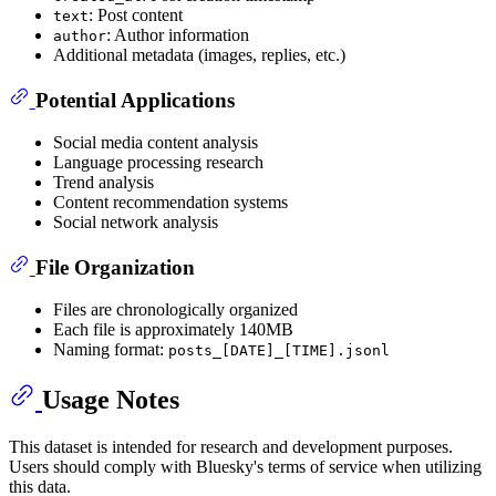
: Post content
text
: Author information
author
Additional metadata (images, replies, etc.)
Potential Applications
Social media content analysis
Language processing research
Trend analysis
Content recommendation systems
Social network analysis
File Organization
Files are chronologically organized
Each file is approximately 140MB
Naming format:
posts_[DATE]_[TIME].jsonl
Usage Notes
This dataset is intended for research and development purposes.
Users should comply with Bluesky's terms of service when utilizing
this data.