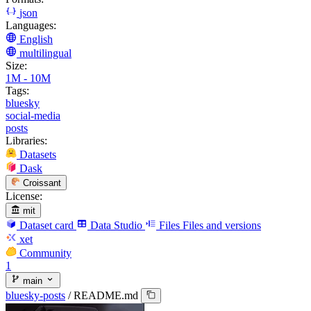
json
Languages:
English
multilingual
Size:
1M - 10M
Tags:
bluesky
social-media
posts
Libraries:
Datasets
Dask
Croissant
License:
mit
Dataset card
Data Studio
Files
Files and versions
xet
Community
1
main
bluesky-posts
/
README.md