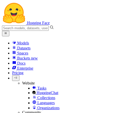
Hugging Face
Models
Datasets
Spaces
Buckets
new
Docs
Enterprise
Pricing
Website
Tasks
HuggingChat
Collections
Languages
Organizations
Community