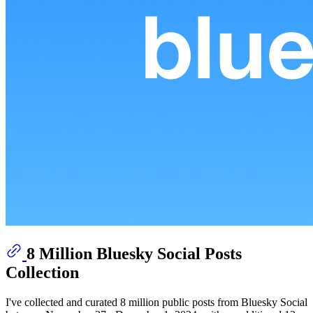
8 Million Bluesky Social Posts
Collection
I've collected and curated 8 million public posts from Bluesky Social