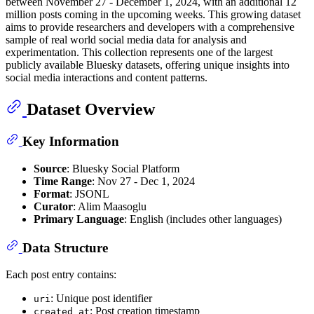
between November 27 - December 1, 2024, with an additional 12
million posts coming in the upcoming weeks. This growing dataset
aims to provide researchers and developers with a comprehensive
sample of real world social media data for analysis and
experimentation. This collection represents one of the largest
publicly available Bluesky datasets, offering unique insights into
social media interactions and content patterns.
Dataset Overview
Key Information
Source
: Bluesky Social Platform
Time Range
: Nov 27 - Dec 1, 2024
Format
: JSONL
Curator
: Alim Maasoglu
Primary Language
: English (includes other languages)
Data Structure
Each post entry contains:
: Unique post identifier
uri
: Post creation timestamp
created_at