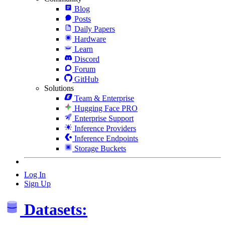
Blog
Posts
Daily Papers
Hardware
Learn
Discord
Forum
GitHub
Solutions
Team & Enterprise
Hugging Face PRO
Enterprise Support
Inference Providers
Inference Endpoints
Storage Buckets
Log In
Sign Up
Datasets: