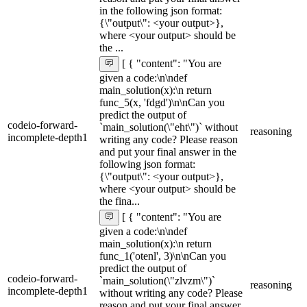
in the following json format:
{\"output\": <your output>},
where <your output> should be
the ...
[ { "content": "You are
given a code:\n\ndef
main_solution(x):\n return
func_5(x, 'fdgd')\n\nCan you
predict the output of
codeio-forward-
`main_solution(\"eht\")` without
reasoning
incomplete-depth1
writing any code? Please reason
and put your final answer in the
following json format:
{\"output\": <your output>},
where <your output> should be
the fina...
[ { "content": "You are
given a code:\n\ndef
main_solution(x):\n return
func_1('otenl', 3)\n\nCan you
predict the output of
codeio-forward-
`main_solution(\"zlvzm\")`
reasoning
incomplete-depth1
without writing any code? Please
reason and put your final answer