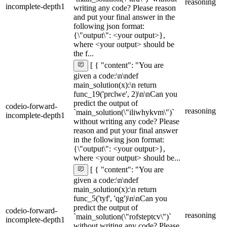
reasoning
incomplete-depth1
writing any code? Please reason
and put your final answer in the
following json format:
{\"output\": <your output>},
where <your output> should be
the f...
[ { "content": "You are
given a code:\n\ndef
main_solution(x):\n return
func_19('prclwe', 2)\n\nCan you
predict the output of
codeio-forward-
reasoning
`main_solution(\"iliwhykvm\")`
incomplete-depth1
without writing any code? Please
reason and put your final answer
in the following json format:
{\"output\": <your output>},
where <your output> should be...
[ { "content": "You are
given a code:\n\ndef
main_solution(x):\n return
func_5('tyf', 'qg')\n\nCan you
predict the output of
codeio-forward-
reasoning
`main_solution(\"rofsteptcv\")`
incomplete-depth1
without writing any code? Please