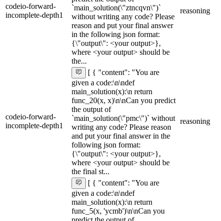
codeio-forward-
`main_solution(\"ztncqvn\")`
reasoning
incomplete-depth1
without writing any code? Please
reason and put your final answer
in the following json format:
{\"output\": <your output>},
where <your output> should be
the...
[ { "content": "You are
given a code:\n\ndef
main_solution(x):\n return
func_20(x, x)\n\nCan you predict
the output of
codeio-forward-
`main_solution(\"pmc\")` without
reasoning
incomplete-depth1
writing any code? Please reason
and put your final answer in the
following json format:
{\"output\": <your output>},
where <your output> should be
the final st...
[ { "content": "You are
given a code:\n\ndef
main_solution(x):\n return
func_5(x, 'ycmb')\n\nCan you
predict the output of