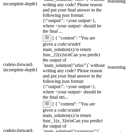
reasoning
incomplete-depth1
writing any code? Please reason
and put your final answer in the
following json format:
{\"output\": <your output>},
where <your output> should be
the final ...
[ { "content": "You are
given a code:\n\ndef
main_solution(x):\n return
func_22(x)\n\nCan you predict
the output of
codeio-forward-
`main_solution(\"ufus\")` without
reasoning
incomplete-depth1
writing any code? Please reason
and put your final answer in the
following json format:
{\"output\": <your output>},
where <your output> should be
the final stri...
[ { "content": "You are
given a code:\n\ndef
main_solution(x):\n return
func_1(x, 3)\n\nCan you predict
the output of
codeio-forward-
`main_solution(\"yxpsnvox\")`