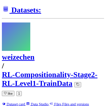
Datasets:
weizechen
/
RL-Compositionality-Stage2-
RL-Level1-TrainData
like
1
Dataset card
Data Studio
Files
Files and versions