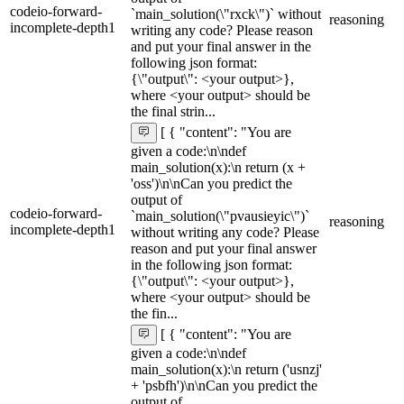
codeio-forward-
`main_solution(\"rxck\")` without
reasoning
incomplete-depth1
writing any code? Please reason
and put your final answer in the
following json format:
{\"output\": <your output>},
where <your output> should be
the final strin...
[ { "content": "You are
given a code:\n\ndef
main_solution(x):\n return (x +
'oss')\n\nCan you predict the
output of
codeio-forward-
`main_solution(\"pvausieyic\")`
reasoning
incomplete-depth1
without writing any code? Please
reason and put your final answer
in the following json format:
{\"output\": <your output>},
where <your output> should be
the fin...
[ { "content": "You are
given a code:\n\ndef
main_solution(x):\n return ('usnzj'
+ 'psbfh')\n\nCan you predict the
output of