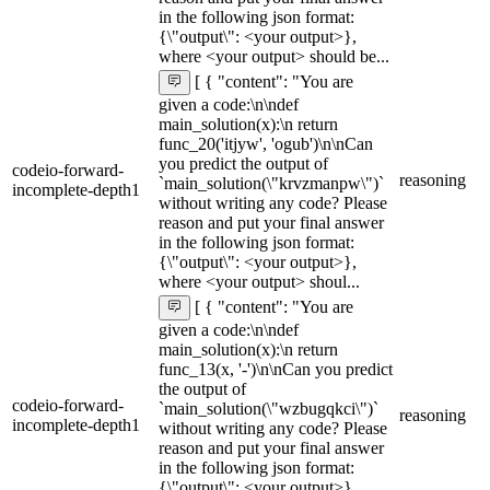
in the following json format:
{\"output\": <your output>},
where <your output> should be...
[ { "content": "You are
given a code:\n\ndef
main_solution(x):\n return
func_20('itjyw', 'ogub')\n\nCan
you predict the output of
codeio-forward-
reasoning
`main_solution(\"krvzmanpw\")`
incomplete-depth1
without writing any code? Please
reason and put your final answer
in the following json format:
{\"output\": <your output>},
where <your output> shoul...
[ { "content": "You are
given a code:\n\ndef
main_solution(x):\n return
func_13(x, '-')\n\nCan you predict
the output of
codeio-forward-
`main_solution(\"wzbugqkci\")`
reasoning
incomplete-depth1
without writing any code? Please
reason and put your final answer
in the following json format:
{\"output\": <your output>},