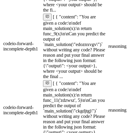
where <your output> should be
the fi...
[ { "content": "You are
given a code:\n\ndef
main_solution(x):\n return
func_9(x)\n\nCan you predict the
output of
codeio-forward-
`main_solution(\"edoznxvgv\")`
reasoning
incomplete-depth1
without writing any code? Please
reason and put your final answer
in the following json format:
{\"output\": <your output>},
where <your output> should be
the final ...
[ { "content": "You are
given a code:\n\ndef
main_solution(x):\n return
func_11('zdzwsz', 5)\n\nCan you
predict the output of
codeio-forward-
reasoning
`main_solution(\"ckgdjtgj\")`
incomplete-depth1
without writing any code? Please
reason and put your final answer
in the following json format:
{\"output\": <your output>},