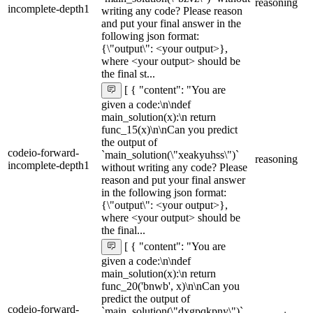
reasoning
incomplete-depth1
writing any code? Please reason
and put your final answer in the
following json format:
{\"output\": <your output>},
where <your output> should be
the final st...
[ { "content": "You are
given a code:\n\ndef
main_solution(x):\n return
func_15(x)\n\nCan you predict
the output of
codeio-forward-
`main_solution(\"xeakyuhss\")`
reasoning
incomplete-depth1
without writing any code? Please
reason and put your final answer
in the following json format:
{\"output\": <your output>},
where <your output> should be
the final...
[ { "content": "You are
given a code:\n\ndef
main_solution(x):\n return
func_20('bnwb', x)\n\nCan you
predict the output of
codeio-forward-
`main_solution(\"dxgpqkpny\")`