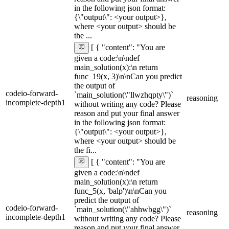
in the following json format:
{\"output\": <your output>},
where <your output> should be
the ...
[ { "content": "You are
given a code:\n\ndef
main_solution(x):\n return
func_19(x, 3)\n\nCan you predict
the output of
codeio-forward-
`main_solution(\"llwzhqpty\")`
reasoning
incomplete-depth1
without writing any code? Please
reason and put your final answer
in the following json format:
{\"output\": <your output>},
where <your output> should be
the fi...
[ { "content": "You are
given a code:\n\ndef
main_solution(x):\n return
func_5(x, 'balp')\n\nCan you
predict the output of
codeio-forward-
`main_solution(\"ahhwbgg\")`
reasoning
incomplete-depth1
without writing any code? Please
reason and put your final answer