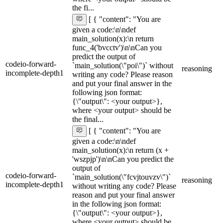
the fi...
[ { "content": "You are
given a code:\n\ndef
main_solution(x):\n return
func_4('bvcctv')\n\nCan you
predict the output of
codeio-forward-
`main_solution(\"poi\")` without
reasoning
incomplete-depth1
writing any code? Please reason
and put your final answer in the
following json format:
{\"output\": <your output>},
where <your output> should be
the final...
[ { "content": "You are
given a code:\n\ndef
main_solution(x):\n return (x +
'wszpjp')\n\nCan you predict the
output of
codeio-forward-
`main_solution(\"fcvjtouvzv\")`
reasoning
incomplete-depth1
without writing any code? Please
reason and put your final answer
in the following json format:
{\"output\": <your output>},
where <your output> should be