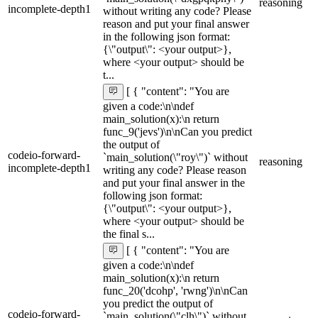
reasoning
incomplete-depth1
without writing any code? Please
reason and put your final answer
in the following json format:
{\"output\": <your output>},
where <your output> should be
t...
[ { "content": "You are
given a code:\n\ndef
main_solution(x):\n return
func_9('jevs')\n\nCan you predict
the output of
codeio-forward-
`main_solution(\"roy\")` without
reasoning
incomplete-depth1
writing any code? Please reason
and put your final answer in the
following json format:
{\"output\": <your output>},
where <your output> should be
the final s...
[ { "content": "You are
given a code:\n\ndef
main_solution(x):\n return
func_20('dcohp', 'rwng')\n\nCan
you predict the output of
codeio-forward-
`main_solution(\"clh\")` without