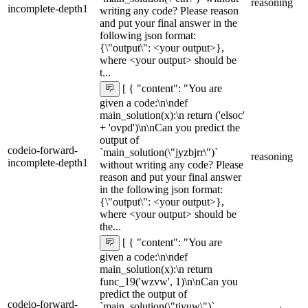
reasoning
incomplete-depth1
writing any code? Please reason
and put your final answer in the
following json format:
{\"output\": <your output>},
where <your output> should be
t...
[ { "content": "You are
given a code:\n\ndef
main_solution(x):\n return ('elsoc'
+ 'ovpd')\n\nCan you predict the
output of
codeio-forward-
`main_solution(\"jyzbjrr\")`
reasoning
incomplete-depth1
without writing any code? Please
reason and put your final answer
in the following json format:
{\"output\": <your output>},
where <your output> should be
the...
[ { "content": "You are
given a code:\n\ndef
main_solution(x):\n return
func_19('wzvw', 1)\n\nCan you
predict the output of
codeio-forward-
`main_solution(\"tiyuw\")`