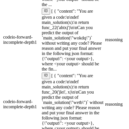
the ...
[ { "content": "You are
given a code:\n\ndef
main_solution(x):\n return
func_22('ahtxj')\n\nCan you
predict the output of
codeio-forward-
`main_solution(\"wokdq\")`
reasoning
incomplete-depth1
without writing any code? Please
reason and put your final answer
in the following json format:
{\"output\": <your output>},
where <your output> should be
the fin...
[ { "content": "You are
given a code:\n\ndef
main_solution(x):\n return
func_20('jlei', x)\n\nCan you
predict the output of
codeio-forward-
`main_solution(\"wetb\")` without
reasoning
incomplete-depth1
writing any code? Please reason
and put your final answer in the
following json format:
{\"output\": <your output>},
where <your output> should be