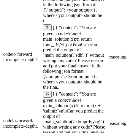
in the following json format:
{\"output\": <your output>},
where <your output> should be
t...
[ { "content": "You are
given a code:\n\ndef
main_solution(x):\n return
func_19('vhj', 2)\n\nCan you
predict the output of
codeio-forward-
`main_solution(\"sdb\")` without
reasoning
incomplete-depth1
writing any code? Please reason
and put your final answer in the
following json format:
{\"output\": <your output>},
where <your output> should be
the fina...
[ { "content": "You are
given a code:\n\ndef
main_solution(x):\n return (x +
'cahmiz')\n\nCan you predict the
output of
codeio-forward-
`main_solution(\"cbmprdvycg\")`
reasoning
incomplete-depth1
without writing any code? Please
reason and put your final answer