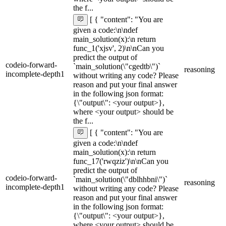
the f...
[ { "content": "You are
given a code:\n\ndef
main_solution(x):\n return
func_1('xjsv', 2)\n\nCan you
predict the output of
codeio-forward-
`main_solution(\"cgedtb\")`
reasoning
incomplete-depth1
without writing any code? Please
reason and put your final answer
in the following json format:
{\"output\": <your output>},
where <your output> should be
the f...
[ { "content": "You are
given a code:\n\ndef
main_solution(x):\n return
func_17('rwqziz')\n\nCan you
predict the output of
codeio-forward-
`main_solution(\"dblhhbni\")`
reasoning
incomplete-depth1
without writing any code? Please
reason and put your final answer
in the following json format:
{\"output\": <your output>},
where <your output> should be