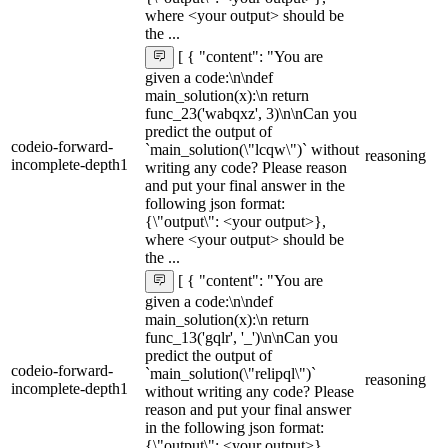
where <your output> should be
the ...
[ { "content": "You are
given a code:\n\ndef
main_solution(x):\n return
func_23('wabqxz', 3)\n\nCan you
predict the output of
codeio-forward-
`main_solution(\"lcqw\")` without
reasoning
incomplete-depth1
writing any code? Please reason
and put your final answer in the
following json format:
{\"output\": <your output>},
where <your output> should be
the ...
[ { "content": "You are
given a code:\n\ndef
main_solution(x):\n return
func_13('gqlr', '_')\n\nCan you
predict the output of
codeio-forward-
`main_solution(\"relipql\")`
reasoning
incomplete-depth1
without writing any code? Please
reason and put your final answer
in the following json format:
{\"output\": <your output>},