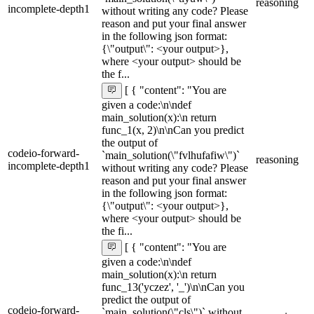
reasoning
incomplete-depth1
without writing any code? Please
reason and put your final answer
in the following json format:
{\"output\": <your output>},
where <your output> should be
the f...
[ { "content": "You are
given a code:\n\ndef
main_solution(x):\n return
func_1(x, 2)\n\nCan you predict
the output of
codeio-forward-
`main_solution(\"fvlhufafiw\")`
reasoning
incomplete-depth1
without writing any code? Please
reason and put your final answer
in the following json format:
{\"output\": <your output>},
where <your output> should be
the fi...
[ { "content": "You are
given a code:\n\ndef
main_solution(x):\n return
func_13('yczez', '_')\n\nCan you
predict the output of
codeio-forward-
`main_solution(\"cls\")` without