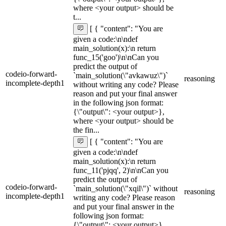
where <your output> should be
t...
[ { "content": "You are
given a code:\n\ndef
main_solution(x):\n return
func_15('goo')\n\nCan you
predict the output of
codeio-forward-
`main_solution(\"avkawuz\")`
reasoning
incomplete-depth1
without writing any code? Please
reason and put your final answer
in the following json format:
{\"output\": <your output>},
where <your output> should be
the fin...
[ { "content": "You are
given a code:\n\ndef
main_solution(x):\n return
func_11('pjqq', 2)\n\nCan you
predict the output of
codeio-forward-
`main_solution(\"xqil\")` without
reasoning
incomplete-depth1
writing any code? Please reason
and put your final answer in the
following json format:
{\"output\": <your output>},