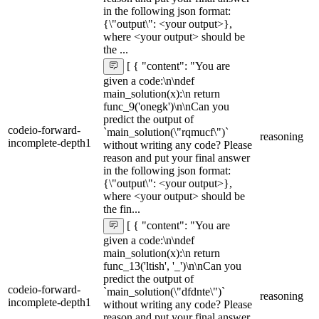
in the following json format:
{\"output\": <your output>},
where <your output> should be
the ...
[ { "content": "You are
given a code:\n\ndef
main_solution(x):\n return
func_9('onegk')\n\nCan you
predict the output of
codeio-forward-
`main_solution(\"rqmucf\")`
reasoning
incomplete-depth1
without writing any code? Please
reason and put your final answer
in the following json format:
{\"output\": <your output>},
where <your output> should be
the fin...
[ { "content": "You are
given a code:\n\ndef
main_solution(x):\n return
func_13('ltish', '_')\n\nCan you
predict the output of
codeio-forward-
`main_solution(\"dfdnte\")`
reasoning
incomplete-depth1
without writing any code? Please
reason and put your final answer