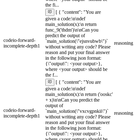
the fi...
[ { "content": "You are
given a code:\n\ndef
main_solution(x):\n return
func_9('thdm')\n\nCan you
predict the output of
codeio-forward-
`main_solution(\"ejsnvubwb\")`
reasoning
incomplete-depth1
without writing any code? Please
reason and put your final answer
in the following json format:
{\"output\": <your output>},
where <your output> should be
the f...
[ { "content": "You are
given a code:\n\ndef
main_solution(x):\n return ('ooskc'
+ x)\n\nCan you predict the
output of
codeio-forward-
`main_solution(\"vxcvgpnkii\")`
reasoning
incomplete-depth1
without writing any code? Please
reason and put your final answer
in the following json format:
{\"output\": <your output>},
where <your output> should be