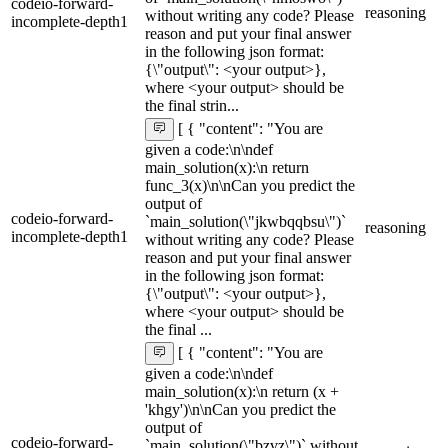
codeio-forward-
reasoning
without writing any code? Please
incomplete-depth1
reason and put your final answer
in the following json format:
{\"output\": <your output>},
where <your output> should be
the final strin...
[ { "content": "You are
given a code:\n\ndef
main_solution(x):\n return
func_3(x)\n\nCan you predict the
output of
codeio-forward-
`main_solution(\"jkwbqqbsu\")`
reasoning
incomplete-depth1
without writing any code? Please
reason and put your final answer
in the following json format:
{\"output\": <your output>},
where <your output> should be
the final ...
[ { "content": "You are
given a code:\n\ndef
main_solution(x):\n return (x +
'khgy')\n\nCan you predict the
output of
codeio-forward-
`main_solution(\"bzvz\")` without