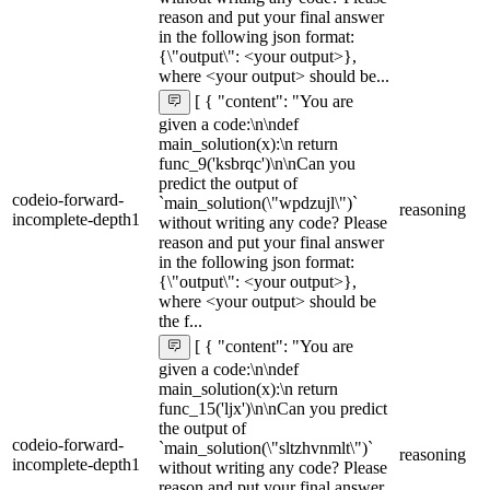
reason and put your final answer
in the following json format:
{\"output\": <your output>},
where <your output> should be...
[ { "content": "You are
given a code:\n\ndef
main_solution(x):\n return
func_9('ksbrqc')\n\nCan you
predict the output of
codeio-forward-
`main_solution(\"wpdzujl\")`
reasoning
incomplete-depth1
without writing any code? Please
reason and put your final answer
in the following json format:
{\"output\": <your output>},
where <your output> should be
the f...
[ { "content": "You are
given a code:\n\ndef
main_solution(x):\n return
func_15('ljx')\n\nCan you predict
the output of
codeio-forward-
`main_solution(\"sltzhvnmlt\")`
reasoning
incomplete-depth1
without writing any code? Please
reason and put your final answer