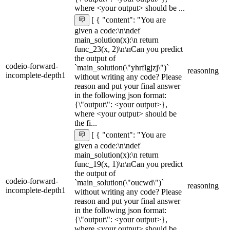
where <your output> should be ...
[ { "content": "You are
given a code:\n\ndef
main_solution(x):\n return
func_23(x, 2)\n\nCan you predict
the output of
codeio-forward-
`main_solution(\"yhrflgjzj\")`
reasoning
incomplete-depth1
without writing any code? Please
reason and put your final answer
in the following json format:
{\"output\": <your output>},
where <your output> should be
the fi...
[ { "content": "You are
given a code:\n\ndef
main_solution(x):\n return
func_19(x, 1)\n\nCan you predict
the output of
codeio-forward-
`main_solution(\"oucwd\")`
reasoning
incomplete-depth1
without writing any code? Please
reason and put your final answer
in the following json format:
{\"output\": <your output>},
where <your output> should be