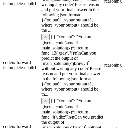
reasoning
incomplete-depth1
writing any code? Please reason
and put your final answer in the
following json format:
{\"output\": <your output>},
where <your output> should be
the ...
[ { "content": "You are
given a code:\n\ndef
main_solution(x):\n return
func_13('gsay', '|')\n\nCan you
predict the output of
codeio-forward-
`main_solution(\"jbriiw\")`
reasoning
incomplete-depth1
without writing any code? Please
reason and put your final answer
in the following json format:
{\"output\": <your output>},
where <your output> should be
th...
[ { "content": "You are
given a code:\n\ndef
main_solution(x):\n return
func_4('udbz')\n\nCan you predict
the output of
codeio-forward-
`main_solution(\"lxos\")` without