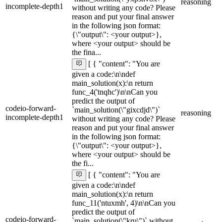
reasoning
incomplete-depth1
without writing any code? Please
reason and put your final answer
in the following json format:
{\"output\": <your output>},
where <your output> should be
the fina...
[ { "content": "You are
given a code:\n\ndef
main_solution(x):\n return
func_4('tnqhc')\n\nCan you
predict the output of
codeio-forward-
`main_solution(\"gixcdjd\")`
reasoning
incomplete-depth1
without writing any code? Please
reason and put your final answer
in the following json format:
{\"output\": <your output>},
where <your output> should be
the fi...
[ { "content": "You are
given a code:\n\ndef
main_solution(x):\n return
func_11('ntuxmh', 4)\n\nCan you
predict the output of
codeio-forward-
`main_solution(\"kru\")` without