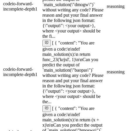
codeio-forward-
`main_solution(\"dmogw\")`
reasoning
incomplete-depth1
without writing any code? Please
reason and put your final answer
in the following json format:
{\"output\": <your output>},
where <your output> should be
the fi...
[ { "content": "You are
given a code:\n\ndef
main_solution(x):\n return
func_23('krjxl', 1)\n\nCan you
predict the output of
codeio-forward-
`main_solution(\"baopas\")`
reasoning
incomplete-depth1
without writing any code? Please
reason and put your final answer
in the following json format:
{\"output\": <your output>},
where <your output> should be
the...
[ { "content": "You are
given a code:\n\ndef
main_solution(x):\n return (x +
x)\n\nCan you predict the output
of `main_solution(\"hmoswo\")`