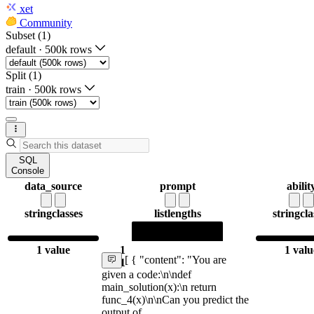
xet
Community
Subset (1)
default
·
500k rows
Split (1)
train
·
500k rows
SQL
Console
data_source
prompt
abilit
string
classes
list
lengths
string
cla
1 value
1
1 valu
[ { "content": "You are
1
given a code:\n\ndef
main_solution(x):\n return
func_4(x)\n\nCan you predict the
output of