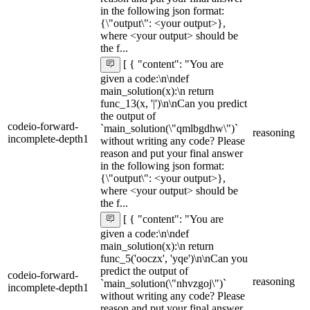
in the following json format:
{\"output\": <your output>},
where <your output> should be
the f...
[ { "content": "You are
given a code:\n\ndef
main_solution(x):\n return
func_13(x, '|')\n\nCan you predict
the output of
codeio-forward-
`main_solution(\"qmlbgdhw\")`
reasoning
incomplete-depth1
without writing any code? Please
reason and put your final answer
in the following json format:
{\"output\": <your output>},
where <your output> should be
the f...
[ { "content": "You are
given a code:\n\ndef
main_solution(x):\n return
func_5('ooczx', 'yqe')\n\nCan you
predict the output of
codeio-forward-
reasoning
`main_solution(\"nhvzgoj\")`
incomplete-depth1
without writing any code? Please
reason and put your final answer