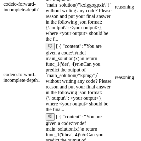
codeio-forward-
`main_solution(\"kxlggogpxk\")`
reasoning
incomplete-depth1
without writing any code? Please
reason and put your final answer
in the following json format:
{\"output\": <your output>},
where <your output> should be
the f...
[ { "content": "You are
given a code:\n\ndef
main_solution(x):\n return
func_1('der', 4)\n\nCan you
predict the output of
codeio-forward-
`main_solution(\"kpmg\")`
reasoning
incomplete-depth1
without writing any code? Please
reason and put your final answer
in the following json format:
{\"output\": <your output>},
where <your output> should be
the fina...
[ { "content": "You are
given a code:\n\ndef
main_solution(x):\n return
func_1('tihea', 4)\n\nCan you
predict the output of