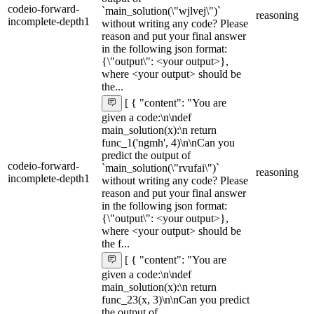
codeio-forward-
`main_solution(\"wjlvej\")`
reasoning
incomplete-depth1
without writing any code? Please
reason and put your final answer
in the following json format:
{\"output\": <your output>},
where <your output> should be
the...
[ { "content": "You are
given a code:\n\ndef
main_solution(x):\n return
func_1('ngmh', 4)\n\nCan you
predict the output of
codeio-forward-
`main_solution(\"rvufai\")`
reasoning
incomplete-depth1
without writing any code? Please
reason and put your final answer
in the following json format:
{\"output\": <your output>},
where <your output> should be
the f...
[ { "content": "You are
given a code:\n\ndef
main_solution(x):\n return
func_23(x, 3)\n\nCan you predict
the output of