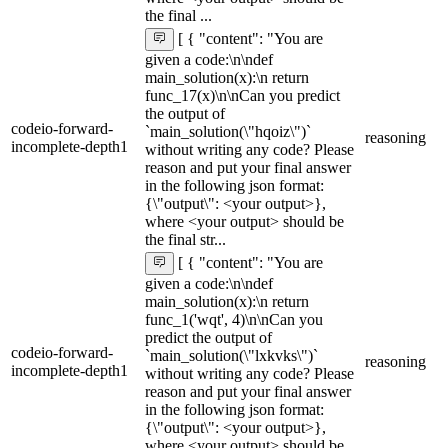
the final ...
[ { "content": "You are
given a code:\n\ndef
main_solution(x):\n return
func_17(x)\n\nCan you predict
the output of
codeio-forward-
`main_solution(\"hqoiz\")`
reasoning
incomplete-depth1
without writing any code? Please
reason and put your final answer
in the following json format:
{\"output\": <your output>},
where <your output> should be
the final str...
[ { "content": "You are
given a code:\n\ndef
main_solution(x):\n return
func_1('wqt', 4)\n\nCan you
predict the output of
codeio-forward-
`main_solution(\"lxkvks\")`
reasoning
incomplete-depth1
without writing any code? Please
reason and put your final answer
in the following json format:
{\"output\": <your output>},
where <your output> should be