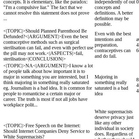
concepts. It is elementary, like the paradox:
independently of out
0
"I'm a compulsive liar." The fact that we
concepts and
cannot resolve this statement does not prove
definitions. A better
...
definition may be
possible.
<|TOPIC|>Should Planned Parenthood Be
Even with the best
Defunded?<|ARGUMENT|>Even the best
intentions and
a
contraceptive methods such as surgical
preparation,
4
sterilisation can fail, and even with perfect use
contraceptives can
6
the pill may not work.<|ASPECTS|>fail,
and do fail.
sterilisation<|CONCLUSION|>
<|TOPIC|>NA<|ARGUMENT|>I know a lot
of people talk about how important it is to
major in something you are interested, but I
Majoring in
8
think majoring in something really saturated
something really
4
eg. Journalism is a bad idea. It is common for
saturated is a bad
4
people to romanticise a certain major or
idea
career. The truth is most if not all jobs have
workplace polit...
White supremacists
deserve privacy just
like any other
<|TOPIC|>Free Speech on the Internet:
individual in society
Should Internet Companies Deny Service to
does. Regardless of
White Supremacists?