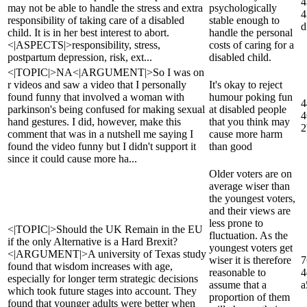
4
may not be able to handle the stress and extra
psychologically
4
responsibility of taking care of a disabled
stable enough to
d
child. It is in her best interest to abort.
handle the personal
<|ASPECTS|>responsibility, stress,
costs of caring for a
postpartum depression, risk, ext...
disabled child.
<|TOPIC|>NA<|ARGUMENT|>So I was on
r videos and saw a video that I personally
It's okay to reject
found funny that involved a woman with
humour poking fun
4
parkinson's being confused for making sexual
at disabled people
4
hand gestures. I did, however, make this
that you think may
2
comment that was in a nutshell me saying I
cause more harm
found the video funny but I didn't support it
than good
since it could cause more ha...
Older voters are on
average wiser than
the youngest voters,
and their views are
less prone to
<|TOPIC|>Should the UK Remain in the EU
fluctuation. As the
if the only Alternative is a Hard Brexit?
youngest voters get
<|ARGUMENT|>A university of Texas study
wiser it is therefore
7
found that wisdom increases with age,
reasonable to
4
especially for longer term strategic decisions
assume that a
a
which took future stages into account. They
proportion of them
found that younger adults were better when