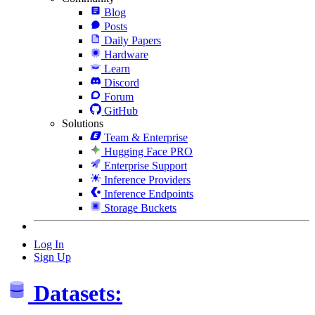
Blog
Posts
Daily Papers
Hardware
Learn
Discord
Forum
GitHub
Solutions
Team & Enterprise
Hugging Face PRO
Enterprise Support
Inference Providers
Inference Endpoints
Storage Buckets
Log In
Sign Up
Datasets: