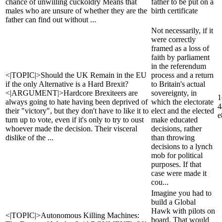
chance of unwilling cuckoldry Means that
father to be put on a
males who are unsure of whether they are the
birth certificate
father can find out without ...
Not necessarily, if it
were correctly
framed as a loss of
faith by parliament
in the referendum
<|TOPIC|>Should the UK Remain in the EU
process and a return
if the only Alternative is a Hard Brexit?
to Britain's actual
<|ARGUMENT|>Hardcore Brexiteers are
sovereignty, in
1
always going to hate having been deprived of
which the electorate
4
their "victory", but they don't have to like it to
elect and the elected
e
turn up to vote, even if it's only to try to oust
make educated
whoever made the decision. Their visceral
decisions, rather
dislike of the ...
than throwing
decisions to a lynch
mob for political
purposes. If that
case were made it
cou...
Imagine you had to
build a Global
Hawk with pilots on
<|TOPIC|>Autonomous Killing Machines:
board. That would