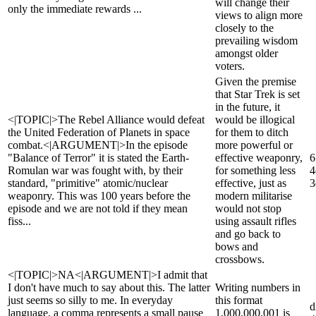
will change their
only the immediate rewards ...
views to align more
closely to the
prevailing wisdom
amongst older
voters.
Given the premise
that Star Trek is set
in the future, it
<|TOPIC|>The Rebel Alliance would defeat
would be illogical
the United Federation of Planets in space
for them to ditch
combat.<|ARGUMENT|>In the episode
more powerful or
"Balance of Terror" it is stated the Earth-
effective weaponry,
6
Romulan war was fought with, by their
for something less
4
standard, "primitive" atomic/nuclear
effective, just as
3
weaponry. This was 100 years before the
modern militarise
episode and we are not told if they mean
would not stop
fiss...
using assault rifles
and go back to
bows and
crossbows.
<|TOPIC|>NA<|ARGUMENT|>I admit that
I don't have much to say about this. The latter
Writing numbers in
just seems so silly to me. In everyday
this format
d
language, a comma represents a small pause
1,000,000.001 is