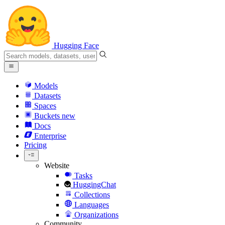
Hugging Face
Models
Datasets
Spaces
Buckets
new
Docs
Enterprise
Pricing
Website
Tasks
HuggingChat
Collections
Languages
Organizations
Community