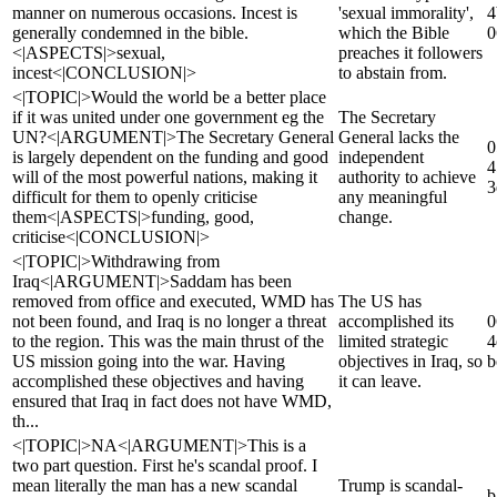
manner on numerous occasions. Incest is
'sexual immorality',
4
generally condemned in the bible.
which the Bible
0
<|ASPECTS|>sexual,
preaches it followers
incest<|CONCLUSION|>
to abstain from.
<|TOPIC|>Would the world be a better place
if it was united under one government eg the
The Secretary
UN?<|ARGUMENT|>The Secretary General
General lacks the
0
is largely dependent on the funding and good
independent
4
will of the most powerful nations, making it
authority to achieve
3
difficult for them to openly criticise
any meaningful
them<|ASPECTS|>funding, good,
change.
criticise<|CONCLUSION|>
<|TOPIC|>Withdrawing from
Iraq<|ARGUMENT|>Saddam has been
removed from office and executed, WMD has
The US has
not been found, and Iraq is no longer a threat
accomplished its
0
to the region. This was the main thrust of the
limited strategic
4
US mission going into the war. Having
objectives in Iraq, so
b
accomplished these objectives and having
it can leave.
ensured that Iraq in fact does not have WMD,
th...
<|TOPIC|>NA<|ARGUMENT|>This is a
two part question. First he's scandal proof. I
mean literally the man has a new scandal
Trump is scandal-
b