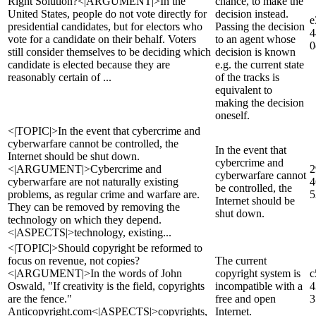
Right Solution?<|ARGUMENT|>In the
chance, to make the
United States, people do not vote directly for
decision instead.
e
presidential candidates, but for electors who
Passing the decision
4
vote for a candidate on their behalf. Voters
to an agent whose
0
still consider themselves to be deciding which
decision is known
candidate is elected because they are
e.g. the current state
reasonably certain of ...
of the tracks is
equivalent to
making the decision
oneself.
<|TOPIC|>In the event that cybercrime and
cyberwarfare cannot be controlled, the
In the event that
Internet should be shut down.
cybercrime and
<|ARGUMENT|>Cybercrime and
2
cyberwarfare cannot
cyberwarfare are not naturally existing
4
be controlled, the
problems, as regular crime and warfare are.
5
Internet should be
They can be removed by removing the
shut down.
technology on which they depend.
<|ASPECTS|>technology, existing...
<|TOPIC|>Should copyright be reformed to
focus on revenue, not copies?
The current
<|ARGUMENT|>In the words of John
copyright system is
c
Oswald, "If creativity is the field, copyrights
incompatible with a
4
are the fence."
free and open
3
Anticopyright.com<|ASPECTS|>copyrights,
Internet.