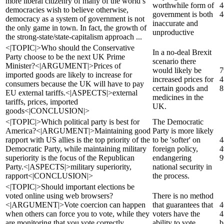
more liberal citizenry of many of the world’s
worthwhile form of
4
democracies wish to believe otherwise,
government is both
4
democracy as a system of government is not
inaccurate and
the only game in town. In fact, the growth of
unproductive
the strong-state/state-capitalism approach ...
<|TOPIC|>Who should the Conservative
In a no-deal Brexit
Party choose to be the next UK Prime
scenario there
Minister?<|ARGUMENT|>Prices of
would likely be
7
imported goods are likely to increase for
increased prices for
4
consumers because the UK will have to pay
certain goods and
8
EU external tariffs.<|ASPECTS|>external
medicines in the
tariffs, prices, imported
UK.
goods<|CONCLUSION|>
<|TOPIC|>Which political party is best for
The Democratic
America?<|ARGUMENT|>Maintaining good
Party is more likely
rapport with US allies is the top priority of the
to be 'softer' on
4
Democratic Party, while maintaining military
foreign policy,
4
superiority is the focus of the Republican
endangering
9
Party.<|ASPECTS|>military superiority,
national security in
rapport<|CONCLUSION|>
the process.
<|TOPIC|>Should important elections be
voted online using web browsers?
There is no method
<|ARGUMENT|>Vote coercion can happen
that guarantees that
4
when others can force you to vote, while they
voters have the
4
are monitoring that you vote correctly.
ability to vote
b