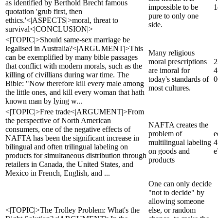
as identified by Berthold Brecht famous
impossible to be
1
quotation 'grub first, then
pure to only one
ethics.'<|ASPECTS|>moral, threat to
side.
survival<|CONCLUSION|>
<|TOPIC|>Should same-sex marriage be
legalised in Australia?<|ARGUMENT|>This
Many religious
can be exemplified by many bible passages
moral prescriptions
2
that conflict with modern morals, such as the
are imoral for
4
killing of civillians during war time. The
today's standards of
0
Bible: "Now therefore kill every male among
most cultures.
the little ones, and kill every woman that hath
known man by lying w...
<|TOPIC|>Free trade<|ARGUMENT|>From
the perspective of North American
NAFTA creates the
consumers, one of the negative effects of
problem of
e
NAFTA has been the significant increase in
multilingual labeling
4
bilingual and often trilingual labeling on
on goods and
e
products for simultaneous distribution through
products
retailers in Canada, the United States, and
Mexico in French, English, and ...
One can only decide
"not to decide" by
allowing someone
<|TOPIC|>The Trolley Problem: What's the
else, or random