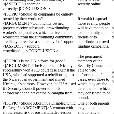
<|ASPECTS|>coercion,
secretly online.
correctly<|CONCLUSION|>
<|TOPIC|>Should all companies be entirely
owned by their workers?
If wealth is spread
<|ARGUMENT|>Community owned-
more evenly, people
projects receive substantial crowdfunding
will have money to
b
worker's cooperatives which derive their
loan to family and
4
workforce from the surrounding community
friends or to
d
are likely to receive a similar level of support.
contribute to crowd
<|ASPECTS|>support,
funding campaigns.
crowdfunding<|CONCLUSION|>
The permanent
<|TOPIC|>Is the UN a force for good?
members of the
<|ARGUMENT|>The Republic of Nicaragua
Security Council are
successfully won a ICJ court case against the
able to veto
9
USA, who had supported a rebellion against
enforcement of
4
the Nicaraguan government and mined
cases, even those to
5
Nicaragua's harbors. However, the USA used
which they are the
it's Security Council power to block
defendant, or which
enforcement and prevented Nicaragua from ...
they consented to be
bound.
<|TOPIC|>Should Aborting a Disabled Child
One or both parents
Be Legal?<|ARGUMENT|>A woman with
may not be
an increased risk of postpartum depression
emotionally or