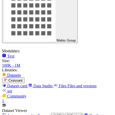
Webis Group
Modalities:
Text
Size:
100K - 1M
Libraries:
Datasets
Croissant
Dataset card
Data Studio
Files
Files and versions
xet
Community
1
Dataset Viewer