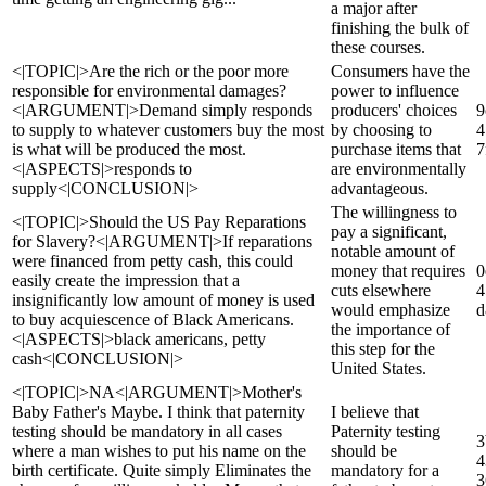
a major after
finishing the bulk of
these courses.
<|TOPIC|>Are the rich or the poor more
Consumers have the
responsible for environmental damages?
power to influence
<|ARGUMENT|>Demand simply responds
producers' choices
9
to supply to whatever customers buy the most
by choosing to
4
is what will be produced the most.
purchase items that
7
<|ASPECTS|>responds to
are environmentally
supply<|CONCLUSION|>
advantageous.
The willingness to
<|TOPIC|>Should the US Pay Reparations
pay a significant,
for Slavery?<|ARGUMENT|>If reparations
notable amount of
were financed from petty cash, this could
money that requires
0
easily create the impression that a
cuts elsewhere
4
insignificantly low amount of money is used
would emphasize
d
to buy acquiescence of Black Americans.
the importance of
<|ASPECTS|>black americans, petty
this step for the
cash<|CONCLUSION|>
United States.
<|TOPIC|>NA<|ARGUMENT|>Mother's
Baby Father's Maybe. I think that paternity
I believe that
testing should be mandatory in all cases
Paternity testing
3
where a man wishes to put his name on the
should be
4
birth certificate. Quite simply Eliminates the
mandatory for a
3