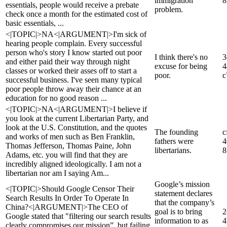
immigration
8
essentials, people would receive a prebate
problem.
check once a month for the estimated cost of
basic essentials, ...
<|TOPIC|>NA<|ARGUMENT|>I'm sick of
hearing people complain. Every successful
person who's story I know started out poor
I think there's no
3
and either paid their way through night
excuse for being
4
classes or worked their asses off to start a
poor.
c
successful business. I've seen many typical
poor people throw away their chance at an
education for no good reason ...
<|TOPIC|>NA<|ARGUMENT|>I believe if
you look at the current Libertarian Party, and
look at the U.S. Constitution, and the quotes
The founding
c
and works of men such as Ben Franklin,
fathers were
4
Thomas Jefferson, Thomas Paine, John
libertarians.
8
Adams, etc. you will find that they are
incredibly aligned ideologically. I am not a
libertarian nor am I saying Am...
Google’s mission
<|TOPIC|>Should Google Censor Their
statement declares
Search Results In Order To Operate In
that the company’s
China?<|ARGUMENT|>The CEO of
goal is to bring
2
Google stated that "filtering our search results
information to as
4
clearly compromises our mission”, but failing