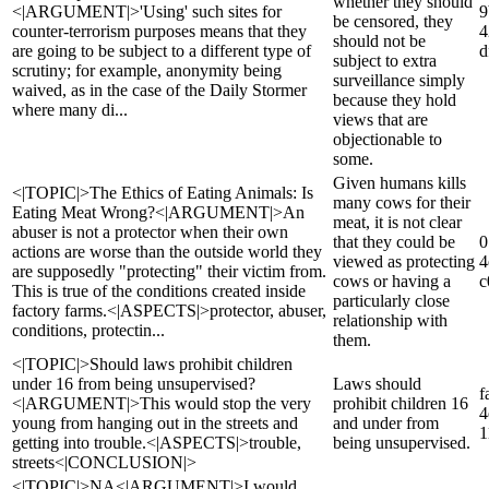
whether they should
<|ARGUMENT|>'Using' such sites for
9
be censored, they
counter-terrorism purposes means that they
4
should not be
are going to be subject to a different type of
d
subject to extra
scrutiny; for example, anonymity being
surveillance simply
waived, as in the case of the Daily Stormer
because they hold
where many di...
views that are
objectionable to
some.
Given humans kills
<|TOPIC|>The Ethics of Eating Animals: Is
many cows for their
Eating Meat Wrong?<|ARGUMENT|>An
meat, it is not clear
abuser is not a protector when their own
that they could be
0
actions are worse than the outside world they
viewed as protecting
4
are supposedly "protecting" their victim from.
cows or having a
c
This is true of the conditions created inside
particularly close
factory farms.<|ASPECTS|>protector, abuser,
relationship with
conditions, protectin...
them.
<|TOPIC|>Should laws prohibit children
under 16 from being unsupervised?
Laws should
f
<|ARGUMENT|>This would stop the very
prohibit children 16
4
young from hanging out in the streets and
and under from
1
getting into trouble.<|ASPECTS|>trouble,
being unsupervised.
streets<|CONCLUSION|>
<|TOPIC|>NA<|ARGUMENT|>I would