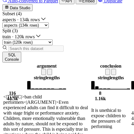
Auto-converted
to Parquet
Duplicate
API
Embed
Data Studio
Subset (4)
aspects
·
134k rows
Split (3)
train
·
120k rows
SQL
Console
argument
conclusion
string
lengths
string
lengths
116
8
<|TOPIC|>ban child
44.5k
1.16k
performers<|ARGUMENT|>Even
experienced adults can find it difficult to deal
It is unethical to
with stage fright or performance anxiety.
4
expose children to
Children, more emotionally vulnerable than
4
the pressures of
adults by nature, should not be exposed to
4
performing
this sort of pressure. This is especially true in