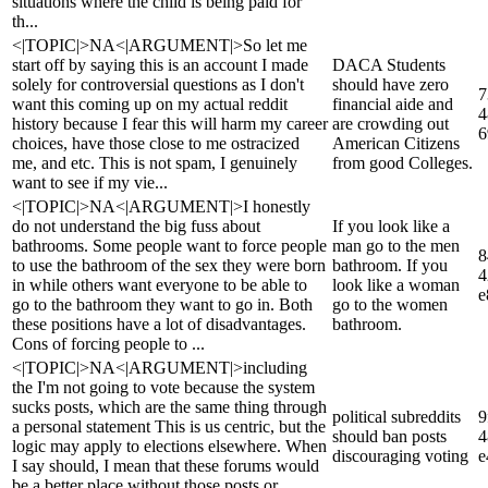
situations where the child is being paid for
th...
<|TOPIC|>NA<|ARGUMENT|>So let me
start off by saying this is an account I made
DACA Students
solely for controversial questions as I don't
should have zero
7
want this coming up on my actual reddit
financial aide and
4
history because I fear this will harm my career
are crowding out
6
choices, have those close to me ostracized
American Citizens
me, and etc. This is not spam, I genuinely
from good Colleges.
want to see if my vie...
<|TOPIC|>NA<|ARGUMENT|>I honestly
do not understand the big fuss about
If you look like a
bathrooms. Some people want to force people
man go to the men
8
to use the bathroom of the sex they were born
bathroom. If you
4
in while others want everyone to be able to
look like a woman
e
go to the bathroom they want to go in. Both
go to the women
these positions have a lot of disadvantages.
bathroom.
Cons of forcing people to ...
<|TOPIC|>NA<|ARGUMENT|>including
the I'm not going to vote because the system
sucks posts, which are the same thing through
political subreddits
9
a personal statement This is us centric, but the
should ban posts
4
logic may apply to elections elsewhere. When
discouraging voting
e
I say should, I mean that these forums would
be a better place without those posts or