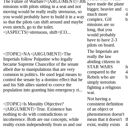
The Future of Warfare?<|ARGUMENT|>30h
have made the plane
missions with pilots sitting in a seat and not
bigger, heavier and
c
moving would be really really strenuous, so
much more
4
you would probably have to build it in a way
complex. GH
b
so that the pilots can shift around and maybe
missions are so
even stretch, go to the toilet.
long, that you
<|ASPECTS|>strenuous, shift<|CO...
would probably
have to have 2-3
pilots on board.
The Imperials are
<|TOPIC|>NA<|ARGUMENT|>The
really the law
Imperials follow Palpatine who legally
abiding citizens in
became Supreme Chancellor of the senate
STAR WARS
f
albeit due to manipulations that are very
compared to the
4
common in politics. He used legal means to
Rebels who are
b
control the senate by a domino effect that he
simply terrorists
and his Sith allies started to coerce the
fighting a religious
population into granting him emergency ri...
war.
Not having a
<|TOPIC|>Is Morality Objective?
consistent definition
<|ARGUMENT|>True. Existence has
of an object or
nothing to do with contradictions or
phenomenon doesn't
incoherence. Both are our concepts, while
mean that it doesn't
f
reality exists independently from us and our
exist, reality exists
4