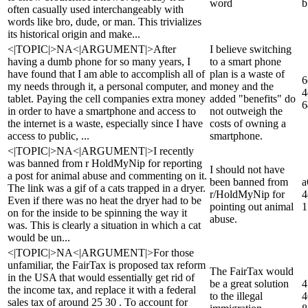
word
b
often casually used interchangeably with
words like bro, dude, or man. This trivializes
its historical origin and make...
<|TOPIC|>NA<|ARGUMENT|>After
I believe switching
having a dumb phone for so many years, I
to a smart phone
have found that I am able to accomplish all of
plan is a waste of
6
my needs through it, a personal computer, and
money and the
4
tablet. Paying the cell companies extra money
added "benefits" do
6
in order to have a smartphone and access to
not outweigh the
the internet is a waste, especially since I have
costs of owning a
access to public, ...
smartphone.
<|TOPIC|>NA<|ARGUMENT|>I recently
was banned from r HoldMyNip for reporting
I should not have
a post for animal abuse and commenting on it.
been banned from
a
The link was a gif of a cats trapped in a dryer.
r/HoldMyNip for
4
Even if there was no heat the dryer had to be
pointing out animal
1
on for the inside to be spinning the way it
abuse.
was. This is clearly a situation in which a cat
would be un...
<|TOPIC|>NA<|ARGUMENT|>For those
unfamiliar, the FairTax is proposed tax reform
The FairTax would
in the USA that would essentially get rid of
be a great solution
4
the income tax, and replace it with a federal
to the illegal
4
sales tax of around 25 30 . To account for