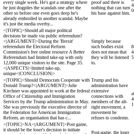
every single week. He's got a strategy where
proof and there is
4
he just dogpiles the scandals one after the
nothing that can turn
0
other so before one even goes deep he's
his base against him.
already embroiled in another scandal. Maybe
it's just the media overhy...
<|TOPIC|>Should all major political
decisions be made via public referendum?
<|ARGUMENT|>During the 'Brexit'
Simply because
referendum the Electoral Reform
such bodies exist
8
Commission's free online resource A Better
does not mean that
4
Referendum had limited take-up with only
they will be listened
5
12,000 unique visitors to the site. Page 35.
to.
<|ASPECTS|>limited take-up,
unique<|CONCLUSION|>
<|TOPIC|>Should Democrats Cooperate with
Trump and his
Donald Trump?<|ARGUMENT|>Julie
administration have
Kirchner was appointed to work at the federal
extensive
a
Office of Citizenship and Immigration
connections with
4
Services by the Trump administration in May.
members of the alt-
1
She was previously the executive director of
right movement, a
the Federation for American Immigration
movement he
Reform, an organisation that has c...
refuses to condemn.
<|TOPIC|>NA<|ARGUMENT|>Post game,
it should be the loser's decision to initiate
Post-game, the loser