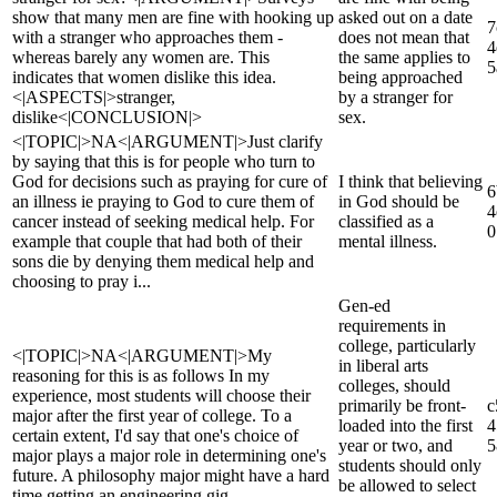
show that many men are fine with hooking up
asked out on a date
7
with a stranger who approaches them -
does not mean that
4
whereas barely any women are. This
the same applies to
5
indicates that women dislike this idea.
being approached
<|ASPECTS|>stranger,
by a stranger for
dislike<|CONCLUSION|>
sex.
<|TOPIC|>NA<|ARGUMENT|>Just clarify
by saying that this is for people who turn to
God for decisions such as praying for cure of
I think that believing
6
an illness ie praying to God to cure them of
in God should be
4
cancer instead of seeking medical help. For
classified as a
0
example that couple that had both of their
mental illness.
sons die by denying them medical help and
choosing to pray i...
Gen-ed
requirements in
college, particularly
<|TOPIC|>NA<|ARGUMENT|>My
in liberal arts
reasoning for this is as follows In my
colleges, should
experience, most students will choose their
primarily be front-
c
major after the first year of college. To a
loaded into the first
4
certain extent, I'd say that one's choice of
year or two, and
5
major plays a major role in determining one's
students should only
future. A philosophy major might have a hard
be allowed to select
time getting an engineering gig...