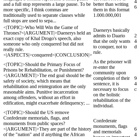
4
and a full stop represents a large pause. To be
better than writing
6
more specific, I think commas are
them in this format
traditionally used to separate clauses while
1.000.000,001
full stops are used to sepa...
<|TOPIC|>Who Will Win the Game of
Daenerys basically
Thrones?<|ARGUMENT|>Daenerys held an
admits to Daario
2
exact copy of Khal Drogo's speech, also
that she only wants
4
someone who only conquered but did not
to conquer, not to
d
really rule.
rule.
<|ASPECTS|>conquered<|CONCLUSION|>
As the prisoner will
<|TOPIC|>Should the Primary Focus of
re-enter the
Prisons be Rehabilitation, or Punishment?
community upon
<|ARGUMENT|>The end goal should be the
completion of their
9
safety of society, which means that
sentence, it is
4
rehabilitation and reintegration are the only
necessary to focus
c
reasonable aims. Punitive incarceration
on the holistic
among offenders, without an effort in
rehabilitation of the
edification, might exacerbate delinquency; ...
individual.
<|TOPIC|>Should the US remove
Confederate memorials, flags, and
Confederate
monuments from public spaces?
monuments, flags
<|ARGUMENT|>They are part of the history
6
and memorials
of the "nation" and if anything the African
4