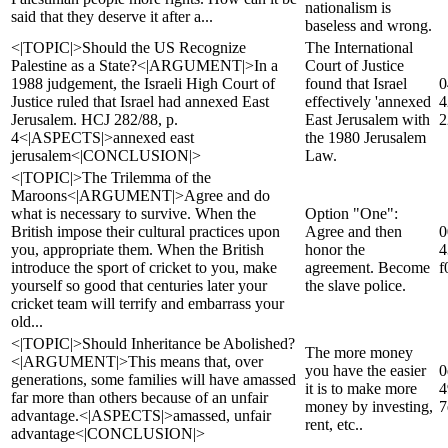
nationalism is
said that they deserve it after a...
baseless and wrong.
<|TOPIC|>Should the US Recognize
The International
Palestine as a State?<|ARGUMENT|>In a
Court of Justice
1988 judgement, the Israeli High Court of
found that Israel
0
Justice ruled that Israel had annexed East
effectively 'annexed
4
Jerusalem. HCJ 282/88, p.
East Jerusalem with
2
4<|ASPECTS|>annexed east
the 1980 Jerusalem
jerusalem<|CONCLUSION|>
Law.
<|TOPIC|>The Trilemma of the
Maroons<|ARGUMENT|>Agree and do
what is necessary to survive. When the
Option "One":
British impose their cultural practices upon
Agree and then
0
you, appropriate them. When the British
honor the
4
introduce the sport of cricket to you, make
agreement. Become
f
yourself so good that centuries later your
the slave police.
cricket team will terrify and embarrass your
old...
<|TOPIC|>Should Inheritance be Abolished?
The more money
<|ARGUMENT|>This means that, over
you have the easier
0
generations, some families will have amassed
it is to make more
4
far more than others because of an unfair
money by investing,
7
advantage.<|ASPECTS|>amassed, unfair
rent, etc..
advantage<|CONCLUSION|>