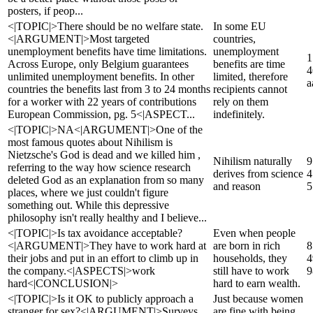
posters, if peop...
<|TOPIC|>There should be no welfare state.
In some EU
<|ARGUMENT|>Most targeted
countries,
unemployment benefits have time limitations.
unemployment
1
Across Europe, only Belgium guarantees
benefits are time
4
unlimited unemployment benefits. In other
limited, therefore
a
countries the benefits last from 3 to 24 months
recipients cannot
for a worker with 22 years of contributions
rely on them
European Commission, pg. 5<|ASPECT...
indefinitely.
<|TOPIC|>NA<|ARGUMENT|>One of the
most famous quotes about Nihilism is
Nietzsche's God is dead and we killed him ,
Nihilism naturally
9
referring to the way how science research
derives from science
4
deleted God as an explanation from so many
and reason
5
places, where we just couldn't figure
something out. While this depressive
philosophy isn't really healthy and I believe...
<|TOPIC|>Is tax avoidance acceptable?
Even when people
<|ARGUMENT|>They have to work hard at
are born in rich
8
their jobs and put in an effort to climb up in
households, they
4
the company.<|ASPECTS|>work
still have to work
9
hard<|CONCLUSION|>
hard to earn wealth.
<|TOPIC|>Is it OK to publicly approach a
Just because women
stranger for sex?<|ARGUMENT|>Surveys
are fine with being