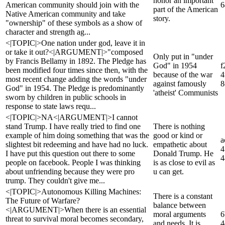
honor an important
American community should join with the
6
part of the American
Native American community and take
story.
"ownership" of these symbols as a show of
character and strength ag...
<|TOPIC|>One nation under god, leave it in
or take it out?<|ARGUMENT|>"composed
Only put in "under
by Francis Bellamy in 1892. The Pledge has
God" in 1954
f
been modified four times since then, with the
because of the war
4
most recent change adding the words "under
against famously
8
God" in 1954. The Pledge is predominantly
'atheist' Communists
sworn by children in public schools in
response to state laws requ...
<|TOPIC|>NA<|ARGUMENT|>I cannot
stand Trump. I have really tried to find one
There is nothing
example of him doing something that was the
good or kind or
a
slightest bit redeeming and have had no luck.
empathetic about
4
I have put this question out there to some
Donald Trump. He
4
people on facebook. People I was thinking
is as close to evil as
about unfriending because they were pro
u can get.
trump. They couldn't give me...
<|TOPIC|>Autonomous Killing Machines:
There is a constant
The Future of Warfare?
balance between
<|ARGUMENT|>When there is an essential
moral arguments
6
threat to survival moral becomes secondary,
and needs. It is
4