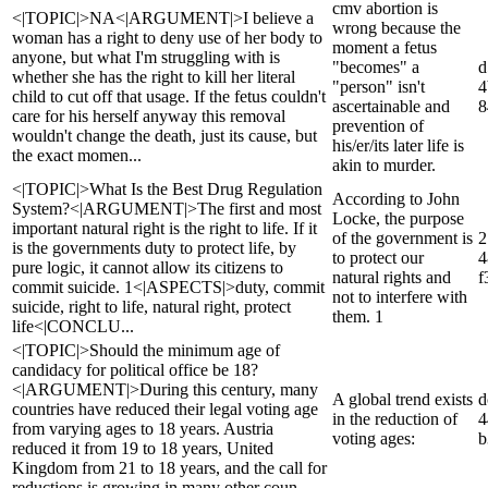
cmv abortion is
<|TOPIC|>NA<|ARGUMENT|>I believe a
wrong because the
woman has a right to deny use of her body to
moment a fetus
anyone, but what I'm struggling with is
"becomes" a
d
whether she has the right to kill her literal
"person" isn't
4
child to cut off that usage. If the fetus couldn't
ascertainable and
8
care for his herself anyway this removal
prevention of
wouldn't change the death, just its cause, but
his/er/its later life is
the exact momen...
akin to murder.
<|TOPIC|>What Is the Best Drug Regulation
According to John
System?<|ARGUMENT|>The first and most
Locke, the purpose
important natural right is the right to life. If it
of the government is
2
is the governments duty to protect life, by
to protect our
4
pure logic, it cannot allow its citizens to
natural rights and
f
commit suicide. 1<|ASPECTS|>duty, commit
not to interfere with
suicide, right to life, natural right, protect
them. 1
life<|CONCLU...
<|TOPIC|>Should the minimum age of
candidacy for political office be 18?
<|ARGUMENT|>During this century, many
A global trend exists
d
countries have reduced their legal voting age
in the reduction of
4
from varying ages to 18 years. Austria
voting ages:
b
reduced it from 19 to 18 years, United
Kingdom from 21 to 18 years, and the call for
reductions is growing in many other coun...