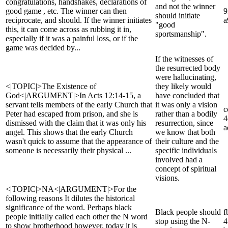
congratulations, handshakes, declarations of
and not the winner
good game , etc. The winner can then
9
should initiate
reciprocate, and should. If the winner initiates
a
"good
this, it can come across as rubbing it in,
sportsmanship".
especially if it was a painful loss, or if the
game was decided by...
If the witnesses of
the resurrected body
were hallucinating,
<|TOPIC|>The Existence of
they likely would
God<|ARGUMENT|>In Acts 12:14-15, a
have concluded that
servant tells members of the early Church that
it was only a vision
c
Peter had escaped from prison, and she is
rather than a bodily
4
dismissed with the claim that it was only his
resurrection, since
a
angel. This shows that the early Church
we know that both
wasn't quick to assume that the appearance of
their culture and the
someone is necessarily their physical ...
specific individuals
involved had a
concept of spiritual
visions.
<|TOPIC|>NA<|ARGUMENT|>For the
following reasons It dilutes the historical
significance of the word. Perhaps black
Black people should
f
people initially called each other the N word
stop using the N-
4
to show brotherhood however, today it is