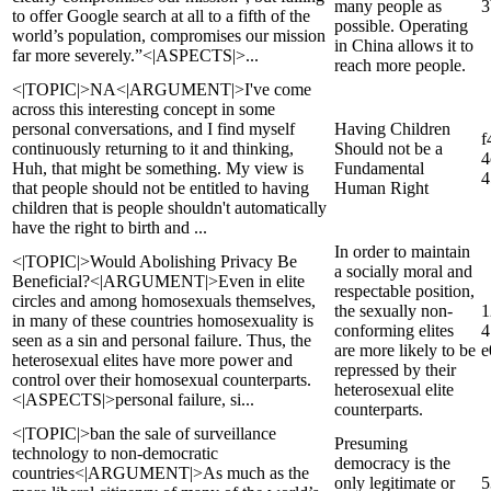
many people as
3
to offer Google search at all to a fifth of the
possible. Operating
world’s population, compromises our mission
in China allows it to
far more severely.”<|ASPECTS|>...
reach more people.
<|TOPIC|>NA<|ARGUMENT|>I've come
across this interesting concept in some
personal conversations, and I find myself
Having Children
f
continuously returning to it and thinking,
Should not be a
4
Huh, that might be something. My view is
Fundamental
4
that people should not be entitled to having
Human Right
children that is people shouldn't automatically
have the right to birth and ...
In order to maintain
<|TOPIC|>Would Abolishing Privacy Be
a socially moral and
Beneficial?<|ARGUMENT|>Even in elite
respectable position,
circles and among homosexuals themselves,
the sexually non-
1
in many of these countries homosexuality is
conforming elites
4
seen as a sin and personal failure. Thus, the
are more likely to be
e
heterosexual elites have more power and
repressed by their
control over their homosexual counterparts.
heterosexual elite
<|ASPECTS|>personal failure, si...
counterparts.
<|TOPIC|>ban the sale of surveillance
Presuming
technology to non-democratic
democracy is the
countries<|ARGUMENT|>As much as the
only legitimate or
5