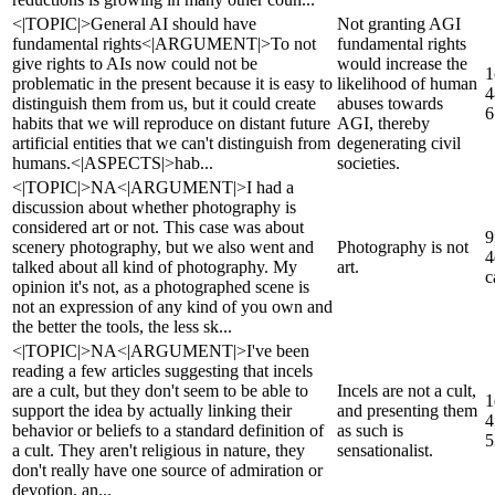
<|TOPIC|>General AI should have
Not granting AGI
fundamental rights<|ARGUMENT|>To not
fundamental rights
give rights to AIs now could not be
would increase the
1
problematic in the present because it is easy to
likelihood of human
4
distinguish them from us, but it could create
abuses towards
6
habits that we will reproduce on distant future
AGI, thereby
artificial entities that we can't distinguish from
degenerating civil
humans.<|ASPECTS|>hab...
societies.
<|TOPIC|>NA<|ARGUMENT|>I had a
discussion about whether photography is
considered art or not. This case was about
9
scenery photography, but we also went and
Photography is not
4
talked about all kind of photography. My
art.
c
opinion it's not, as a photographed scene is
not an expression of any kind of you own and
the better the tools, the less sk...
<|TOPIC|>NA<|ARGUMENT|>I've been
reading a few articles suggesting that incels
are a cult, but they don't seem to be able to
Incels are not a cult,
1
support the idea by actually linking their
and presenting them
4
behavior or beliefs to a standard definition of
as such is
5
a cult. They aren't religious in nature, they
sensationalist.
don't really have one source of admiration or
devotion, an...