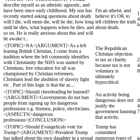
describe myself as an atheistic agnostic, and
have been since early childhood. My son has
I'm an atheist, and
1
recently started asking questions about death
believe it's OK to
4
will I die, will mom die, will he die, how long
tell children the truth
b
until he dies, what happens when he dies, and
about death.
so on. He is really anxious about this and will
lie awake t...
<|TOPIC|>NA<|ARGUMENT|>As a left
The Republican
leaning British Christian, I come from a
Christian objection
tradition where the left commonly identifies
to tax as charity
2
with Christianity the NHS was started by
because tax is not
4
Christians, free education for all was
voluntary is
8
championed by Christian reformers,
ultimately
Christians lead the abolition of slavery fight
hypocritical
etc . Part of this logic is that the ac...
<|TOPIC|>Should cheerleading be banned?
An activity being
<|ARGUMENT|>Governments do not ban
dangerous does not
d
people from signing up for dangerous
justify the
4
professions e.g. firemen, police, electricians.
government banning
7
<|ASPECTS|>dangerous
that activity.
professions<|CONCLUSION|>
<|TOPIC|>Should Evangelicals vote for
Trump has
Trump?<|ARGUMENT|>President Trump
committed
has talked about his own daughter in a sexual
numerous types of
a