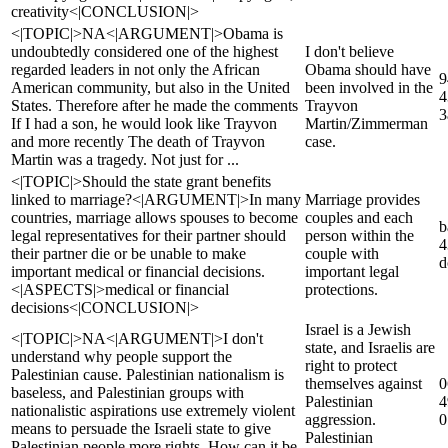
creativity<|CONCLUSION|>
<|TOPIC|>NA<|ARGUMENT|>Obama is
undoubtedly considered one of the highest
I don't believe
regarded leaders in not only the African
Obama should have
9
American community, but also in the United
been involved in the
4
States. Therefore after he made the comments
Trayvon
3
If I had a son, he would look like Trayvon
Martin/Zimmerman
and more recently The death of Trayvon
case.
Martin was a tragedy. Not just for ...
<|TOPIC|>Should the state grant benefits
linked to marriage?<|ARGUMENT|>In many
Marriage provides
countries, marriage allows spouses to become
couples and each
b
legal representatives for their partner should
person within the
4
their partner die or be unable to make
couple with
d
important medical or financial decisions.
important legal
<|ASPECTS|>medical or financial
protections.
decisions<|CONCLUSION|>
Israel is a Jewish
<|TOPIC|>NA<|ARGUMENT|>I don't
state, and Israelis are
understand why people support the
right to protect
Palestinian cause. Palestinian nationalism is
themselves against
0
baseless, and Palestinian groups with
Palestinian
4
nationalistic aspirations use extremely violent
aggression.
0
means to persuade the Israeli state to give
Palestinian
Palestinian people more rights. How can it be