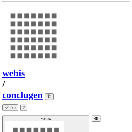
webis
/
conclugen
like
2
Follow
48