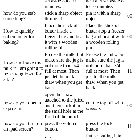
set aside 8 to 10
heat and set aside 8
minutes.
to 10 minutes.
how do you stab
stick a sharp object
pin it with a sharp
0
0
something?
through it.
object.
Place the stick of
Place the stick of
How to quickly
butter inside a
butter atop a freezer
soften butter for
freezer bag and beat
bag and beat it with
0
0
baking?
it with a wooden
a wooden rolling
rolling pin
pin
Freeze the milk, but
Freeze the milk, but
make sure the jug is
make sure the jug is
How can I save my
not more than 5/4
not more than 3/4
milk if I am going to
full at most. Then
full at most. Then
1
1
be leaving town for
just let the milk
just let the milk
a bit?
thaw when you get
thaw when you get
back.
back.
open the straw
attached to the juice,
how do you open a
cut the top off with
and then stick it in
0
0
capri-sun
scissors
the small hole at the
front of the pouch.
how do you turn on
press the volume
press the lock
1
1
an ipad screen?
button.
button.
Put seasoning into