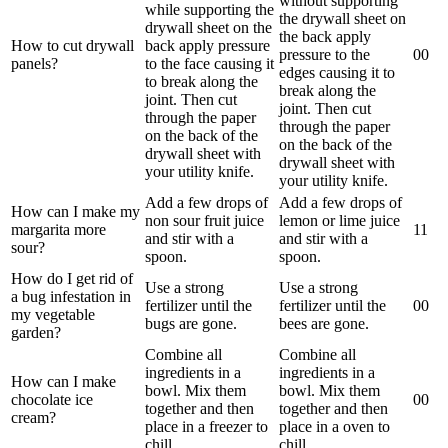
without supporting
while supporting the
the drywall sheet on
drywall sheet on the
the back apply
How to cut drywall
back apply pressure
pressure to the
0
0
panels?
to the face causing it
edges causing it to
to break along the
break along the
joint. Then cut
joint. Then cut
through the paper
through the paper
on the back of the
on the back of the
drywall sheet with
drywall sheet with
your utility knife.
your utility knife.
Add a few drops of
Add a few drops of
How can I make my
non sour fruit juice
lemon or lime juice
margarita more
1
1
and stir with a
and stir with a
sour?
spoon.
spoon.
How do I get rid of
Use a strong
Use a strong
a bug infestation in
fertilizer until the
fertilizer until the
0
0
my vegetable
bugs are gone.
bees are gone.
garden?
Combine all
Combine all
ingredients in a
ingredients in a
How can I make
bowl. Mix them
bowl. Mix them
chocolate ice
0
0
together and then
together and then
cream?
place in a freezer to
place in a oven to
chill.
chill.