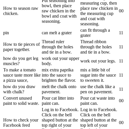
Put seasoning into
measuring cup, then
bowl, then place
How to season raw
place raw chicken in
raw chicken in the
0
0
chicken.
the measuring cup
bowl and coat with
and coat with
seasoning.
seasoning.
can fit through a
pin
can melt a grater
1
1
grater
Thread ruler
Thread ribbon
How to tie pieces of
through the holes
through the holes
1
1
paper together.
and tie in a bow.
and tie in a bow.
how do you get leg
work out your upper
work out your legs.
1
1
muscles?
body.
To make a tomato
mix extra paprika
mix a little bit of
sauce taste more like
into the sauce to
sugar into the sauce
1
1
a pizza sauce,
brighten the flavor.
to sweeten it.
how do you draw
melt the chalk onto
use the chalk like a
1
1
with chalk?
pavement.
pen on pavement.
Convert unused
Pour cat litter into
Pour cat waste into
0
0
paint to solid waste.
paint can.
paint can.
Log in to Facebook.
Log in to Facebook.
Click on the bell
Click on the bell
How to check your
shaped button at the
shaped button at the
0
0
Facebook feed
top right of your
top left of your