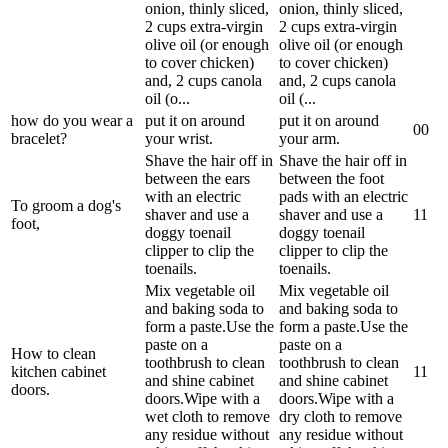
onion, thinly sliced,
onion, thinly sliced,
2 cups extra-virgin
2 cups extra-virgin
olive oil (or enough
olive oil (or enough
to cover chicken)
to cover chicken)
and, 2 cups canola
and, 2 cups canola
oil (o...
oil (...
how do you wear a
put it on around
put it on around
0
0
bracelet?
your wrist.
your arm.
Shave the hair off in
Shave the hair off in
between the ears
between the foot
with an electric
pads with an electric
To groom a dog's
shaver and use a
shaver and use a
1
1
foot,
doggy toenail
doggy toenail
clipper to clip the
clipper to clip the
toenails.
toenails.
Mix vegetable oil
Mix vegetable oil
and baking soda to
and baking soda to
form a paste.Use the
form a paste.Use the
paste on a
paste on a
How to clean
toothbrush to clean
toothbrush to clean
kitchen cabinet
1
1
and shine cabinet
and shine cabinet
doors.
doors.Wipe with a
doors.Wipe with a
wet cloth to remove
dry cloth to remove
any residue without
any residue without