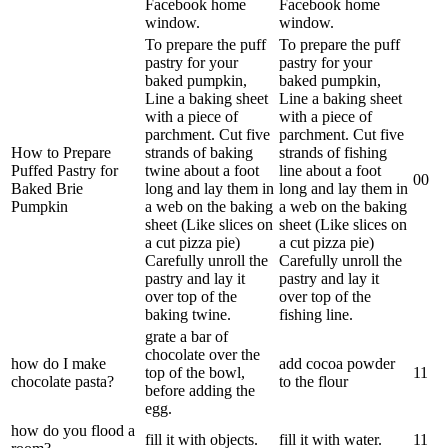
Facebook home
Facebook home
window.
window.
To prepare the puff
To prepare the puff
pastry for your
pastry for your
baked pumpkin,
baked pumpkin,
Line a baking sheet
Line a baking sheet
with a piece of
with a piece of
parchment. Cut five
parchment. Cut five
How to Prepare
strands of baking
strands of fishing
Puffed Pastry for
twine about a foot
line about a foot
0
0
Baked Brie
long and lay them in
long and lay them in
Pumpkin
a web on the baking
a web on the baking
sheet (Like slices on
sheet (Like slices on
a cut pizza pie)
a cut pizza pie)
Carefully unroll the
Carefully unroll the
pastry and lay it
pastry and lay it
over top of the
over top of the
baking twine.
fishing line.
grate a bar of
chocolate over the
how do I make
add cocoa powder
top of the bowl,
1
1
chocolate pasta?
to the flour
before adding the
egg.
how do you flood a
fill it with objects.
fill it with water.
1
1