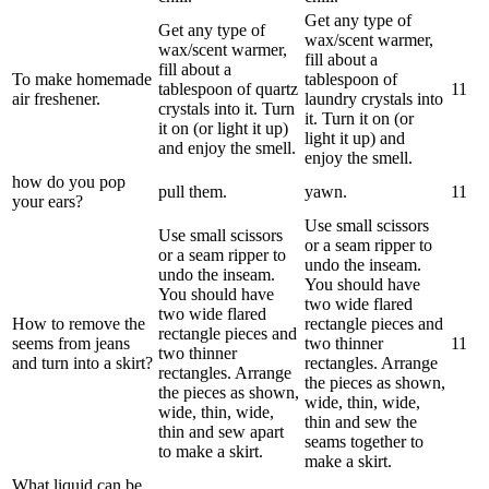
Get any type of
Get any type of
wax/scent warmer,
wax/scent warmer,
fill about a
fill about a
To make homemade
tablespoon of
tablespoon of quartz
1
1
air freshener.
laundry crystals into
crystals into it. Turn
it. Turn it on (or
it on (or light it up)
light it up) and
and enjoy the smell.
enjoy the smell.
how do you pop
pull them.
yawn.
1
1
your ears?
Use small scissors
Use small scissors
or a seam ripper to
or a seam ripper to
undo the inseam.
undo the inseam.
You should have
You should have
two wide flared
two wide flared
How to remove the
rectangle pieces and
rectangle pieces and
seems from jeans
two thinner
1
1
two thinner
and turn into a skirt?
rectangles. Arrange
rectangles. Arrange
the pieces as shown,
the pieces as shown,
wide, thin, wide,
wide, thin, wide,
thin and sew the
thin and sew apart
seams together to
to make a skirt.
make a skirt.
What liquid can be