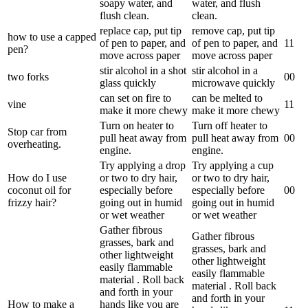
soapy water, and
water, and flush
flush clean.
clean.
replace cap, put tip
remove cap, put tip
how to use a capped
of pen to paper, and
of pen to paper, and
1
1
pen?
move across paper
move across paper
stir alcohol in a shot
stir alcohol in a
two forks
0
0
glass quickly
microwave quickly
can set on fire to
can be melted to
vine
1
1
make it more chewy
make it more chewy
Turn on heater to
Turn off heater to
Stop car from
pull heat away from
pull heat away from
0
0
overheating.
engine.
engine.
Try applying a drop
Try applying a cup
How do I use
or two to dry hair,
or two to dry hair,
coconut oil for
especially before
especially before
0
0
frizzy hair?
going out in humid
going out in humid
or wet weather
or wet weather
Gather fibrous
Gather fibrous
grasses, bark and
grasses, bark and
other lightweight
other lightweight
easily flammable
easily flammable
material . Roll back
material . Roll back
and forth in your
and forth in your
How to make a
hands like you are