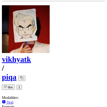
vikhyatk
/
piqa
like
1
Modalities:
Text
Formats: