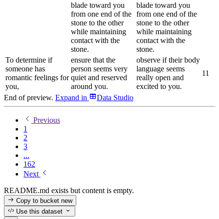
blade toward you
blade toward you
from one end of the
from one end of the
stone to the other
stone to the other
while maintaining
while maintaining
contact with the
contact with the
stone.
stone.
To determine if
ensure that the
observe if their body
someone has
person seems very
language seems
1
1
romantic feelings for
quiet and reserved
really open and
you,
around you.
excited to you.
End of preview.
Expand
in
Data Studio
Previous
1
2
3
...
162
Next
README.md exists but content is empty.
Copy to bucket
new
Use this dataset