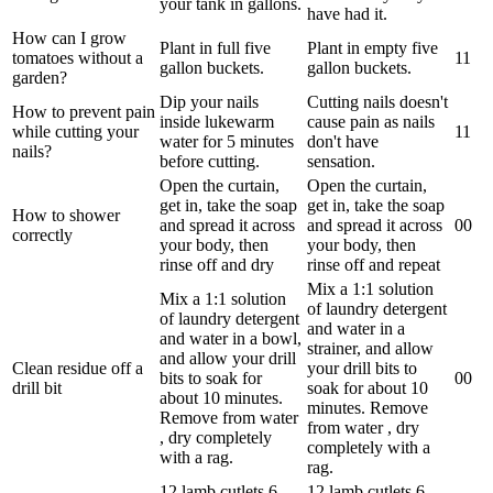
your tank in gallons.
have had it.
How can I grow
Plant in full five
Plant in empty five
tomatoes without a
1
1
gallon buckets.
gallon buckets.
garden?
Dip your nails
Cutting nails doesn't
How to prevent pain
inside lukewarm
cause pain as nails
while cutting your
1
1
water for 5 minutes
don't have
nails?
before cutting.
sensation.
Open the curtain,
Open the curtain,
get in, take the soap
get in, take the soap
How to shower
and spread it across
and spread it across
0
0
correctly
your body, then
your body, then
rinse off and dry
rinse off and repeat
Mix a 1:1 solution
Mix a 1:1 solution
of laundry detergent
of laundry detergent
and water in a
and water in a bowl,
strainer, and allow
and allow your drill
Clean residue off a
your drill bits to
bits to soak for
0
0
drill bit
soak for about 10
about 10 minutes.
minutes. Remove
Remove from water
from water , dry
, dry completely
completely with a
with a rag.
rag.
12 lamb cutlets 6
12 lamb cutlets 6