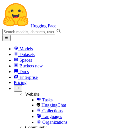
Hugging Face
Models
Datasets
Spaces
Buckets
new
Docs
Enterprise
Pricing
Website
Tasks
HuggingChat
Collections
Languages
Organizations
Community