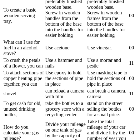
preferably finished
preferably finished
wooden base.
wooden base.
To create a basic
Screw in wooden
Screw in wooden
wooden serving
0
0
handles from the
frames from the
tray,
bottom of the base
bottom of the base
into the handles for
into the handles for
easier holding
easier holding
What can I use for
fuel in an alcohol
Use acetone.
Use vinegar.
0
0
stove?
To crush the petals
Use a hammer and
Use a mortar and
1
1
of a flower, you can
nails
pestle
To attach sections of
Use epoxy to hold
Use masking tape to
copper heating pipe
the sections of pipe
hold the sections of
0
0
together, you can
in place
pipe in place
can reload a camera
can break a camera.
shovel
1
1
with film
camera
To get cash for old,
take the bottles to a
stand on the street
unused drinking
grocery store with a
selling the bottles
0
0
bottles,
recycling center.
for a small price.
Take the total
Divide your mileage
How do you
mileage of your car
on one tank of gas
calculate your gas
and divide it by the
0
0
by the capacity of
mileage?
number of year you