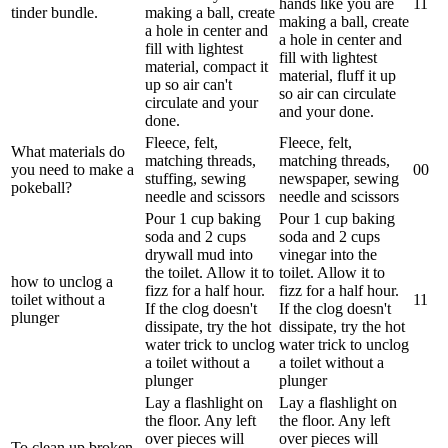
hands like you are
1
1
tinder bundle.
making a ball, create
making a ball, create
a hole in center and
a hole in center and
fill with lightest
fill with lightest
material, compact it
material, fluff it up
up so air can't
so air can circulate
circulate and your
and your done.
done.
Fleece, felt,
Fleece, felt,
What materials do
matching threads,
matching threads,
you need to make a
0
0
stuffing, sewing
newspaper, sewing
pokeball?
needle and scissors
needle and scissors
Pour 1 cup baking
Pour 1 cup baking
soda and 2 cups
soda and 2 cups
drywall mud into
vinegar into the
the toilet. Allow it to
toilet. Allow it to
how to unclog a
fizz for a half hour.
fizz for a half hour.
toilet without a
1
1
If the clog doesn't
If the clog doesn't
plunger
dissipate, try the hot
dissipate, try the hot
water trick to unclog
water trick to unclog
a toilet without a
a toilet without a
plunger
plunger
Lay a flashlight on
Lay a flashlight on
the floor. Any left
the floor. Any left
over pieces will
over pieces will
To clean up broken