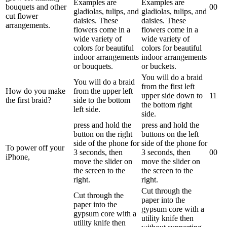
Examples are
Examples are
bouquets and other
0
0
gladiolas, tulips, and
gladiolas, tulips, and
cut flower
daisies. These
daisies. These
arrangements.
flowers come in a
flowers come in a
wide variety of
wide variety of
colors for beautiful
colors for beautiful
indoor arrangements
indoor arrangements
or bouquets.
or buckets.
You will do a braid
You will do a braid
from the first left
How do you make
from the upper left
upper side down to
1
1
the first braid?
side to the bottom
the bottom right
left side.
side.
press and hold the
press and hold the
button on the right
buttons on the left
side of the phone for
side of the phone for
To power off your
3 seconds, then
3 seconds, then
0
0
iPhone,
move the slider on
move the slider on
the screen to the
the screen to the
right.
right.
Cut through the
Cut through the
paper into the
paper into the
gypsum core with a
gypsum core with a
utility knife then
utility knife then