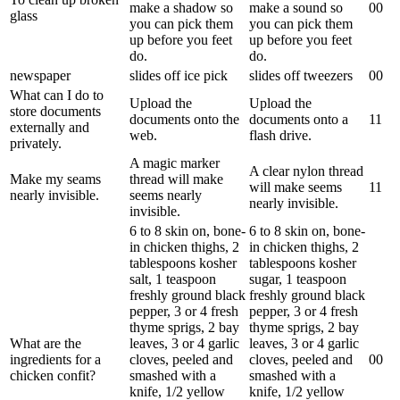
make a shadow so
make a sound so
0
0
glass
you can pick them
you can pick them
up before you feet
up before you feet
do.
do.
newspaper
slides off ice pick
slides off tweezers
0
0
What can I do to
Upload the
Upload the
store documents
documents onto the
documents onto a
1
1
externally and
web.
flash drive.
privately.
A magic marker
A clear nylon thread
Make my seams
thread will make
will make seems
1
1
nearly invisible.
seems nearly
nearly invisible.
invisible.
6 to 8 skin on, bone-
6 to 8 skin on, bone-
in chicken thighs, 2
in chicken thighs, 2
tablespoons kosher
tablespoons kosher
salt, 1 teaspoon
sugar, 1 teaspoon
freshly ground black
freshly ground black
pepper, 3 or 4 fresh
pepper, 3 or 4 fresh
thyme sprigs, 2 bay
thyme sprigs, 2 bay
What are the
leaves, 3 or 4 garlic
leaves, 3 or 4 garlic
ingredients for a
cloves, peeled and
cloves, peeled and
0
0
chicken confit?
smashed with a
smashed with a
knife, 1/2 yellow
knife, 1/2 yellow