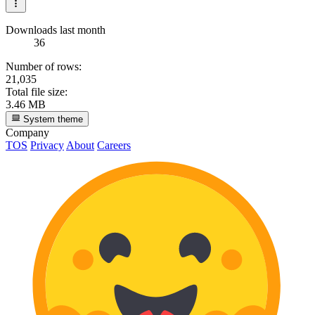
Downloads last month
36
Number of rows:
21,035
Total file size:
3.46 MB
System theme
Company
TOS
Privacy
About
Careers