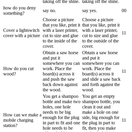
taking off the shine.
taking off the shine.
how do you deny
say no.
say yes.
0
0
something?
Choose a picture
Choose a picture
that you like, print it
that you like, print it
Cover a lightswitch
with a laser printer,
with a laser printer,
1
1
cover with a picture
cut to size and glue
cut to size and glue
to the inside of the
to the outside of the
cover.
cover.
Obtain a saw horse
Obtain a saw horse
and put it
and put it
somewhere you can
somewhere you can
How do you cut
work. Place the
work. Place the
1
1
wood?
board(s) across it
board(s) across it
and push the saw
and slide a saw back
back down against
and forth against the
the wood.
wood.
You get a shampoo
You get an empty
bottle and make two
shampoo bottle, you
holes, one hole
clean it out and
needs to be big
make a hole on one
How can we make a
enough for the plug
side, big enough for
mobile charging
1
1
in part to fit and one
the plug in part to
station?
hole needs to be
fit, then you make