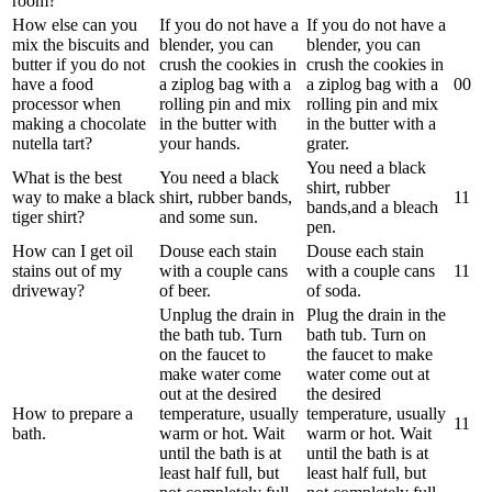
room?
How else can you
If you do not have a
If you do not have a
mix the biscuits and
blender, you can
blender, you can
butter if you do not
crush the cookies in
crush the cookies in
have a food
a ziplog bag with a
a ziplog bag with a
0
0
processor when
rolling pin and mix
rolling pin and mix
making a chocolate
in the butter with
in the butter with a
nutella tart?
your hands.
grater.
You need a black
What is the best
You need a black
shirt, rubber
way to make a black
shirt, rubber bands,
1
1
bands,and a bleach
tiger shirt?
and some sun.
pen.
How can I get oil
Douse each stain
Douse each stain
stains out of my
with a couple cans
with a couple cans
1
1
driveway?
of beer.
of soda.
Unplug the drain in
Plug the drain in the
the bath tub. Turn
bath tub. Turn on
on the faucet to
the faucet to make
make water come
water come out at
out at the desired
the desired
How to prepare a
temperature, usually
temperature, usually
1
1
bath.
warm or hot. Wait
warm or hot. Wait
until the bath is at
until the bath is at
least half full, but
least half full, but