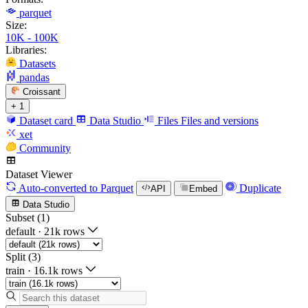
parquet
Size:
10K - 100K
Libraries:
Datasets
pandas
Croissant
+ 1
Dataset card
Data Studio
Files
Files and versions
xet
Community
Dataset Viewer
Auto-converted
to Parquet
Duplicate
API
Embed
Data Studio
Subset (1)
default
·
21k rows
Split (3)
train
·
16.1k rows