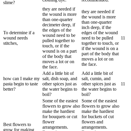
slime?
they are needed if
they are needed if
the wound is more
the wound is more
than one-quarter
than one-quarter
decimeter deep, if
inch deep, if the
the edges of the
To determine if a
edges of the wound
wound need to be
wound needs
need to be pulled
1
1
pulled together to
stitches,
together to touch, or
touch, or if the
if the wound is on a
wound is on a part
part of the body that
of the body that
moves a lot or on
moves a lot or on
the face.
the face.
Add a little bit of
Add a little bit of
how can I make my
salt, dish soap, and
salt, cumin, and
pasta begin to taste
other spices just as
other spices just as
1
1
better?
the water begins to
the water begins to
boil?
boil?
Some of the easiest
Some of the easiest
flowers to grow also
flowers to grow also
make the hardiest
make the hardiest
for bouquets or cut
for buckets of cut
flower
flowers and
Best flowers to
arrangements.
arrangements.
grow for making