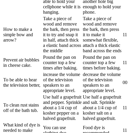
able to hold your
another hole big
cellphone while it is
enough to hold your
hanging.
phone.
Take a piece of
Take a piece of
wood and remove
wood and remove
How to make a
the bark, then press
the bark, then press
simple bow and
it to try and snap it
it to make it
1
1
arrow?
in half, attach thick
somewhat flexible,
a elastic band across
attach a thick elastic
the middle
band across the ends
Pound the pan on
Pound the pan on
Prevent air bubbles
counter top a few
counter top a few
1
1
in cheese cake.
times after baking.
times before baking.
increase the volume
decrease the volume
To be able to hear
of the television
of the television
0
0
the television better,
speakers to an
speakers to an
appropriate level.
appropriate level.
Use half a grapefruit
Use half a grapefruit
and pepper. Sprinkle
and salt. Sprinkle
To clean rust stains
about a 1/4 cup of
about a 1/4 cup of
1
1
off of the bath tub.
kosher pepper on a
kosher salt on a
halved grapefruit.
halved grapefruit.
What kind of dye is
You can use
Food dye is
needed to make
1
1
clothing dye.
recommended.