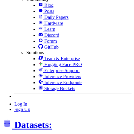
Blog
Posts
Daily Papers
Hardware
Learn
Discord
Forum
GitHub
Solutions
Team & Enterprise
Hugging Face PRO
Enterprise Support
Inference Providers
Inference Endpoints
Storage Buckets
Log In
Sign Up
Datasets: