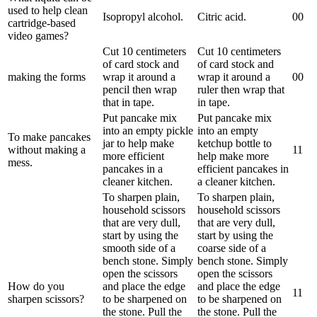
used to help clean
Isopropyl alcohol.
Citric acid.
0
0
cartridge-based
video games?
Cut 10 centimeters
Cut 10 centimeters
of card stock and
of card stock and
making the forms
wrap it around a
wrap it around a
0
0
pencil then wrap
ruler then wrap that
that in tape.
in tape.
Put pancake mix
Put pancake mix
into an empty pickle
into an empty
To make pancakes
jar to help make
ketchup bottle to
without making a
1
1
more efficient
help make more
mess.
pancakes in a
efficient pancakes in
cleaner kitchen.
a cleaner kitchen.
To sharpen plain,
To sharpen plain,
household scissors
household scissors
that are very dull,
that are very dull,
start by using the
start by using the
smooth side of a
coarse side of a
bench stone. Simply
bench stone. Simply
open the scissors
open the scissors
How do you
and place the edge
and place the edge
1
1
sharpen scissors?
to be sharpened on
to be sharpened on
the stone. Pull the
the stone. Pull the