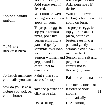
not completely full.
not completely full.
Add some soap if
Add some soap if
desired.
desired.
Wait until brewed
Wait until brewed
Soothe a painful
tea bag is cool, then
tea bag is hot, then
0
0
sunburn.
apply on burn.
apply on burn.
To prepare eggs to
To prepare eggs to
top your breakfast
top your breakfast
pizza, pour five
pizza, pour five
beaten eggs into a
beaten eggs into a
pan and gently
pan and gently
To Make a
scramble over low-
scramble over low-
0
0
Breakfast Pizza
medium heat.
medium heat.
Season with salt and
Season with salt and
pepper and be
pepper and be
careful not to
careful not to
overcook.
thoroughly burn.
To french manicure
Paint a thin strip
Paint the entire nail
0
0
your nails, you can
across the top
take the picture, and
how do you save a
take the picture and
it stores to your
picture you took on
1
1
click save after.
albums
your iphone?
automatically
Use a strong,
Use a strong,