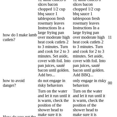
slices bacon
slices bacon
chopped 1/2 cup
chopped 1/2 cup
bbq sauce 1
bbq sauce 1
tablespoon fresh
tablespoon fresh
rosemary leaves
rosemary leaves
Instructions In a
Instructions In a
large frying pan
large frying pan
how do I make lamb
over moderate high
over moderate high
1
1
cutlets?
heat cook cutlets 2
heat cook cutlets 2
to 3 minutes. Turn
to 3 minutes. Turn
and cook for 2 to 3
and cook for 2 to 3
minutes. Set aside,
minutes. Set aside,
cover with foil. Into
cover with foil. Into
pan juices, sauté
pan juices, sauté
bacon until golden.
bacon until golden.
Add bro...
Add BBQ...
how to avoid
do not engage in
only engage in risky
0
0
danger?
risky behaviors
behaviors
Turn on the water
Turn on the water
and let it run until it
and let it run until it
is warm, check the
is warm, check the
position of the
position of the
shower head to
shower head to
make sure it is
make sure it is
How do you get the