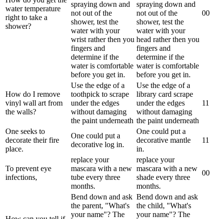
spraying down and
spraying down and
water temperature
not out of the
not out of the
0
0
right to take a
shower, test the
shower, test the
shower?
water with your
water with your
wrist rather then you
head rather then you
fingers and
fingers and
determine if the
determine if the
water is comfortable
water is comfortable
before you get in.
before you get in.
Use the edge of a
Use the edge of a
How do I remove
toothpick to scrape
library card scrape
vinyl wall art from
under the edges
under the edges
1
1
the walls?
without damaging
without damaging
the paint underneath
the paint underneath
One seeks to
One could put a
One could put a
decorate their fire
decorative mantle
1
1
decorative log in.
place.
in.
replace your
replace your
To prevent eye
mascara with a new
mascara with a new
0
0
infections,
tube every three
shade every three
months.
months.
Bend down and ask
Bend down and ask
the parent, "What's
the child, "What's
your name"? The
your name"? The
How can you tell if