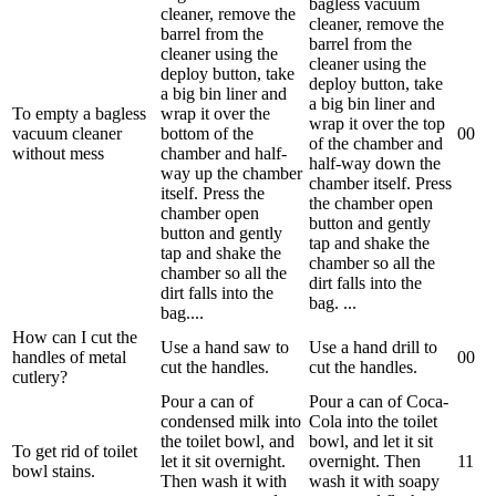
bagless vacuum
cleaner, remove the
cleaner, remove the
barrel from the
barrel from the
cleaner using the
cleaner using the
deploy button, take
deploy button, take
a big bin liner and
a big bin liner and
To empty a bagless
wrap it over the
wrap it over the top
vacuum cleaner
bottom of the
0
0
of the chamber and
without mess
chamber and half-
half-way down the
way up the chamber
chamber itself. Press
itself. Press the
the chamber open
chamber open
button and gently
button and gently
tap and shake the
tap and shake the
chamber so all the
chamber so all the
dirt falls into the
dirt falls into the
bag. ...
bag....
How can I cut the
Use a hand saw to
Use a hand drill to
handles of metal
0
0
cut the handles.
cut the handles.
cutlery?
Pour a can of
Pour a can of Coca-
condensed milk into
Cola into the toilet
the toilet bowl, and
bowl, and let it sit
To get rid of toilet
let it sit overnight.
overnight. Then
1
1
bowl stains.
Then wash it with
wash it with soapy