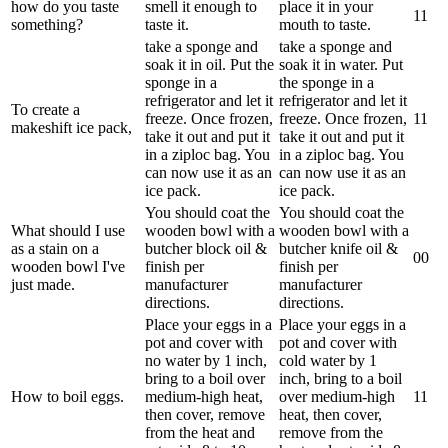
how do you taste
smell it enough to
place it in your
1
1
something?
taste it.
mouth to taste.
take a sponge and
take a sponge and
soak it in oil. Put the
soak it in water. Put
sponge in a
the sponge in a
refrigerator and let it
refrigerator and let it
To create a
freeze. Once frozen,
freeze. Once frozen,
1
1
makeshift ice pack,
take it out and put it
take it out and put it
in a ziploc bag. You
in a ziploc bag. You
can now use it as an
can now use it as an
ice pack.
ice pack.
You should coat the
You should coat the
What should I use
wooden bowl with a
wooden bowl with a
as a stain on a
butcher block oil &
butcher knife oil &
0
0
wooden bowl I've
finish per
finish per
just made.
manufacturer
manufacturer
directions.
directions.
Place your eggs in a
Place your eggs in a
pot and cover with
pot and cover with
no water by 1 inch,
cold water by 1
bring to a boil over
inch, bring to a boil
How to boil eggs.
medium-high heat,
over medium-high
1
1
then cover, remove
heat, then cover,
from the heat and
remove from the