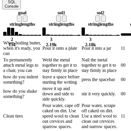
SQL
Console
goal
sol1
sol2
string
lengths
string
lengths
string
lengths
2
3
3
When boiling butter,
154
2.19k
2.18k
when it's ready, you
Pour it onto a plate
Pour it into a jar
1
1
can
To permanently
Weld the metal
Nail the metal
attach metal legs to
together to get it to
together to get it to
0
0
a chair, you can
stay firmly in place
stay firmly in place
how do you indent
leave a space before
press the spacebar
0
0
something?
starting the writing
move it up and
how do you shake
down and side to
stir it very quickly.
0
0
something?
side quickly.
Pour water, cape off
Pour water, scrape
caked on dirt. Use
off caked on dirt.
Clean tires
speed wool to clean
Use a steel wool to
1
1
out crevices and
clean out crevices
sparrow spaces.
and narrow spaces.