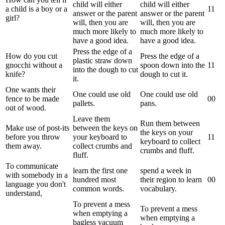
child will either
child will either
a child is a boy or a
1
1
answer or the parent
answer or the parent
girl?
will, then you are
will, then you are
much more likely to
much more likely to
have a good idea.
have a good idea.
Press the edge of a
How do you cut
Press the edge of a
plastic straw down
gnocchi without a
spoon down into the
1
1
into the dough to cut
knife?
dough to cut it.
it.
One wants their
One could use old
One could use old
fence to be made
0
0
pallets.
pans.
out of wood.
Leave them
Run them between
Make use of post-its
between the keys on
the keys on your
before you throw
your keyboard to
1
1
keyboard to collect
them away.
collect crumbs and
crumbs and fluff.
fluff.
To communicate
learn the first one
spend a week in
with somebody in a
hundred most
their region to learn
0
0
language you don't
common words.
vocabulary.
understand,
To prevent a mess
To prevent a mess
when emptying a
when emptying a
bagless vacuum