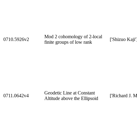
Mod 2 cohomology of 2-local
0710.5926v2
['Shizuo Kaji'
finite groups of low rank
Geodetic Line at Constant
0711.0642v4
['Richard J. M
Altitude above the Ellipsoid