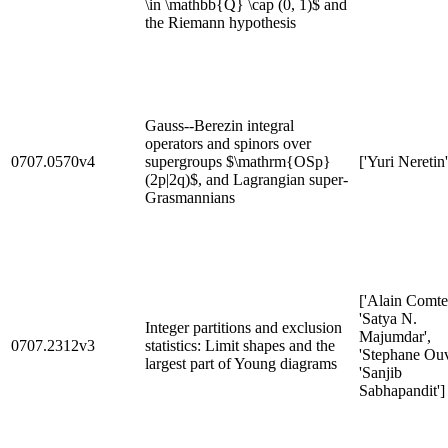
\in \mathbb{Q} \cap (0, 1)$ and
the Riemann hypothesis
Gauss--Berezin integral
operators and spinors over
0707.0570v4
supergroups $\mathrm{OSp}
['Yuri Neretin'
(2p|2q)$, and Lagrangian super-
Grasmannians
['Alain Comtet
'Satya N.
Integer partitions and exclusion
Majumdar',
0707.2312v3
statistics: Limit shapes and the
'Stephane Ouv
largest part of Young diagrams
'Sanjib
Sabhapandit']