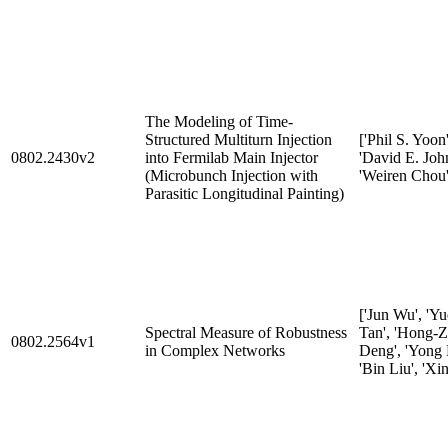
The Modeling of Time-
Structured Multiturn Injection
['Phil S. Yoon'
0802.2430v2
into Fermilab Main Injector
'David E. Joh
(Microbunch Injection with
'Weiren Chou'
Parasitic Longitudinal Painting)
['Jun Wu', 'Yu
Spectral Measure of Robustness
Tan', 'Hong-
0802.2564v1
in Complex Networks
Deng', 'Yong L
'Bin Liu', 'Xi