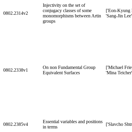
Injectivity on the set of
conjugacy classes of some
['Eon-Kyung 
0802.2314v2
monomorphisms between Artin
'Sang-Jin Lee'
groups
On non Fundamental Group
['Michael Fri
0802.2338v1
Equivalent Surfaces
'Mina Teicher'
Essential variables and positions
0802.2385v4
['Slavcho Sht
in terms