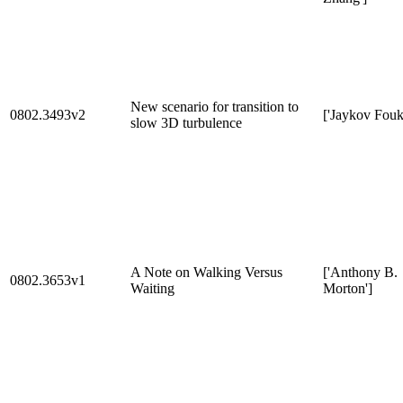
New scenario for transition to
0802.3493v2
['Jaykov Fouk
slow 3D turbulence
A Note on Walking Versus
['Anthony B.
0802.3653v1
Waiting
Morton']