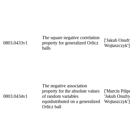
The square negative correlation
['Jakub Onufr
0803.0433v1
property for generalized Orlicz
Wojtaszczyk']
balls
The negative association
property for the absolute values
['Marcin Pilip
0803.0434v1
of random variables
'Jakub Onufr
equidistributed on a generalized
Wojtaszczyk']
Orlicz ball