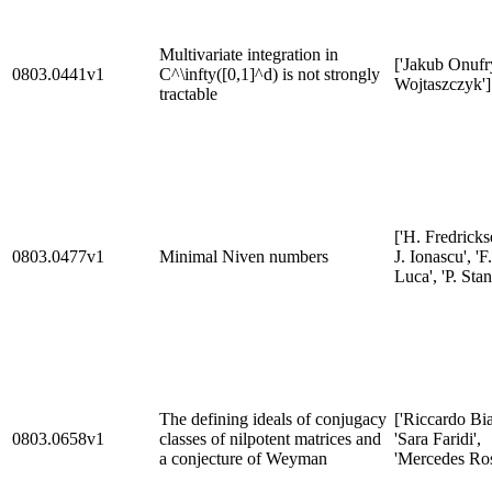
Multivariate integration in
['Jakub Onufr
0803.0441v1
C^\infty([0,1]^d) is not strongly
Wojtaszczyk']
tractable
['H. Fredrickse
0803.0477v1
Minimal Niven numbers
J. Ionascu', 'F.
Luca', 'P. Stan
The defining ideals of conjugacy
['Riccardo Bia
0803.0658v1
classes of nilpotent matrices and
'Sara Faridi',
a conjecture of Weyman
'Mercedes Ros