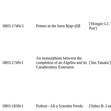
['Hongze Li',
0803.1740v3
Primes in the form $[αp+β]$
Pan']
An isomorphism between the
0803.1749v1
completion of an Algebra and its
['Jun Tanaka']
Caratheodory Extension
0803.1838v1
Python - All a Scientist Needs
['Julius B. Lu