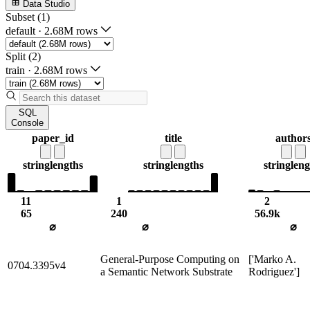
Data Studio
Subset (1)
default
·
2.68M rows
Split (2)
train
·
2.68M rows
SQL
Console
paper_id
title
author
string
lengths
string
lengths
string
leng
11
1
2
65
240
56.9k
⌀
⌀
⌀
General-Purpose Computing on
['Marko A.
0704.3395v4
a Semantic Network Substrate
Rodriguez']