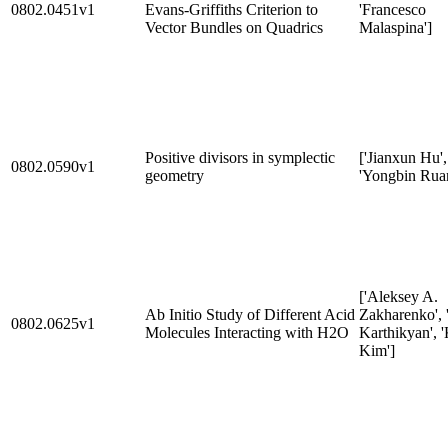
0802.0451v1
Evans-Griffiths Criterion to
'Francesco
Vector Bundles on Quadrics
Malaspina']
Positive divisors in symplectic
['Jianxun Hu',
0802.0590v1
geometry
'Yongbin Rua
['Aleksey A.
Ab Initio Study of Different Acid
Zakharenko', 
0802.0625v1
Molecules Interacting with H2O
Karthikyan', '
Kim']