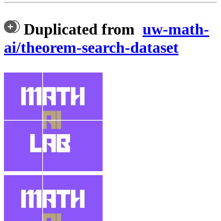
Duplicated from
uw-math-
ai/theorem-search-dataset