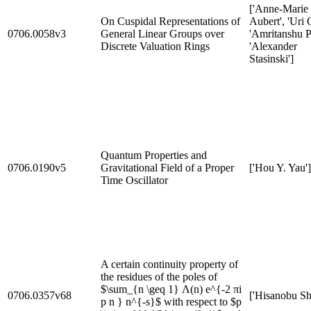
['Anne-Marie
On Cuspidal Representations of
Aubert', 'Uri 
0706.0058v3
General Linear Groups over
'Amritanshu P
Discrete Valuation Rings
'Alexander
Stasinski']
Quantum Properties and
0706.0190v5
Gravitational Field of a Proper
['Hou Y. Yau']
Time Oscillator
A certain continuity property of
the residues of the poles of
$\sum_{n \geq 1} Λ(n) e^{-2 πi
0706.0357v68
['Hisanobu Sh
p n } n^{-s}$ with respect to $p