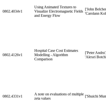
Using Animated Textures to
['John Belcher
0802.4034v1
Visualize Electromagnetic Fields
'Carolann Kol
and Energy Flow
Hospital Case Cost Estimates
['Peter Andru'
0802.4126v1
Modelling - Algorithm
'Alexei Botch
Comparison
A note on evaluations of multiple
0802.4331v1
['Shuichi Mun
zeta values