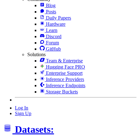
Blog
Posts
Daily Papers
Hardware
Learn
Discord
Forum
GitHub
Solutions
Team & Enterprise
Hugging Face PRO
Enterprise Support
Inference Providers
Inference Endpoints
Storage Buckets
Log In
Sign Up
Datasets: