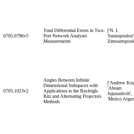
Total Differential Errors in Two-
['N. I.
0705.0796v5
Port Network Analyser
Yannopoulou',
Measurements
Zimourtopoulo
Angles Between Infinite
['Andrew Kny
Dimensional Subspaces with
'Abram
0705.1023v2
Applications to the Rayleigh-
Jujunashvili',
Ritz and Alternating Projectors
'Merico Argent
Methods