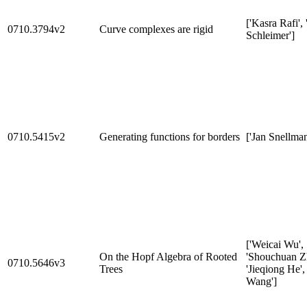
['Kasra Rafi', 
0710.3794v2
Curve complexes are rigid
Schleimer']
0710.5415v2
Generating functions for borders
['Jan Snellman
['Weicai Wu',
On the Hopf Algebra of Rooted
'Shouchuan Z
0710.5646v3
Trees
'Jieqiong He',
Wang']