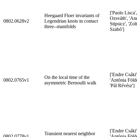
['Paolo Lisca',
Heegaard Floer invariants of
Ozsváth', 'And
0802.0628v2
Legendrian knots in contact
Stipsicz', 'Zol
three--manifolds
Szabó']
['Endre Csáki'
On the local time of the
0802.0765v1
'Antónia Földe
asymmetric Bernoulli walk
'Pál Révész']
['Endre Csáki'
Transient nearest neighbor
0802.0778v1
'Antónia Földe