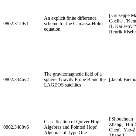
['Giuseppe Ma
An explicit finite difference
Coclite', 'Ken
0802.3129v1
scheme for the Camassa-Holm
H. Karlsen', '
equation
Henrik Risebr
The gravitomagnetic field of a
0802.3346v2
sphere, Gravity Probe B and the
['Jacob Biemo
LAGEOS satellites
['Shouchuan
Classification of Quiver Hopf
Zhang', 'Hui-
0802.3488v6
Algebras and Pointed Hopf
Chen', 'Yao-
Algebras of Type One
Zhang']