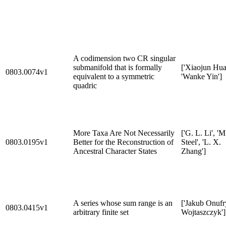
A codimension two CR singular
submanifold that is formally
['Xiaojun Hua
0803.0074v1
equivalent to a symmetric
'Wanke Yin']
quadric
More Taxa Are Not Necessarily
['G. L. Li', 'M
0803.0195v1
Better for the Reconstruction of
Steel', 'L. X.
Ancestral Character States
Zhang']
A series whose sum range is an
['Jakub Onufr
0803.0415v1
arbitrary finite set
Wojtaszczyk']