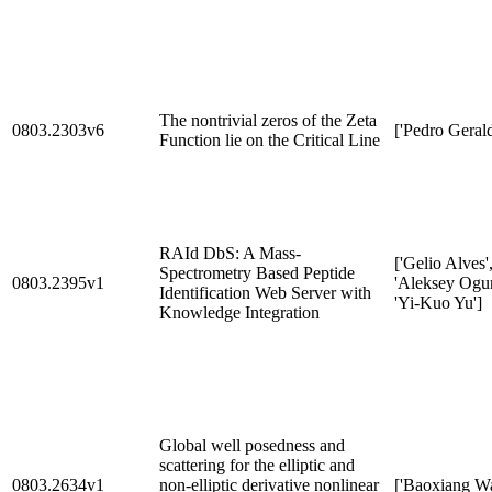
The nontrivial zeros of the Zeta
0803.2303v6
['Pedro Gerald
Function lie on the Critical Line
RAId DbS: A Mass-
['Gelio Alves'
Spectrometry Based Peptide
0803.2395v1
'Aleksey Ogur
Identification Web Server with
'Yi-Kuo Yu']
Knowledge Integration
Global well posedness and
scattering for the elliptic and
0803.2634v1
non-elliptic derivative nonlinear
['Baoxiang W