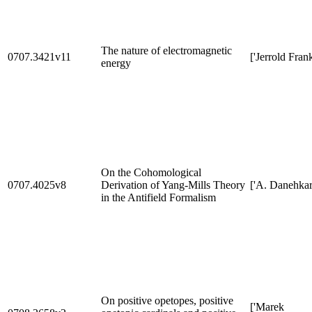
The nature of electromagnetic
0707.3421v11
['Jerrold Frank
energy
On the Cohomological
0707.4025v8
Derivation of Yang-Mills Theory
['A. Danehkar
in the Antifield Formalism
On positive opetopes, positive
['Marek