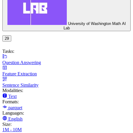
University of Washington Math AI
Lab
29
Tasks:
Question Answering
Feature Extraction
Sentence Similarity
Modalities:
Text
Formats:
parquet
Languages:
English
Size:
1M - 10M