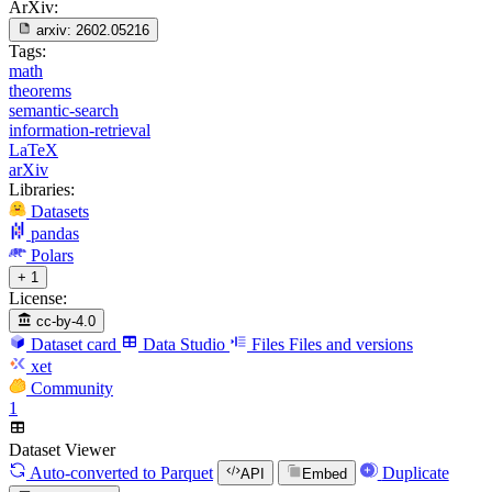
ArXiv:
arxiv:
2602.05216
Tags:
math
theorems
semantic-search
information-retrieval
LaTeX
arXiv
Libraries:
Datasets
pandas
Polars
+ 1
License:
cc-by-4.0
Dataset card
Data Studio
Files
Files and versions
xet
Community
1
Dataset Viewer
Auto-converted
to Parquet
Duplicate
API
Embed