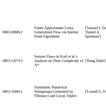
Faster Approximate Lossy
['Samuel I. Da
0803.0988v2
Generalized Flow via Interior
'Daniel A.
Point Algorithms
Spielman']
Serious Flaws in Korf et al.'s
0803.1207v3
Analysis on Time Complexity of
['Hang Dinh']
A*
Symmetric Numerical
0803.1606v1
Semigroups Generated by
['Leonid G. Fe
Fibonacci and Lucas Triples