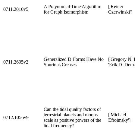
A Polynomial Time Algorithm
['Reiner
0711.2010v5
for Graph Isomorphism
Czerwinski']
Generalized D-Forms Have No
['Gregory N. P
0711.2605v2
Spurious Creases
'Erik D. Dema
Can the tidal quality factors of
terrestrial planets and moons
['Michael
0712.1056v9
scale as positive powers of the
Efroimsky']
tidal frequency?