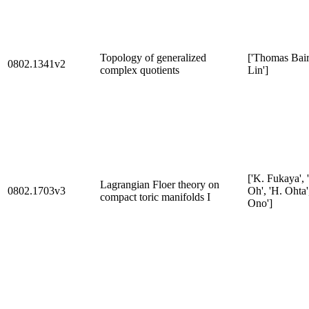
Topology of generalized
['Thomas Baird
0802.1341v2
complex quotients
Lin']
['K. Fukaya', 
Lagrangian Floer theory on
0802.1703v3
Oh', 'H. Ohta'
compact toric manifolds I
Ono']