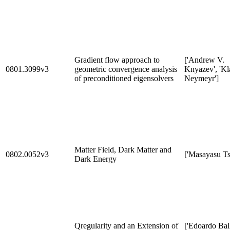
Gradient flow approach to
['Andrew V.
0801.3099v3
geometric convergence analysis
Knyazev', 'Kl
of preconditioned eigensolvers
Neymeyr']
Matter Field, Dark Matter and
0802.0052v3
['Masayasu Ts
Dark Energy
Qregularity and an Extension of
['Edoardo Ball