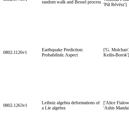
random walk and Bessel process
'Pál Révész']
Earthquake Prediction:
['G. Molchan',
0802.1126v1
Probabilistic Aspect
Keilis-Borok'
Leibniz algebra deformations of
['Alice Fialow
0802.1263v1
a Lie algebra
'Ashis Mandal