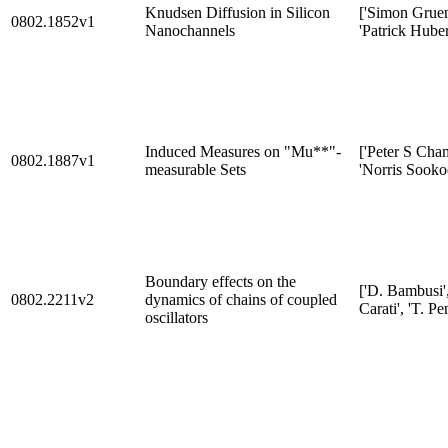
Knudsen Diffusion in Silicon
['Simon Gruen
0802.1852v1
Nanochannels
'Patrick Huber
Induced Measures on "Mu**"-
['Peter S Cham
0802.1887v1
measurable Sets
'Norris Sooko
Boundary effects on the
['D. Bambusi',
0802.2211v2
dynamics of chains of coupled
Carati', 'T. Pen
oscillators