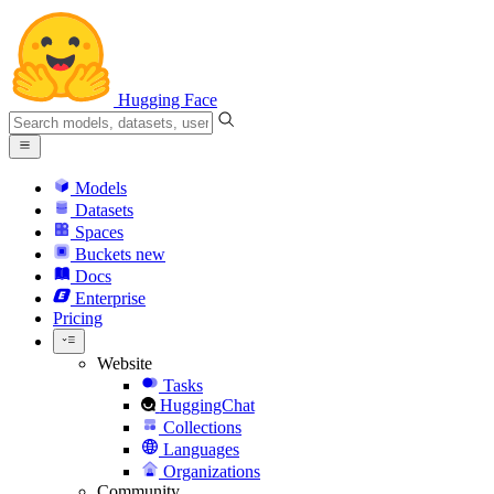
Hugging Face
Models
Datasets
Spaces
Buckets
new
Docs
Enterprise
Pricing
Website
Tasks
HuggingChat
Collections
Languages
Organizations
Community