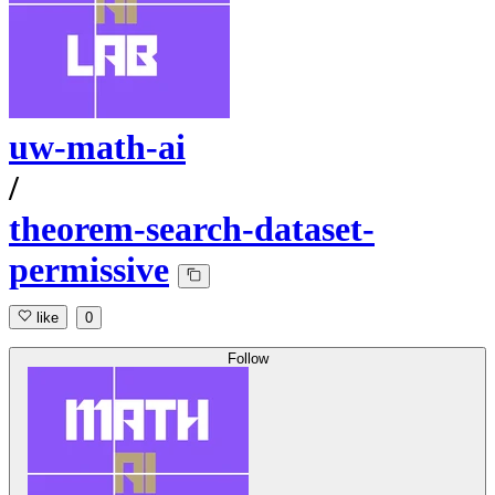
uw-math-ai
/
theorem-search-dataset-
permissive
like
0
Follow