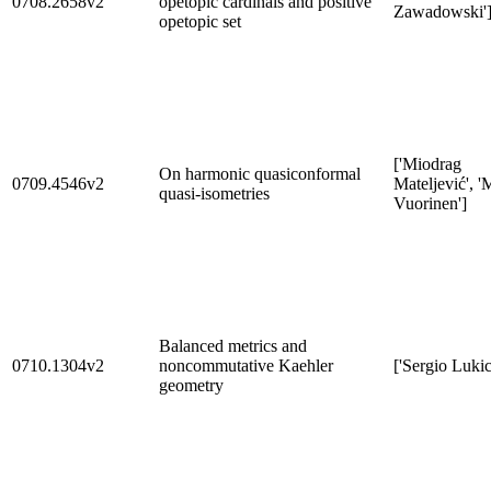
0708.2658v2
opetopic cardinals and positive
Zawadowski'
opetopic set
['Miodrag
On harmonic quasiconformal
0709.4546v2
Mateljević', '
quasi-isometries
Vuorinen']
Balanced metrics and
0710.1304v2
noncommutative Kaehler
['Sergio Lukic
geometry