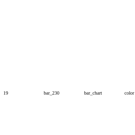
19
bar_230
bar_chart
color