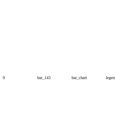
9
bar_143
bar_chart
legen