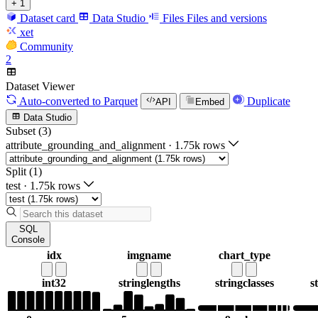
+ 1
Dataset card
Data Studio
Files
Files and versions
xet
Community
2
Dataset Viewer
Auto-converted
to Parquet
Duplicate
API
Embed
Data Studio
Subset (3)
attribute_grounding_and_alignment
·
1.75k rows
Split (1)
test
·
1.75k rows
SQL
Console
idx
imgname
chart_type
int32
string
lengths
string
classes
s