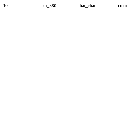
10
bar_380
bar_chart
color