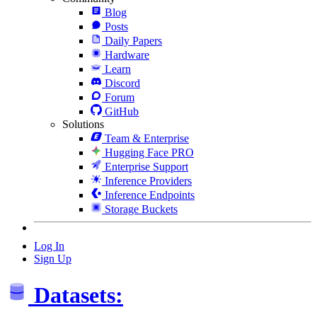
Blog
Posts
Daily Papers
Hardware
Learn
Discord
Forum
GitHub
Solutions
Team & Enterprise
Hugging Face PRO
Enterprise Support
Inference Providers
Inference Endpoints
Storage Buckets
Log In
Sign Up
Datasets: