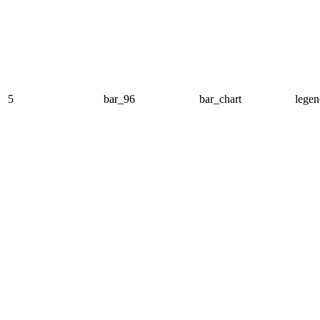
5
bar_96
bar_chart
legen