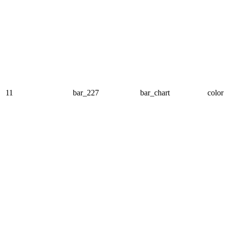
11
bar_227
bar_chart
color