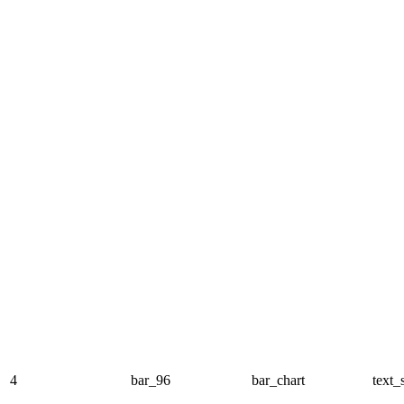
4
bar_96
bar_chart
text_