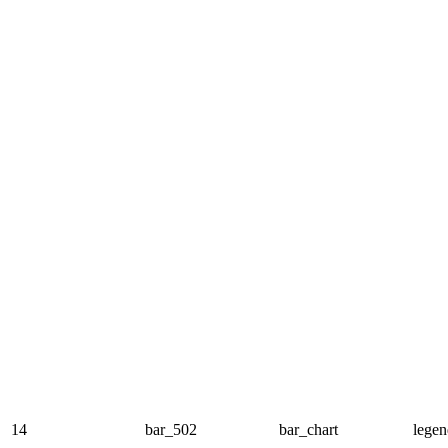
14
bar_502
bar_chart
legen