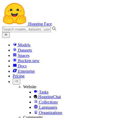
Hugging Face
Models
Datasets
Spaces
Buckets
new
Docs
Enterprise
Pricing
Website
Tasks
HuggingChat
Collections
Languages
Organizations
Community