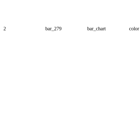
2
bar_279
bar_chart
color