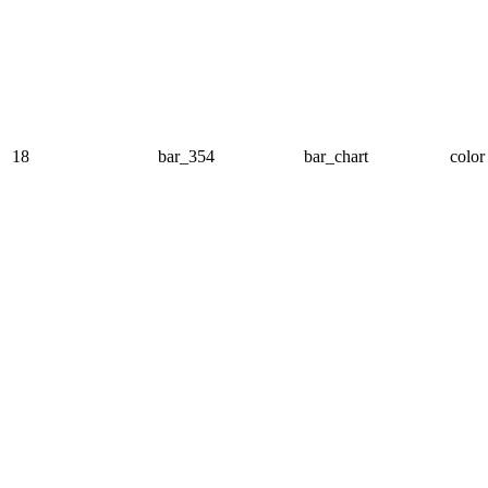
18
bar_354
bar_chart
color