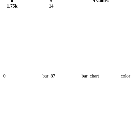
0
5
9 values
1.75k
14
0
bar_87
bar_chart
color