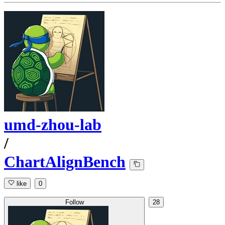
umd-zhou-lab
/
ChartAlignBench
like
0
Follow
28