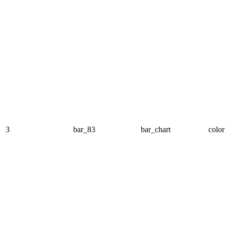
3
bar_83
bar_chart
color