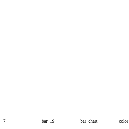
7
bar_19
bar_chart
color