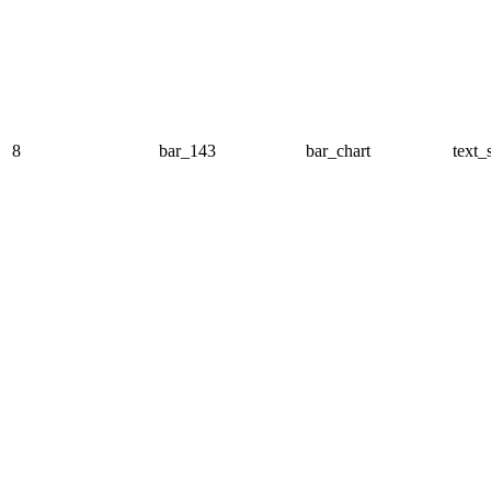
8
bar_143
bar_chart
text_