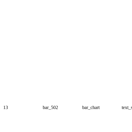
13
bar_502
bar_chart
text_