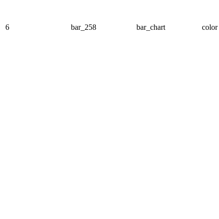
6
bar_258
bar_chart
color