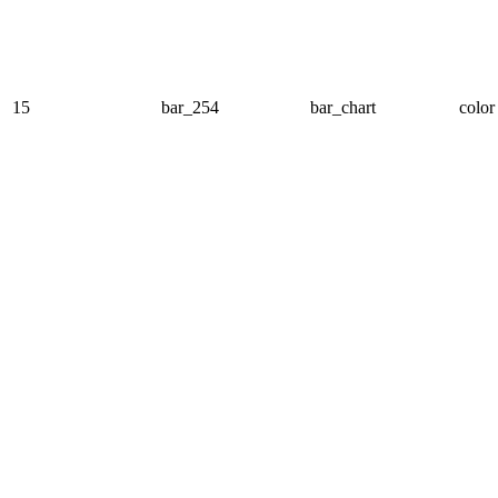
15
bar_254
bar_chart
color