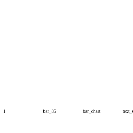
1
bar_85
bar_chart
text_