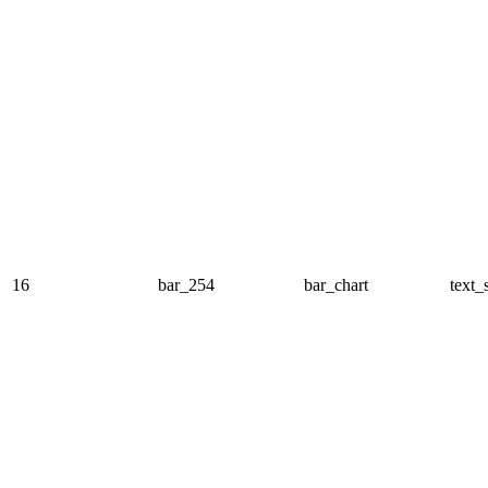
16
bar_254
bar_chart
text_