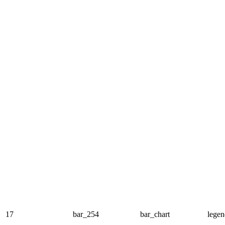
17
bar_254
bar_chart
legen