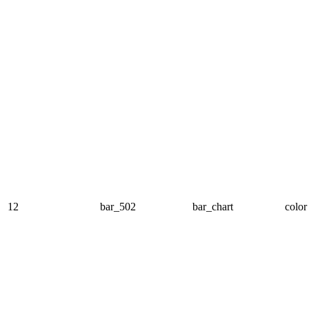
12
bar_502
bar_chart
color