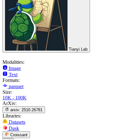
Tianyi Lab
Modalities:
Image
Text
Formats:
parquet
Size:
10K - 100K
ArXiv:
arxiv:
2510.26781
Libraries:
Datasets
Dask
Croissant