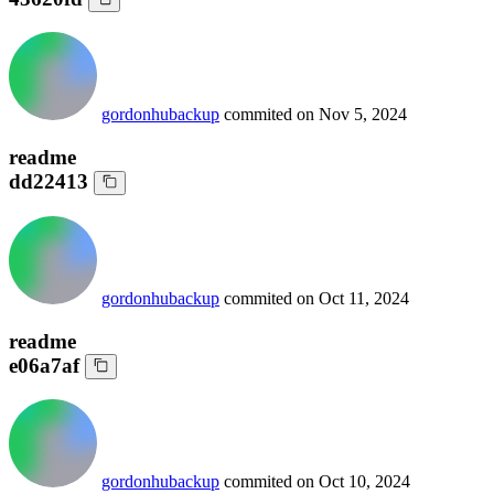
gordonhubackup
commited on
Nov 5, 2024
readme
dd22413
gordonhubackup
commited on
Oct 11, 2024
readme
e06a7af
gordonhubackup
commited on
Oct 10, 2024