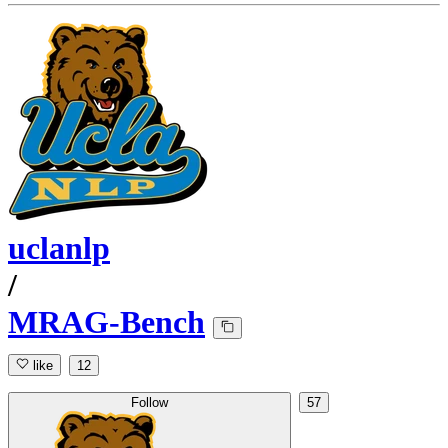
uclanlp
/
MRAG-Bench
like
12
Follow
57