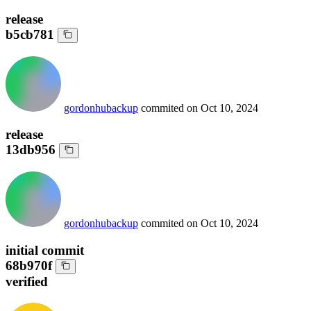
release
b5cb781
gordonhubackup
commited on
Oct 10, 2024
release
13db956
gordonhubackup
commited on
Oct 10, 2024
initial commit
68b970f
verified