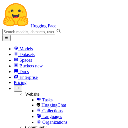
Hugging Face
Models
Datasets
Spaces
Buckets
new
Docs
Enterprise
Pricing
Website
Tasks
HuggingChat
Collections
Languages
Organizations
Community