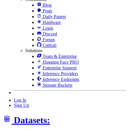
Blog
Posts
Daily Papers
Hardware
Learn
Discord
Forum
GitHub
Solutions
Team & Enterprise
Hugging Face PRO
Enterprise Support
Inference Providers
Inference Endpoints
Storage Buckets
Log In
Sign Up
Datasets: