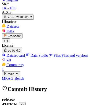
Size:
1K - 10K
ArXiv:
arxiv:
2410.08182
Libraries:
Datasets
Dask
Croissant
+ 1
License:
cc-by-4.0
Dataset card
Data Studio
Files
Files and versions
xet
Community
1
main
MRAG-Bench
Commit History
release
43620fd