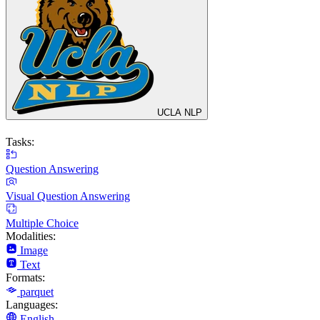
UCLA NLP
Tasks:
Question Answering
Visual Question Answering
Multiple Choice
Modalities:
Image
Text
Formats:
parquet
Languages:
English