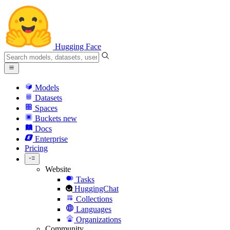
Hugging Face
Models
Datasets
Spaces
Buckets
new
Docs
Enterprise
Pricing
Website
Tasks
HuggingChat
Collections
Languages
Organizations
Community