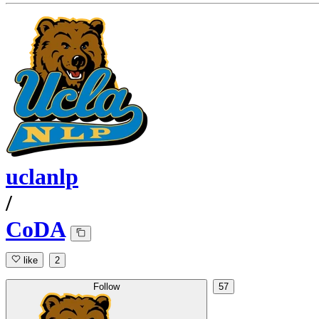
uclanlp
/
CoDA
like
2
Follow
57