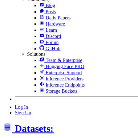
Blog
Posts
Daily Papers
Hardware
Learn
Discord
Forum
GitHub
Solutions
Team & Enterprise
Hugging Face PRO
Enterprise Support
Inference Providers
Inference Endpoints
Storage Buckets
Log In
Sign Up
Datasets: