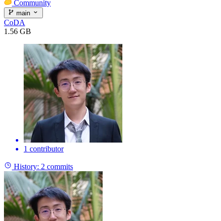
Community
main
CoDA
1.56 GB
1 contributor
History:
2 commits