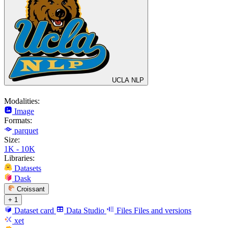
UCLA NLP
Modalities:
Image
Formats:
parquet
Size:
1K - 10K
Libraries:
Datasets
Dask
Croissant
+ 1
Dataset card
Data Studio
Files
Files and versions
xet