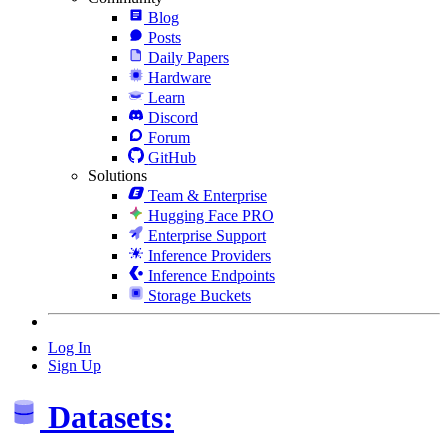
Blog
Posts
Daily Papers
Hardware
Learn
Discord
Forum
GitHub
Solutions
Team & Enterprise
Hugging Face PRO
Enterprise Support
Inference Providers
Inference Endpoints
Storage Buckets
Log In
Sign Up
Datasets: