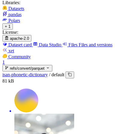
Libraries:
Datasets
pandas
Polars
+ 1
License:
apache-2.0
Dataset card
Data Studio
Files
Files and versions
xet
Community
1
refs/convert/parquet
isan-phonetic-dictionary
/
default
81 kB