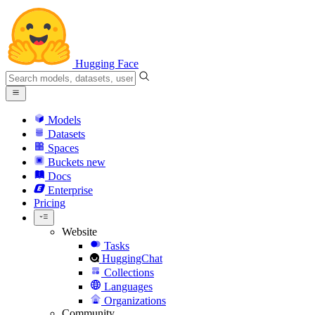
Hugging Face
Models
Datasets
Spaces
Buckets
new
Docs
Enterprise
Pricing
Website
Tasks
HuggingChat
Collections
Languages
Organizations
Community