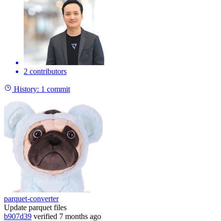
2 contributors
History:
1 commit
parquet-converter
Update parquet files
b907d39
verified
7 months ago