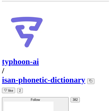
typhoon-ai
/
isan-phonetic-dictionary
like
2
Follow
382