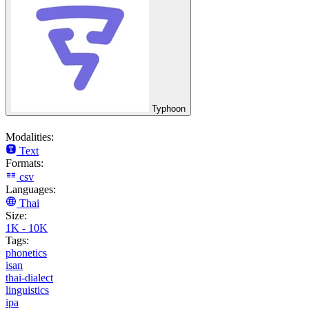
Typhoon
Modalities:
Text
Formats:
csv
Languages:
Thai
Size:
1K - 10K
Tags:
phonetics
isan
thai-dialect
linguistics
ipa