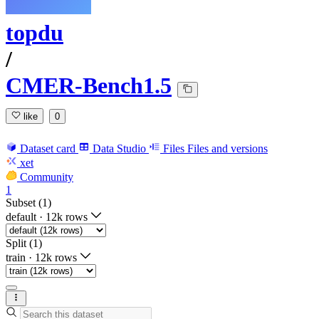
topdu
/
CMER-Bench1.5
like
0
Dataset card
Data Studio
Files
Files and versions
xet
Community
1
Subset (1)
default
·
12k rows
Split (1)
train
·
12k rows