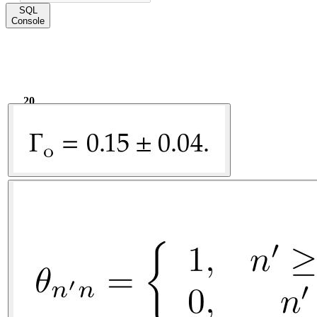
SQL
Console
20
1.78k