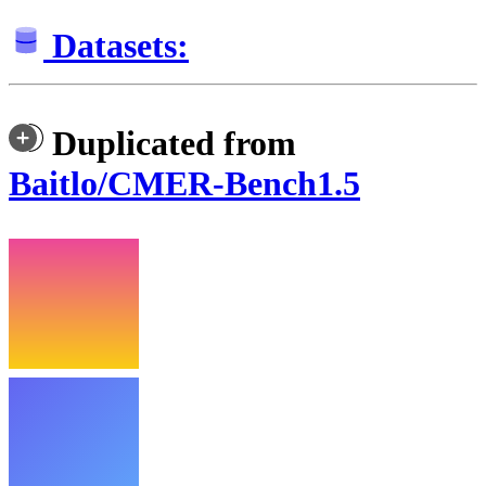
Datasets:
Duplicated from
Baitlo/CMER-Bench1.5