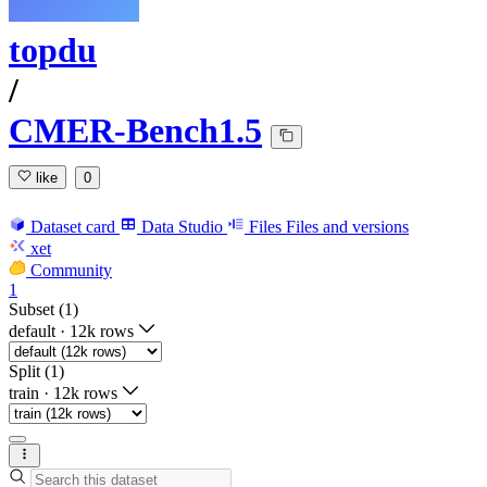
topdu
/
CMER-Bench1.5
like
0
Dataset card
Data Studio
Files
Files and versions
xet
Community
1
Subset (1)
default
·
12k rows
Split (1)
train
·
12k rows