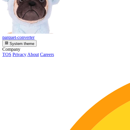
parquet-converter
System theme
Company
TOS
Privacy
About
Careers