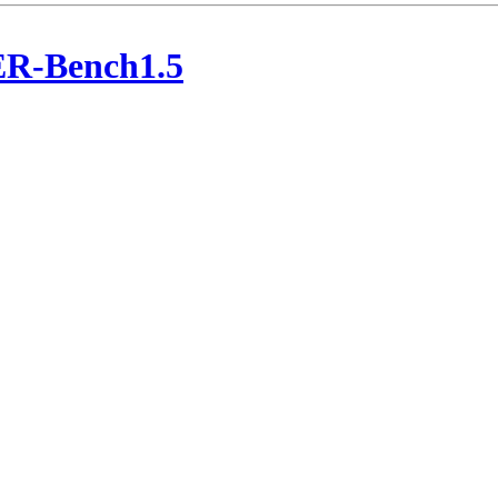
ER-Bench1.5