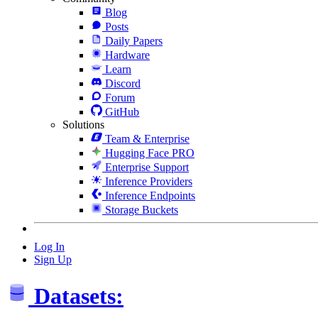
Blog
Posts
Daily Papers
Hardware
Learn
Discord
Forum
GitHub
Solutions
Team & Enterprise
Hugging Face PRO
Enterprise Support
Inference Providers
Inference Endpoints
Storage Buckets
Log In
Sign Up
Datasets: