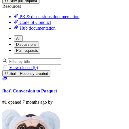
New pull request
Resources
PR & discussions documentation
Code of Conduct
Hub documentation
All
Discussions
Pull requests
View closed (0)
Sort: Recently created
[bot] Conversion to Parquet
#1 opened 7 months ago by