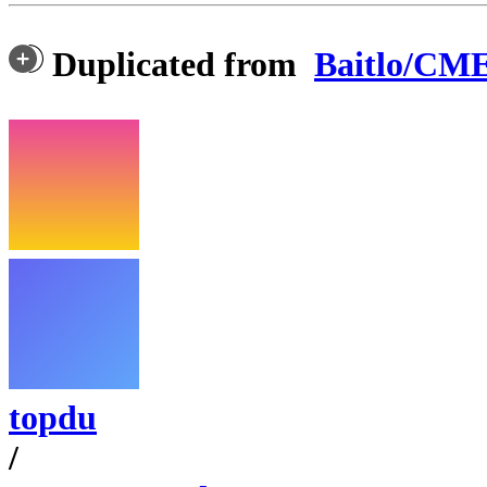
Duplicated from
Baitlo/CM
topdu
/