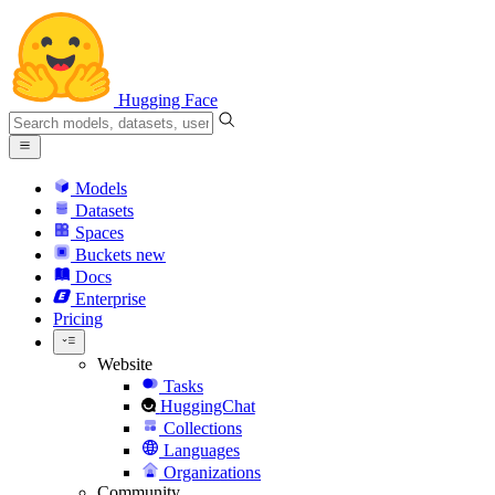
Hugging Face
Models
Datasets
Spaces
Buckets
new
Docs
Enterprise
Pricing
Website
Tasks
HuggingChat
Collections
Languages
Organizations
Community