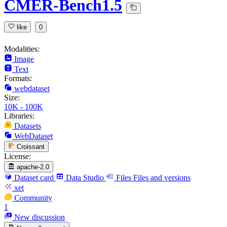
CMER-Bench1.5
like
0
Modalities:
Image
Text
Formats:
webdataset
Size:
10K - 100K
Libraries:
Datasets
WebDataset
Croissant
License:
apache-2.0
Dataset card
Data Studio
Files
Files and versions
xet
Community
1
New discussion