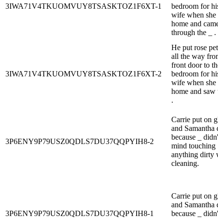
3IWA71V4TKUOMVUY8TSASKTOZ1F6XT-1
bedroom for hi
wife when she 
home and cam
through the _ .
He put rose pet
all the way fro
front door to th
3IWA71V4TKUOMVUY8TSASKTOZ1F6XT-2
bedroom for hi
wife when she 
home and saw 
.
Carrie put on g
and Samantha d
because _ didn'
3P6ENY9P79USZ0QDLS7DU37QQPYIH8-2
mind touching
anything dirty 
cleaning.
Carrie put on g
and Samantha d
3P6ENY9P79USZ0QDLS7DU37QQPYIH8-1
because _ didn'