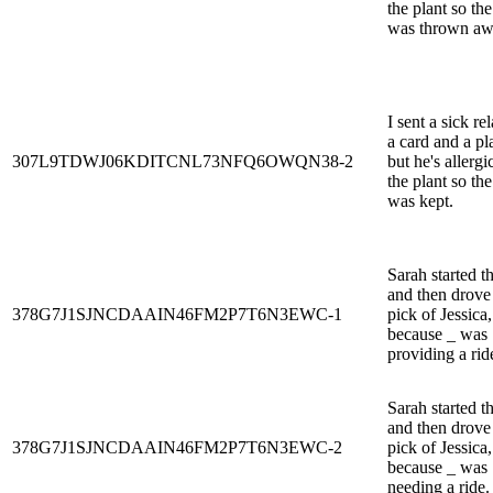
the plant so the
was thrown aw
I sent a sick rel
a card and a pl
307L9TDWJ06KDITCNL73NFQ6OWQN38-2
but he's allergi
the plant so the
was kept.
Sarah started t
and then drove
378G7J1SJNCDAAIN46FM2P7T6N3EWC-1
pick of Jessica,
because _ was
providing a rid
Sarah started t
and then drove
378G7J1SJNCDAAIN46FM2P7T6N3EWC-2
pick of Jessica,
because _ was
needing a ride.