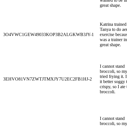
wanted to be i
great shape.
Katrina trained
Tanya to do ae
3O4VWC1GEW49033KOP3B2ALGKWB3JY-1
exercise becau
was a trainer in
great shape.
I cannot stand
broccoli, so m
tried frying it. 
3EHVO81VN7ZWTJTMXJY7U2EC2FB1HJ-2
it better soggy 
crispy, so I ate
broccoli.
I cannot stand
broccoli, so m