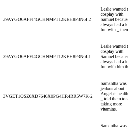
Leslie wanted 
cosplay with
39AYGO6AFFI4GCHNMPT12KEH8P3N6I-2
Samuel becaus
always had a lo
fun with _ ther
Leslie wanted 
cosplay with
39AYGO6AFFI4GCHNMPT12KEH8P3N6I-1
Samuel becaus
always had a lo
fun with him th
Samantha was
jealous about
Angela's health
3VGET1QSZ0XD7646X0PG4HR4RR5W7K-2
_ told them to s
taking more
vitamins.
Samantha was