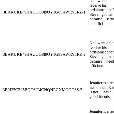
Neil went onlin
receive his
ordainment bef
3BAKUKE49HAUOO8I9QY1G8SAWRY1RZ-1
Steven got mar
because _ serv
an officiant.
Neil went onlin
receive his
ordainment bef
3BAKUKE49HAUOO8I9QY1G8SAWRY1RZ-2
Steven got mar
because _ need
officiant.
Jennifer is a re
asshole but Kat
3B9J25CZ25BQC6IT4CNQNEGXMOGCSS-2
is not. _ has a l
good friends.
Jennifer is a re