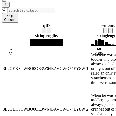
SQL
Console
qID
sentence
string
lengths
string
lengt
32
68
32
165
When he was 
toddler, my bro
always picked 
3L2OEKSTWBO0QE3W64BAVCWO74EY8W-1
oranges out of f
salad an only a
strawberries si
the _ were sour
When he was 
toddler, my bro
always picked 
3L2OEKSTWBO0QE3W64BAVCWO74EY8W-2
oranges out of f
salad an only a