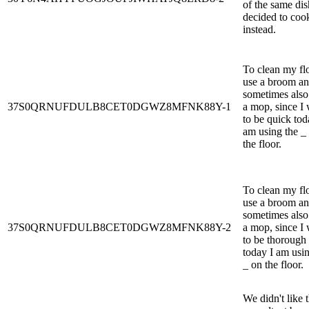
of the same dis
decided to coo
instead.
To clean my flo
use a broom a
sometimes also
37S0QRNUFDULB8CET0DGWZ8MFNK88Y-1
a mop, since I
to be quick tod
am using the _
the floor.
To clean my flo
use a broom a
sometimes also
37S0QRNUFDULB8CET0DGWZ8MFNK88Y-2
a mop, since I
to be thorough
today I am usin
_ on the floor.
We didn't like 