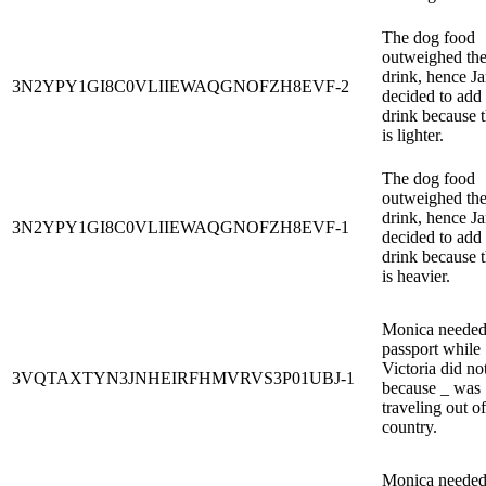
The dog food
outweighed th
drink, hence J
3N2YPY1GI8C0VLIIEWAQGNOFZH8EVF-2
decided to add
drink because 
is lighter.
The dog food
outweighed th
drink, hence J
3N2YPY1GI8C0VLIIEWAQGNOFZH8EVF-1
decided to add
drink because 
is heavier.
Monica needed
passport while
Victoria did no
3VQTAXTYN3JNHEIRFHMVRVS3P01UBJ-1
because _ was
traveling out of
country.
Monica needed