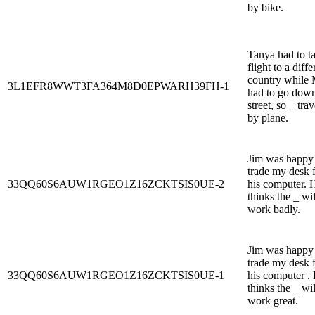
by bike.
Tanya had to t
flight to a diffe
country while 
3L1EFR8WWT3FA364M8D0EPWARH39FH-1
had to go down
street, so _ tra
by plane.
Jim was happy
trade my desk 
33QQ60S6AUW1RGEO1Z16ZCKTSIS0UE-2
his computer. 
thinks the _ wil
work badly.
Jim was happy
trade my desk 
33QQ60S6AUW1RGEO1Z16ZCKTSIS0UE-1
his computer .
thinks the _ wil
work great.