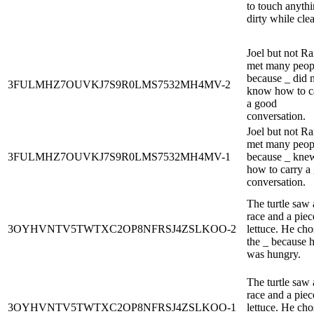
to touch anyth
dirty while cle
Joel but not R
met many peop
because _ did 
3FULMHZ7OUVKJ7S9R0LMS7532MH4MV-2
know how to c
a good
conversation.
Joel but not R
met many peop
3FULMHZ7OUVKJ7S9R0LMS7532MH4MV-1
because _ kne
how to carry a
conversation.
The turtle saw 
race and a piec
3OYHVNTV5TWTXC2OP8NFRSJ4ZSLKOO-2
lettuce. He cho
the _ because 
was hungry.
The turtle saw 
race and a piec
3OYHVNTV5TWTXC2OP8NFRSJ4ZSLKOO-1
lettuce. He cho