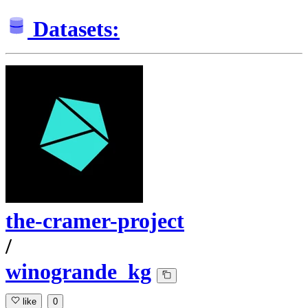
Datasets:
the-cramer-project
/
winogrande_kg
like
0