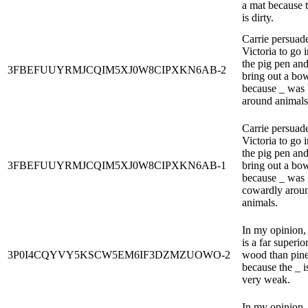
a mat because 
is dirty.
Carrie persuad
Victoria to go i
the pig pen an
3FBEFUUYRMJCQIM5XJ0W8CIPXKN6AB-2
bring out a bow
because _ was 
around animals
Carrie persuad
Victoria to go i
the pig pen an
3FBEFUUYRMJCQIM5XJ0W8CIPXKN6AB-1
bring out a bow
because _ was
cowardly arou
animals.
In my opinion,
is a far superio
3P0I4CQYVY5KSCW5EM6IF3DZMZUOWO-2
wood than pine
because the _ i
very weak.
In my opinion,