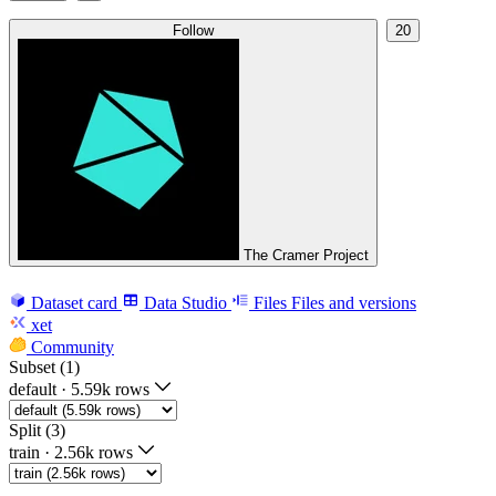
Follow
20
The Cramer Project
Dataset card
Data Studio
Files
Files and versions
xet
Community
Subset (1)
default
·
5.59k rows
Split (3)
train
·
2.56k rows