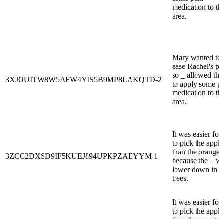
medication to t
area.
Mary wanted t
ease Rachel's p
so _ allowed t
3XJOUITW8W5AFW4YIS5B9MP8LAKQTD-2
to apply some 
medication to t
area.
It was easier fo
to pick the app
than the orang
3ZCC2DXSD9IF5KUEJ894UPKPZAEYYM-1
because the _ 
lower down in 
trees.
It was easier fo
to pick the app