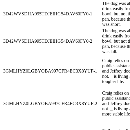
The dog was ab
drink easily fr
3D42WVSDHA995TDJEIHG54DAV60FY0-1
bowl, but not t
pan, because t
was short.
The dog was ab
drink easily fr
3D42WVSDHA995TDJEIHG54DAV60FY0-2
bowl, but not t
pan, because t
was tall.
Craig relies on
public assistan
3GMLHYZ0LGBYOBA997CFR4EC3X8YUF-1
and Jeffrey do
not. _ is living 
tougher life.
Craig relies on
public assistan
3GMLHYZ0LGBYOBA997CFR4EC3X8YUF-2
and Jeffrey do
not. _ is living 
more stable life