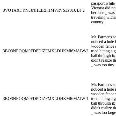
passport while
Victoria did no
3VQTAXTYN3JNHEIRFHMVRVS3P01UBJ-2
because _ was
traveling withi
country.
Mr. Farmer's s
noticed a hole 
wooden fence 
3BO3NEOQM0FDPDIZFMXLDHKMI6MAIW-2
tried hitting a g
ball through it;
didn't realize t
_ was too tiny.
Mr. Farmer's s
noticed a hole 
wooden fence 
3BO3NEOQM0FDPDIZFMXLDHKMI6MAIW-1
tried hitting a g
ball through it;
didn't realize t
_ was too large