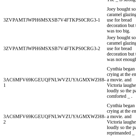
Joey bought s
caramel glazing
3ZVPAMTJWPH6MSXSB7V4FTKPS0CRG3-1
use for bread
decoration but 
was too big.
Joey bought s
caramel glazing
3ZVPAMTJWPH6MSXSB7V4FTKPS0CRG3-2
use for bread
decoration but 
was not enoug
Cynthia began
crying at the e
3AC6MFV69KGEUQFNLWVZUYAGMXWZH8-
a movie. and
1
Victoria laugh
loudly so the p
comforted _ .
Cynthia began
crying at the e
3AC6MFV69KGEUQFNLWVZUYAGMXWZH8-
a movie. and
2
Victoria laugh
loudly so the p
reprimanded _ 