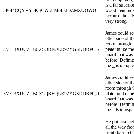
is a far superio
3P0I4CQYVY5KSCW5EM6IF3DZMZUOWO-1
wood than pine
because the _ i
very strong.
James could se
other side of th
room through t
3VEI3XUCZTBCZ5QREQLR92YGSDDRPQ-2
plate unlike the
board that was 
before. Definit
the _ is opaque
James could se
other side of th
room through t
3VEI3XUCZTBCZ5QREQLR92YGSDDRPQ-1
plate unlike the
board that was 
before. Definit
the _ is transpa
He put rose pet
all the way fro
front door to th