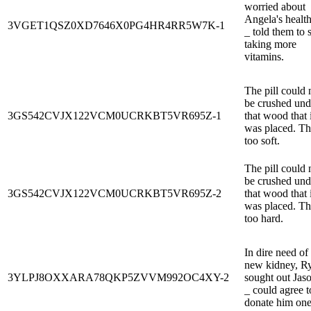
worried about
Angela's health
3VGET1QSZ0XD7646X0PG4HR4RR5W7K-1
_ told them to s
taking more
vitamins.
The pill could 
be crushed und
3GS542CVJX122VCM0UCRKBT5VR695Z-1
that wood that i
was placed. The
too soft.
The pill could 
be crushed und
3GS542CVJX122VCM0UCRKBT5VR695Z-2
that wood that i
was placed. The
too hard.
In dire need of
new kidney, R
3YLPJ8OXXARA78QKP5ZVVM992OC4XY-2
sought out Jas
_ could agree t
donate him one