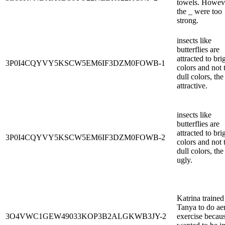
towels. Howev
the _ were too
strong.
insects like
butterflies are
attracted to bri
3P0I4CQYVY5KSCW5EM6IF3DZM0FOWB-1
colors and not 
dull colors, the
attractive.
insects like
butterflies are
attracted to bri
3P0I4CQYVY5KSCW5EM6IF3DZM0FOWB-2
colors and not 
dull colors, the
ugly.
Katrina trained
Tanya to do ae
3O4VWC1GEW49033KOP3B2ALGKWB3JY-2
exercise becau