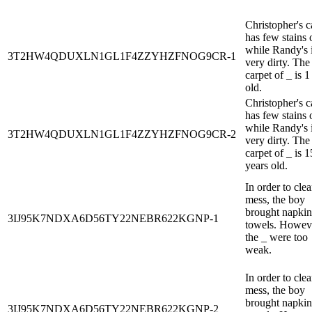
Christopher's c
has few stains o
while Randy's 
3T2HW4QDUXLN1GL1F4ZZYHZFNOG9CR-1
very dirty. The
carpet of _ is 1
old.
Christopher's c
has few stains o
while Randy's 
3T2HW4QDUXLN1GL1F4ZZYHZFNOG9CR-2
very dirty. The
carpet of _ is 1
years old.
In order to clea
mess, the boy
brought napkin
3IJ95K7NDXA6D56TY22NEBR622KGNP-1
towels. Howev
the _ were too
weak.
In order to clea
mess, the boy
brought napkin
3IJ95K7NDXA6D56TY22NEBR622KGNP-2