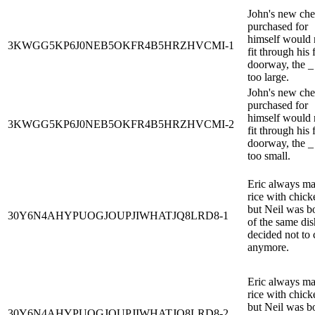
John's new che
purchased for
himself would 
3KWGG5KP6J0NEB5OKFR4B5HRZHVCMI-1
fit through his 
doorway, the _
too large.
John's new che
purchased for
himself would 
3KWGG5KP6J0NEB5OKFR4B5HRZHVCMI-2
fit through his 
doorway, the _
too small.
Eric always m
rice with chick
but Neil was b
30Y6N4AHYPUOGJOUPJIWHATJQ8LRD8-1
of the same dis
decided not to
anymore.
Eric always m
rice with chick
but Neil was b
30Y6N4AHYPUOGJOUPJIWHATJQ8LRD8-2