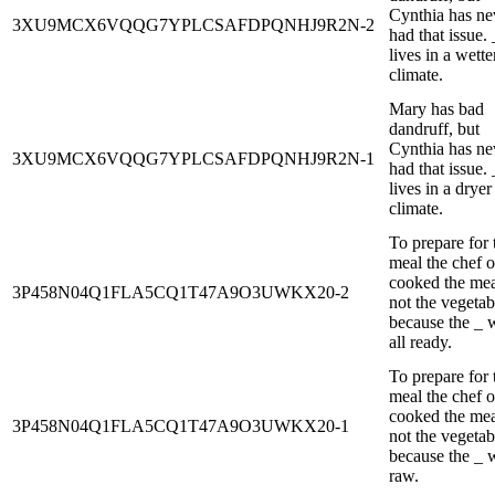
Cynthia has ne
3XU9MCX6VQQG7YPLCSAFDPQNHJ9R2N-2
had that issue. 
lives in a wette
climate.
Mary has bad
dandruff, but
Cynthia has ne
3XU9MCX6VQQG7YPLCSAFDPQNHJ9R2N-1
had that issue. 
lives in a dryer
climate.
To prepare for 
meal the chef 
cooked the mea
3P458N04Q1FLA5CQ1T47A9O3UWKX20-2
not the vegetab
because the _ 
all ready.
To prepare for 
meal the chef 
cooked the mea
3P458N04Q1FLA5CQ1T47A9O3UWKX20-1
not the vegetab
because the _ 
raw.