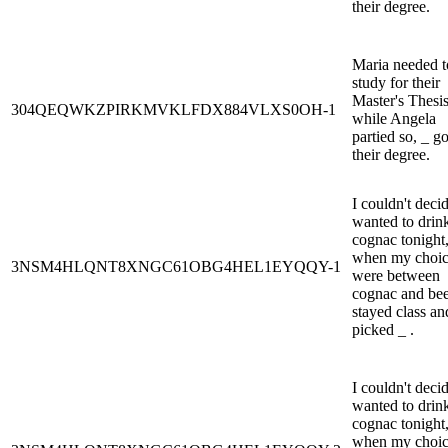
their degree.
Maria needed t
study for their
Master's Thesi
304QEQWKZPIRKMVKLFDX884VLXS0OH-1
while Angela
partied so, _ go
their degree.
I couldn't decid
wanted to drin
cognac tonight,
when my choic
3NSM4HLQNT8XNGC61OBG4HEL1EYQQY-1
were between
cognac and beer
stayed class an
picked _ .
I couldn't decid
wanted to drin
cognac tonight,
when my choic