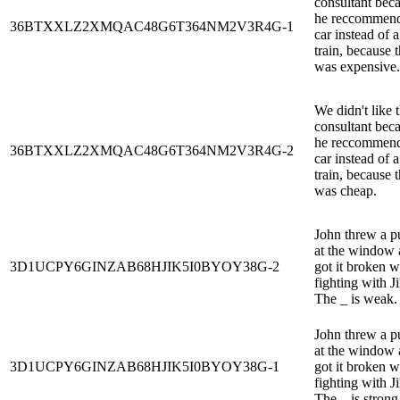
consultant bec
he reccommen
36BTXXLZ2XMQAC48G6T364NM2V3R4G-1
car instead of a
train, because 
was expensive.
We didn't like 
consultant bec
he reccommen
36BTXXLZ2XMQAC48G6T364NM2V3R4G-2
car instead of a
train, because 
was cheap.
John threw a 
at the window
3D1UCPY6GINZAB68HJIK5I0BYOY38G-2
got it broken 
fighting with Jil
The _ is weak.
John threw a 
at the window
3D1UCPY6GINZAB68HJIK5I0BYOY38G-1
got it broken 
fighting with Jil
The _ is strong