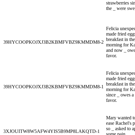
strawberries si
the _ were swe
Felicia unexpe
made fried egg
breakfast in the
39HYCOOPKOJXJ3B2KBMFVBZ9KMMDM8-2
morning for Ka
and now _ owe
favor.
Felicia unexpe
made fried egg
breakfast in the
39HYCOOPKOJXJ3B2KBMFVBZ9KMMDM8-1
morning for Ka
since _ owes a
favor.
Mary wanted t
ease Rachel's p
so _ asked to a
3XJOUITW8W5AFW4YIS5B9MP8LAKQTD-1
some pain