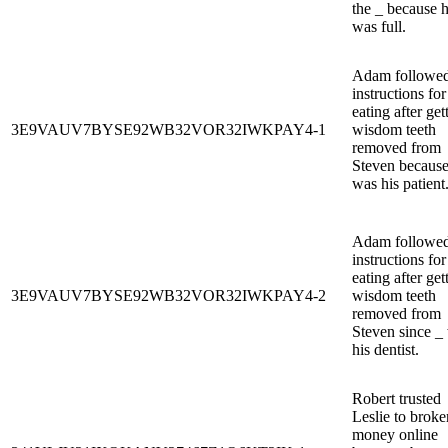
the _ because 
was full.
Adam followed
instructions for
eating after get
3E9VAUV7BYSE92WB32VOR32IWKPAY4-1
wisdom teeth
removed from
Steven because
was his patient
Adam followed
instructions for
eating after get
3E9VAUV7BYSE92WB32VOR32IWKPAY4-2
wisdom teeth
removed from
Steven since _
his dentist.
Robert trusted
Leslie to broke
money online