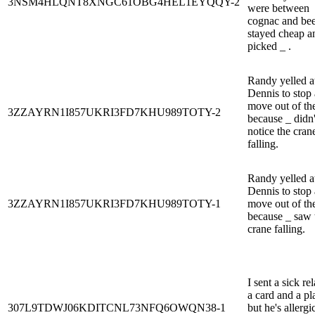
3NSM4HLQNT8XNGC61OBG4HEL1EYQQY-2
were between
cognac and beer
stayed cheap a
picked _ .
Randy yelled a
Dennis to stop
move out of th
3ZZAYRN1I857UKRI3FD7KHU989TOTY-2
because _ didn'
notice the cran
falling.
Randy yelled a
Dennis to stop
3ZZAYRN1I857UKRI3FD7KHU989TOTY-1
move out of th
because _ saw 
crane falling.
I sent a sick rel
a card and a pl
307L9TDWJ06KDITCNL73NFQ6OWQN38-1
but he's allergi