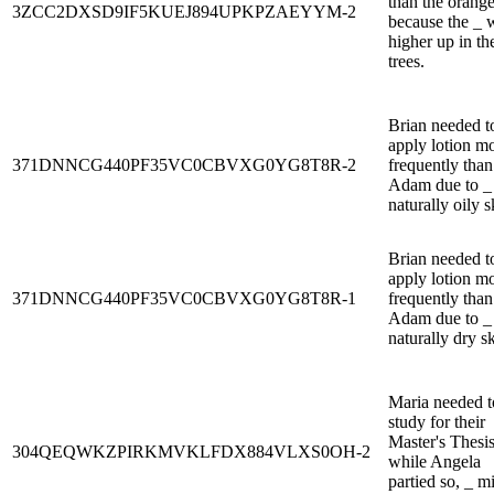
than the orang
3ZCC2DXSD9IF5KUEJ894UPKPZAEYYM-2
because the _ 
higher up in th
trees.
Brian needed t
apply lotion m
371DNNCG440PF35VC0CBVXG0YG8T8R-2
frequently than
Adam due to _ 
naturally oily s
Brian needed t
apply lotion m
371DNNCG440PF35VC0CBVXG0YG8T8R-1
frequently than
Adam due to _ 
naturally dry sk
Maria needed t
study for their
Master's Thesi
304QEQWKZPIRKMVKLFDX884VLXS0OH-2
while Angela
partied so, _ m