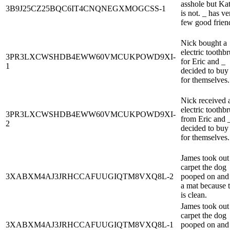
asshole but Kat
3B9J25CZ25BQC6IT4CNQNEGXMOGCSS-1
is not. _ has ve
few good frien
Nick bought a
electric toothb
3PR3LXCWSHDB4EWW60VMCUKPOWD9XI-
for Eric and _
1
decided to buy
for themselves.
Nick received 
electric toothb
3PR3LXCWSHDB4EWW60VMCUKPOWD9XI-
from Eric and 
2
decided to buy
for themselves.
James took out
carpet the dog
3XABXM4AJ3JRHCCAFUUGIQTM8VXQ8L-2
pooped on and 
a mat because 
is clean.
James took out
carpet the dog
3XABXM4AJ3JRHCCAFUUGIQTM8VXQ8L-1
pooped on and 