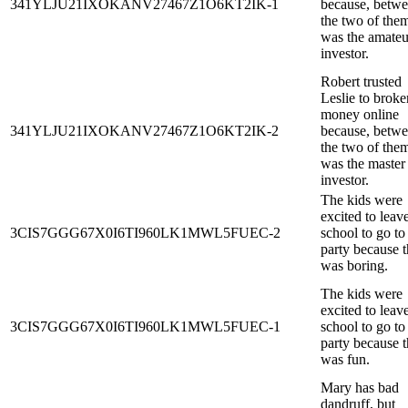
341YLJU21IXOKANV27467Z1O6KT2IK-1
because, betw
the two of them
was the amateu
investor.
Robert trusted
Leslie to broke
money online
341YLJU21IXOKANV27467Z1O6KT2IK-2
because, betw
the two of them
was the master
investor.
The kids were
excited to leav
3CIS7GGG67X0I6TI960LK1MWL5FUEC-2
school to go to
party because t
was boring.
The kids were
excited to leav
3CIS7GGG67X0I6TI960LK1MWL5FUEC-1
school to go to
party because t
was fun.
Mary has bad
dandruff, but