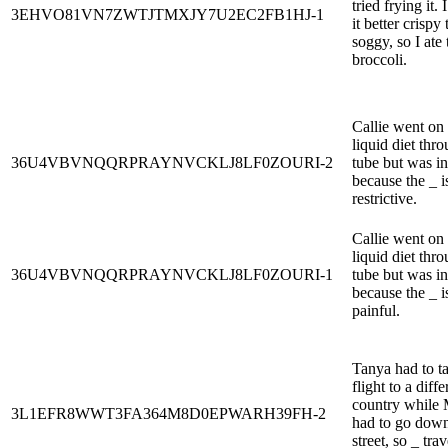
tried frying it. 
3EHVO81VN7ZWTJTMXJY7U2EC2FB1HJ-1
it better crispy
soggy, so I ate 
broccoli.
Callie went on
liquid diet thr
36U4VBVNQQRPRAYNVCKLJ8LF0ZOURI-2
tube but was in
because the _ i
restrictive.
Callie went on
liquid diet thr
36U4VBVNQQRPRAYNVCKLJ8LF0ZOURI-1
tube but was in
because the _ i
painful.
Tanya had to t
flight to a diffe
country while 
3L1EFR8WWT3FA364M8D0EPWARH39FH-2
had to go down
street, so _ tra